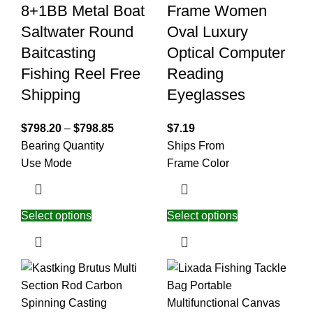
8+1BB Metal Boat
Frame Women
Saltwater Round
Oval Luxury
Baitcasting
Optical Computer
Fishing Reel Free
Reading
Shipping
Eyeglasses
$
798.20
–
$
798.85
$
7.19
Bearing Quantity
Ships From
Use Mode
Frame Color
Select options
Select options