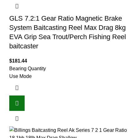
GLS 7.2:1 Gear Ratio Magnetic Brake
System Baitcasting Reel Max Drag 8kg
EVA Grip Sea Trout/Perch Fishing Reel
baitcaster
$
181.44
Bearing Quantity
Use Mode