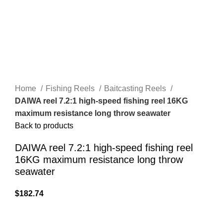
Home
Fishing Reels
Baitcasting Reels
DAIWA reel 7.2:1 high-speed fishing reel 16KG
maximum resistance long throw seawater
Back to products
DAIWA reel 7.2:1 high-speed fishing reel
16KG maximum resistance long throw
seawater
$
182.74