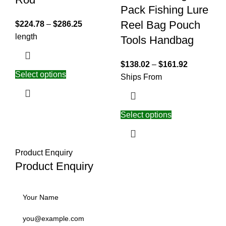
Pack Fishing Lure
Reel Bag Pouch
$
224.78
–
$
286.25
length
Tools Handbag
$
138.02
–
$
161.92
Select options
Ships From
Select options
Product Enquiry
Product Enquiry