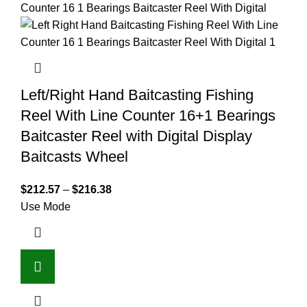
Left/Right Hand Baitcasting Fishing
Reel With Line Counter 16+1 Bearings
Baitcaster Reel with Digital Display
Baitcasts Wheel
$
212.57
–
$
216.38
Use Mode