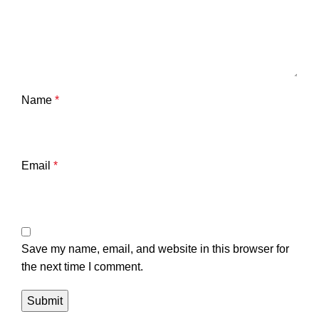
Name
*
Email
*
Save my name, email, and website in this browser for
the next time I comment.