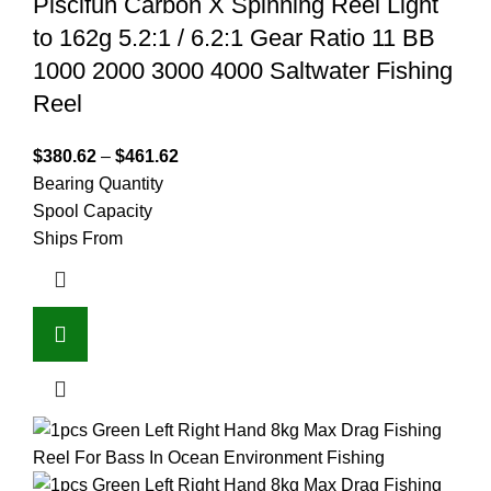
Piscifun Carbon X Spinning Reel Light
to 162g 5.2:1 / 6.2:1 Gear Ratio 11 BB
1000 2000 3000 4000 Saltwater Fishing
Reel
$
380.62
–
$
461.62
Bearing Quantity
Spool Capacity
Ships From