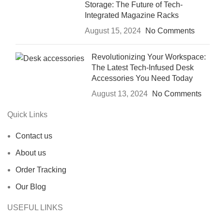
Storage: The Future of Tech-
Integrated Magazine Racks
August 15, 2024
No Comments
Revolutionizing Your Workspace:
The Latest Tech-Infused Desk
Accessories You Need Today
August 13, 2024
No Comments
Quick Links
Contact us
About us
Order Tracking
Our Blog
USEFUL LINKS