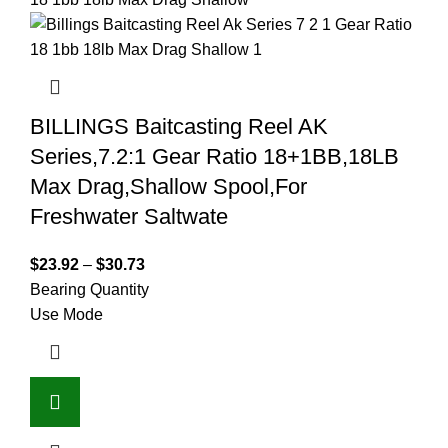
BILLINGS Baitcasting Reel AK
Series,7.2:1 Gear Ratio 18+1BB,18LB
Max Drag,Shallow Spool,For
Freshwater Saltwate
$
23.92
–
$
30.73
Bearing Quantity
Use Mode