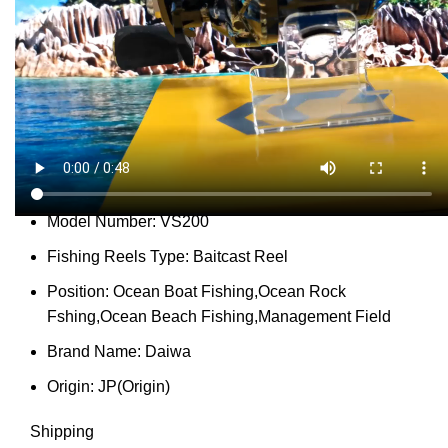
Share:
Report Abuse
DESCRIPTION
SHIPPING
REVIEWS (0)
VIDEO
QUESTIONS & ANSWERS
MORE PRODUCTS
PRODUCT ENQUIRY
Description
Gear Ratio:
7.2:1
Model Number:
VS200
Fishing Reels Type:
Baitcast Reel
Position:
Ocean Boat Fishing,Ocean Rock
Fshing,Ocean Beach Fishing,Management Field
Brand Name:
Daiwa
Origin:
JP(Origin)
Shipping