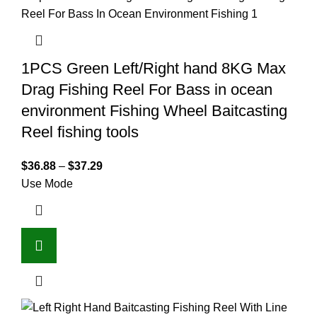
1PCS Green Left/Right hand 8KG Max
Drag Fishing Reel For Bass in ocean
environment Fishing Wheel Baitcasting
Reel fishing tools
$
36.88
–
$
37.29
Use Mode