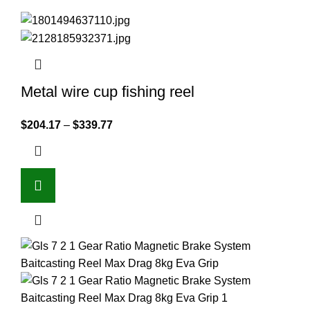
Metal wire cup fishing reel
$
204.17
–
$
339.77