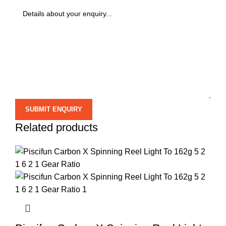
Related products