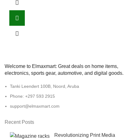
Welcome to Elmaxmart: Great deals on home items,
electronics, sports gear, automotive, and digital goods.
Tanki Leendert 100B, Noord, Aruba
Phone: +297 593 2915
support@elmaxmart.com
Recent Posts
Revolutionizing Print Media