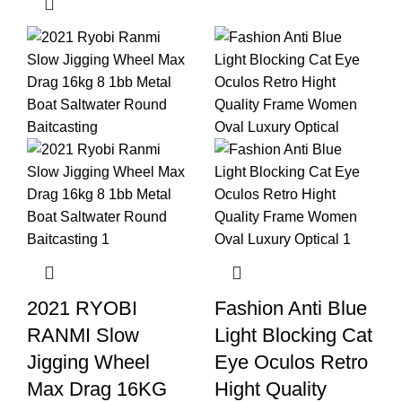
2021 RYOBI
Fashion Anti Blue
RANMI Slow
Light Blocking Cat
Jigging Wheel
Eye Oculos Retro
Max Drag 16KG
Hight Quality