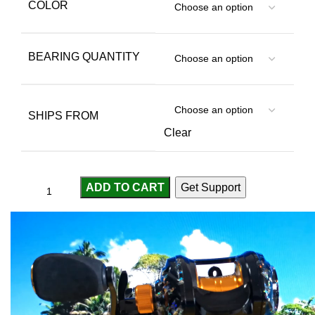
COLOR
BEARING QUANTITY
SHIPS FROM
Clear
ADD TO CART
Get Support
Compare
Add to wishlist
...
people
are viewing this right now
SKU:
3256805576518380
Categories:
Baitcasting Reels
,
Fishing Reels