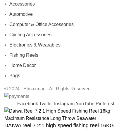
Accessories
Automotive
Computer & Office Accessories
Cycling Accessories
Electronics & Wearables
Fishing Reels
Home Decor
Bags
© 2024 - Elmaxmart - All Rights Reserved
Facebook
Twitter
Instagram
YouTube
Pinterest
DAIWA reel 7.2:1 high-speed fishing reel 16KG