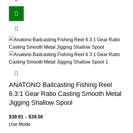
ANATONO Baitcasting Fishing Reel
6.3:1 Gear Ratio Casting Smooth Metal
Jigging Shallow Spool
$
38.91
–
$
39.56
Use Mode