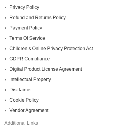
Privacy Policy
Refund and Returns Policy
Payment Policy
Terms Of Service
Children’s Online Privacy Protection Act
GDPR Compliance
Digital Product License Agreement
Intellectual Property
Disclaimer
Cookie Policy
Vendor Agreement
Additional Links