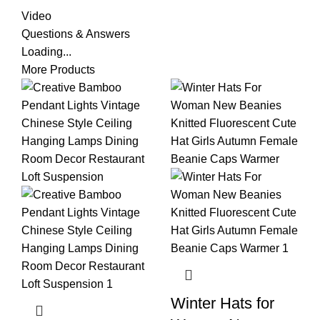
Video
Questions & Answers
Loading...
More Products
Winter Hats for