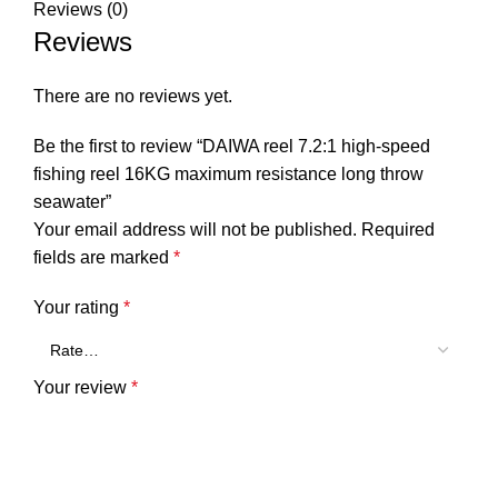
Reviews (0)
Reviews
There are no reviews yet.
Be the first to review “DAIWA reel 7.2:1 high-speed
fishing reel 16KG maximum resistance long throw
seawater”
Your email address will not be published.
Required
fields are marked
*
Your rating
*
Your review
*