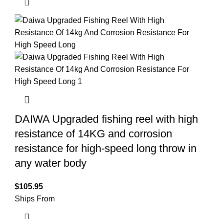
DAIWA Upgraded fishing reel with high
resistance of 14KG and corrosion
resistance for high-speed long throw in
any water body
$
105.95
Ships From