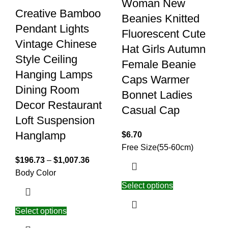
Woman New
Creative Bamboo
Beanies Knitted
Pendant Lights
Fluorescent Cute
Vintage Chinese
Hat Girls Autumn
Style Ceiling
Female Beanie
Hanging Lamps
Caps Warmer
Dining Room
Bonnet Ladies
Decor Restaurant
Casual Cap
Loft Suspension
Hanglamp
$
6.70
Free Size(55-60cm)
$
196.73
–
$
1,007.36
Body Color
Select options
Select options