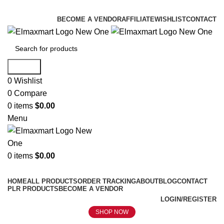
ELEVATE YOUR SPORTS LIFESTYLE TODAY!
BECOME A VENDOR
AFFILIATE
WISHLIST
CONTACT
Search
0
Wishlist
0
Compare
0
items
$
0.00
Menu
0
items
$
0.00
Browse Categories
HOME
ALL PRODUCTS
ORDER TRACKING
ABOUT
BLOG
CONTACT
PLR PRODUCTS
BECOME A VENDOR
LOGIN/REGISTER
SHOP NOW