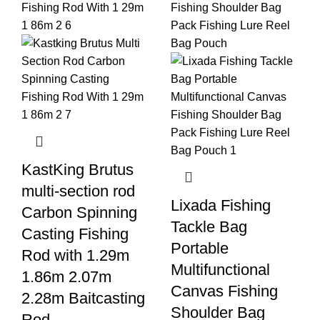
KastKing Brutus
multi-section rod
Lixada Fishing
Carbon Spinning
Tackle Bag
Casting Fishing
Portable
Rod with 1.29m
Multifunctional
1.86m 2.07m
Canvas Fishing
2.28m Baitcasting
Shoulder Bag
Rod