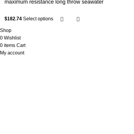
maximum resistance long throw seawater
$
182.74
Select options
Shop
0
Wishlist
0
items
Cart
My account