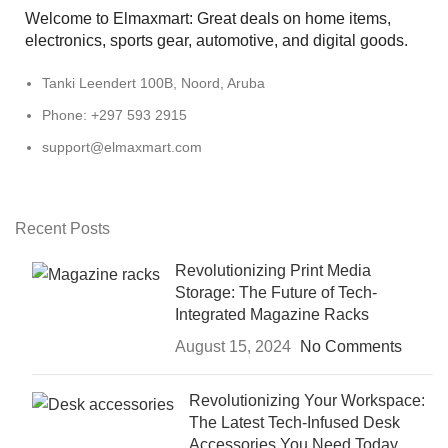
Welcome to Elmaxmart: Great deals on home items,
electronics, sports gear, automotive, and digital goods.
Tanki Leendert 100B, Noord, Aruba
Phone: +297 593 2915
support@elmaxmart.com
Recent Posts
Revolutionizing Print Media
Storage: The Future of Tech-
Integrated Magazine Racks
August 15, 2024
No Comments
Revolutionizing Your Workspace:
The Latest Tech-Infused Desk
Accessories You Need Today