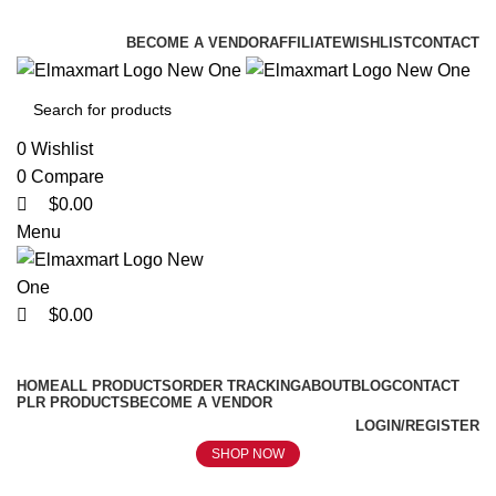
0
0
0
ELEVATE YOUR SPORTS LIFESTYLE TODAY!
BECOME A VENDOR
AFFILIATE
WISHLIST
CONTACT
0
Wishlist
0
Compare
$
0.00
Menu
$
0.00
Browse Categories
HOME
ALL PRODUCTS
ORDER TRACKING
ABOUT
BLOG
CONTACT
PLR PRODUCTS
BECOME A VENDOR
LOGIN/REGISTER
SHOP NOW