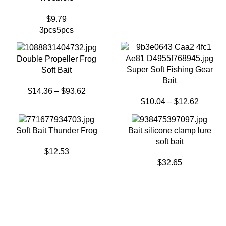
$
9.79
3pcs
5pcs
Double Propeller Frog
Super Soft Fishing Gear
Soft Bait
Bait
$
14.36
–
$
93.62
$
10.04
–
$
12.62
Soft Bait Thunder Frog
Bait silicone clamp lure
soft bait
$
12.53
$
32.65