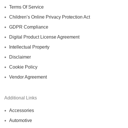
Terms Of Service
Children’s Online Privacy Protection Act
GDPR Compliance
Digital Product License Agreement
Intellectual Property
Disclaimer
Cookie Policy
Vendor Agreement
Additional Links
Accessories
Automotive