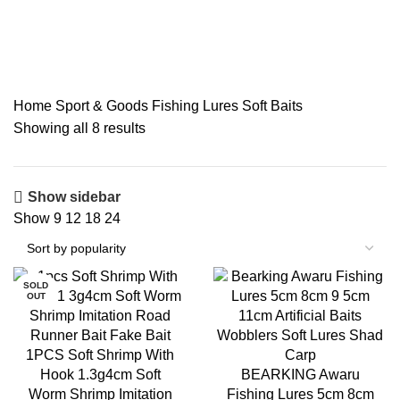
Soft Baits
Home
Sport & Goods
Fishing Lures
Soft Baits
Showing all 8 results
Show sidebar
Show
9
12
18
24
SOLD
OUT
1PCS Soft Shrimp With
Hook 1.3g4cm Soft
BEARKING Awaru
Worm Shrimp Imitation
Fishing Lures 5cm 8cm