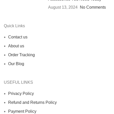
August 13, 2024
No Comments
Quick Links
Contact us
About us
Order Tracking
Our Blog
USEFUL LINKS
Privacy Policy
Refund and Returns Policy
Payment Policy