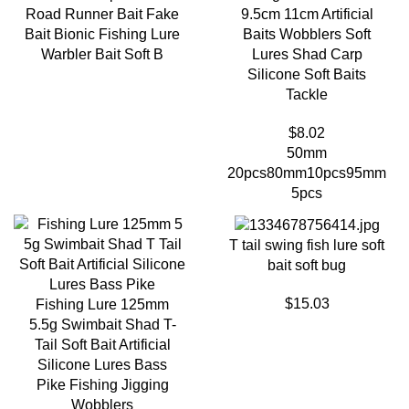
Road Runner Bait Fake
9.5cm 11cm Artificial
Bait Bionic Fishing Lure
Baits Wobblers Soft
Warbler Bait Soft B
Lures Shad Carp
Silicone Soft Baits
Tackle
$
8.02
50mm
20pcs
80mm10pcs
95mm
5pcs
T tail swing fish lure soft
bait soft bug
$
15.03
Fishing Lure 125mm
5.5g Swimbait Shad T-
Tail Soft Bait Artificial
Silicone Lures Bass
Pike Fishing Jigging
Wobblers