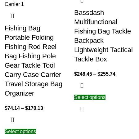
Bassdash
Multifunctional
Fishing Bag
Fishing Bag Tackle
Portable Folding
Backpack
Fishing Rod Reel
Lightweight Tactical
Bag Fishing Pole
Tackle Box
Gear Tackle Tool
Carry Case Carrier
$
248.45
–
$
255.74
Travel Storage Bag
Organizer
Select options
$
74.14
–
$
170.13
Select options