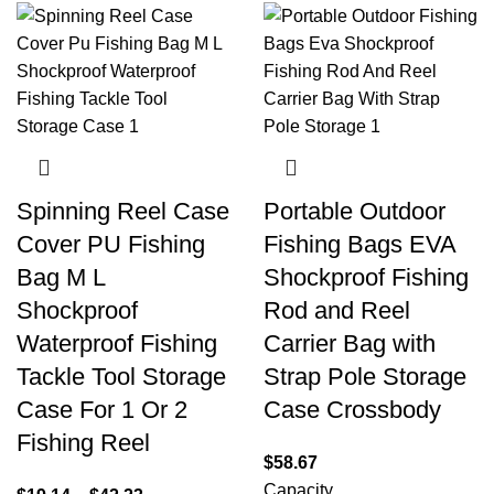
Spinning Reel Case
Portable Outdoor
Cover PU Fishing
Fishing Bags EVA
Bag M L
Shockproof Fishing
Shockproof
Rod and Reel
Waterproof Fishing
Carrier Bag with
Tackle Tool Storage
Strap Pole Storage
Case For 1 Or 2
Case Crossbody
Fishing Reel
$
58.67
Capacity