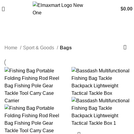
$
0.00
Bags
Home
Sport & Goods
Bags