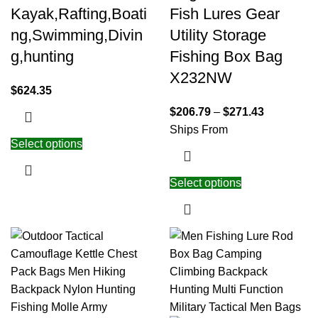
Kayak,Rafting,Boati
Fish Lures Gear
ng,Swimming,Divin
Utility Storage
g,hunting
Fishing Box Bag
X232NW
$
624.35
$
206.79
–
$
271.43
Ships From
Select options
Select options