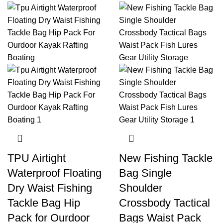
TPU Airtight
New Fishing Tackle
Waterproof Floating
Bag Single
Dry Waist Fishing
Shoulder
Tackle Bag Hip
Crossbody Tactical
Pack for Ourdoor
Bags Waist Pack