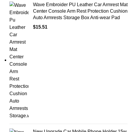
Wave Embroider PU Leather Car Armrest Mat
Center Console Arm Rest Protection Cushion
Auto Armrests Storage Box Anti-wear Pad
$
15.51
New Upgrade Car Mobile Phone Holder 15w