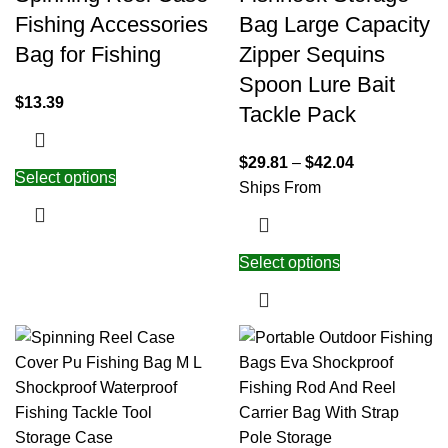
Fishing Accessories
Bag Large Capacity
Bag for Fishing
Zipper Sequins
Spoon Lure Bait
$
13.39
Tackle Pack
$
29.81
–
$
42.04
Select options
Ships From
Select options