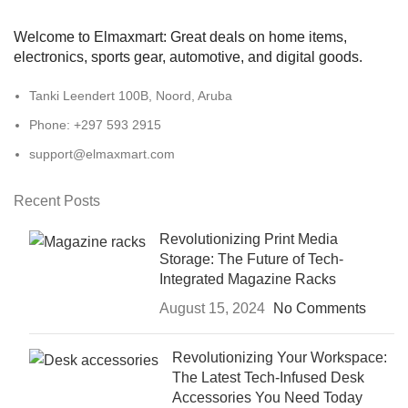
Welcome to Elmaxmart: Great deals on home items,
electronics, sports gear, automotive, and digital goods.
Tanki Leendert 100B, Noord, Aruba
Phone: +297 593 2915
support@elmaxmart.com
Recent Posts
Revolutionizing Print Media
Storage: The Future of Tech-
Integrated Magazine Racks
August 15, 2024
No Comments
Revolutionizing Your Workspace:
The Latest Tech-Infused Desk
Accessories You Need Today