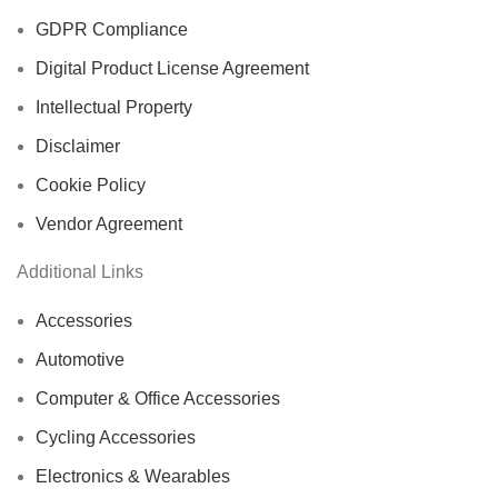
GDPR Compliance
Digital Product License Agreement
Intellectual Property
Disclaimer
Cookie Policy
Vendor Agreement
Additional Links
Accessories
Automotive
Computer & Office Accessories
Cycling Accessories
Electronics & Wearables