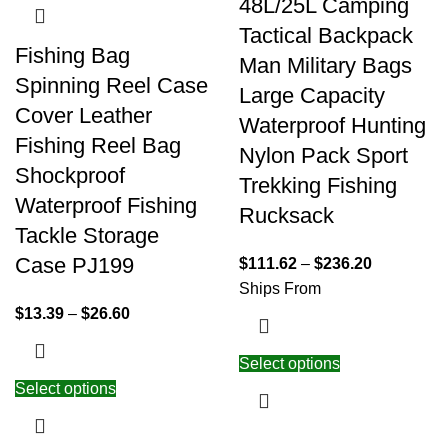
48L/25L Camping
Tactical Backpack
Fishing Bag
Man Military Bags
Spinning Reel Case
Large Capacity
Cover Leather
Waterproof Hunting
Fishing Reel Bag
Nylon Pack Sport
Shockproof
Trekking Fishing
Waterproof Fishing
Rucksack
Tackle Storage
Case PJ199
$
111.62
–
$
236.20
Ships From
$
13.39
–
$
26.60
Select options
Select options