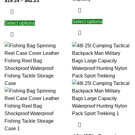
$
19.14
–
$
42.23
Select options
Select options