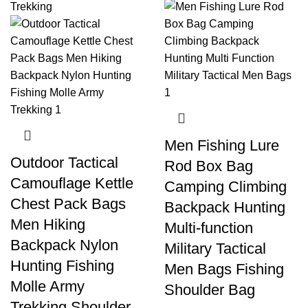
Men Fishing Lure
Outdoor Tactical
Rod Box Bag
Camouflage Kettle
Camping Climbing
Chest Pack Bags
Backpack Hunting
Men Hiking
Multi-function
Backpack Nylon
Military Tactical
Hunting Fishing
Men Bags Fishing
Molle Army
Shoulder Bag
Trekking Shoulder