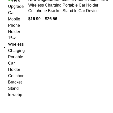
Wireless Charging Portable Car Holder
Cellphone Bracket Stand In Car Device
$
16.90
–
$
26.56