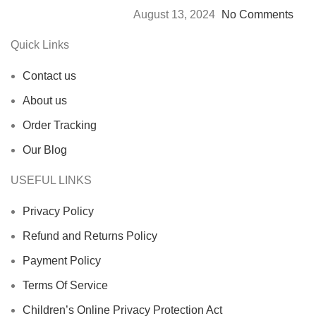
August 13, 2024
No Comments
Quick Links
Contact us
About us
Order Tracking
Our Blog
USEFUL LINKS
Privacy Policy
Refund and Returns Policy
Payment Policy
Terms Of Service
Children’s Online Privacy Protection Act