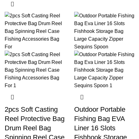
2pcs Soft Casting
Outdoor Portable
Reel Protective Bag
Fishing Bag EVA
Drum Reel Bag
Liner 16 Slots
Spinning Reel Case
Fishhook Storage