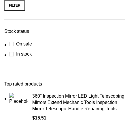
FILTER
Stock status
On sale
In stock
Top rated products
360° Inspection Mirror LED Light Telescoping
Mirrors Extend Mechanic Tools Inspection
Mirror Telescopic Handle Repairing Tools
$
15.51