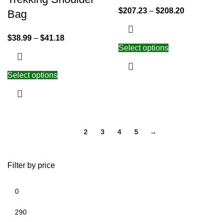
$
207.23
–
$
208.20
Bag
$
38.99
–
$
41.18
Select options
Select options
1
2
3
4
5
→
Filter by price