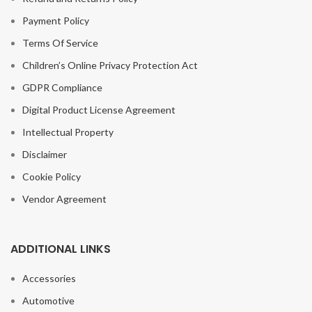
Payment Policy
Terms Of Service
Children’s Online Privacy Protection Act
GDPR Compliance
Digital Product License Agreement
Intellectual Property
Disclaimer
Cookie Policy
Vendor Agreement
ADDITIONAL LINKS
Accessories
Automotive