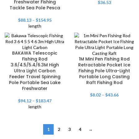
Freshwater Fishing
$
36.53
Tackle Sea Pole Pesca
$
88.13
–
$
154.95
length
BAKAWA Telescopic
Fishing Rod
1M Mini Pen Fishing Rod
3.6/4.5/5.4/6.3M High
Retractable Pocket Ice
Ultra Light Carbon
Fishing Pole Ultra-Light
Feeder Travel Spinning
Portable Long Casting
Pole Portable Sea Lake
Raft Fishing Rod
Freshwater
$
8.02
–
$
43.66
$
94.12
–
$
183.47
length
1
2
3
4
→