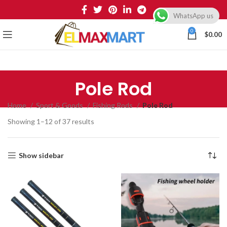
WhatsApp us
0
$
0.00
Pole Rod
Home
Sport & Goods
Fishing Rods
Pole Rod
Showing 1–12 of 37 results
Show sidebar