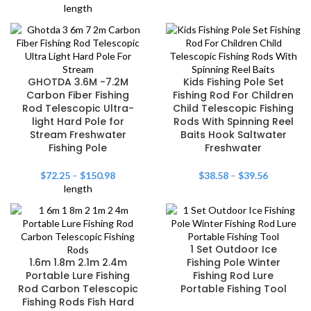
length
GHOTDA 3.6M -7.2M
Kids Fishing Pole Set
Carbon Fiber Fishing
Fishing Rod For Children
Rod Telescopic Ultra-
Child Telescopic Fishing
light Hard Pole for
Rods With Spinning Reel
Stream Freshwater
Baits Hook Saltwater
Fishing Pole
Freshwater
$
72.25
–
$
150.98
$
38.58
–
$
39.56
length
1 Set Outdoor Ice
1.6m 1.8m 2.1m 2.4m
Fishing Pole Winter
Portable Lure Fishing
Fishing Rod Lure
Rod Carbon Telescopic
Portable Fishing Tool
Fishing Rods Fish Hard