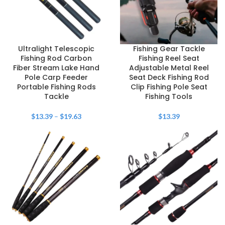
Ultralight Telescopic
Fishing Gear Tackle
Fishing Rod Carbon
Fishing Reel Seat
Fiber Stream Lake Hand
Adjustable Metal Reel
Pole Carp Feeder
Seat Deck Fishing Rod
Portable Fishing Rods
Clip Fishing Pole Seat
Tackle
Fishing Tools
$
13.39
–
$
19.63
$
13.39