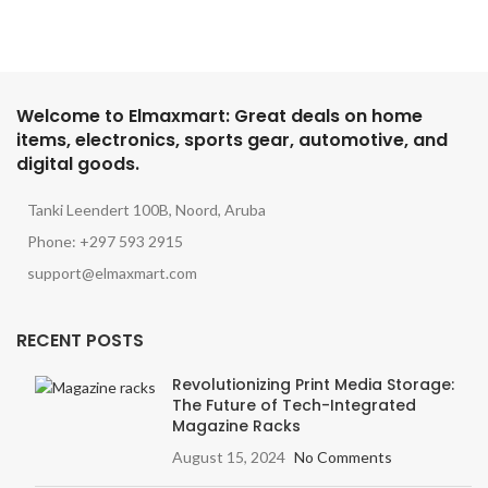
Welcome to Elmaxmart: Great deals on home
items, electronics, sports gear, automotive, and
digital goods.
Tanki Leendert 100B, Noord, Aruba
Phone: +297 593 2915
support@elmaxmart.com
RECENT POSTS
Revolutionizing Print Media Storage:
The Future of Tech-Integrated
Magazine Racks
August 15, 2024
No Comments