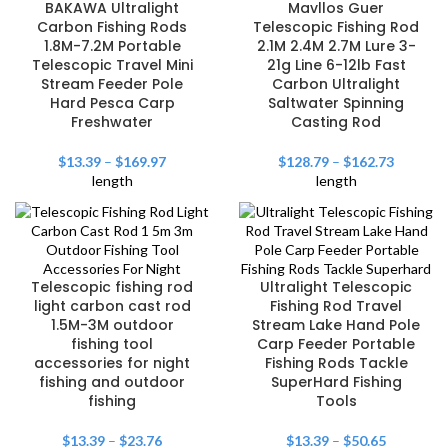
BAKAWA Ultralight
Mavllos Guer
Carbon Fishing Rods
Telescopic Fishing Rod
1.8M-7.2M Portable
2.1M 2.4M 2.7M Lure 3-
Telescopic Travel Mini
21g Line 6-12lb Fast
Stream Feeder Pole
Carbon Ultralight
Hard Pesca Carp
Saltwater Spinning
Freshwater
Casting Rod
$
13.39
–
$
169.97
$
128.79
–
$
162.73
length
length
Telescopic fishing rod
Ultralight Telescopic
light carbon cast rod
Fishing Rod Travel
1.5M-3M outdoor
Stream Lake Hand Pole
fishing tool
Carp Feeder Portable
accessories for night
Fishing Rods Tackle
fishing and outdoor
SuperHard Fishing
fishing
Tools
$
13.39
–
$
23.76
$
13.39
–
$
50.65