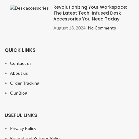
Revolutionizing Your Workspace:
The Latest Tech-Infused Desk
Accessories You Need Today
August 13, 2024
No Comments
QUICK LINKS
Contact us
About us
Order Tracking
Our Blog
USEFUL LINKS
Privacy Policy
Refund and Returns Policy