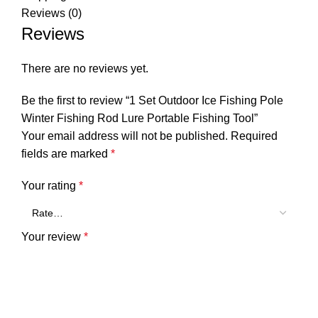
Reviews (0)
Reviews
There are no reviews yet.
Be the first to review “1 Set Outdoor Ice Fishing Pole
Winter Fishing Rod Lure Portable Fishing Tool”
Your email address will not be published.
Required
fields are marked
*
Your rating
*
Your review
*