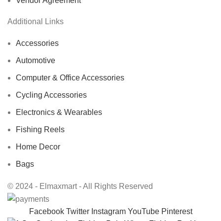
Vendor Agreement
Additional Links
Accessories
Automotive
Computer & Office Accessories
Cycling Accessories
Electronics & Wearables
Fishing Reels
Home Decor
Bags
© 2024 - Elmaxmart - All Rights Reserved
Facebook
Twitter
Instagram
YouTube
Pinterest