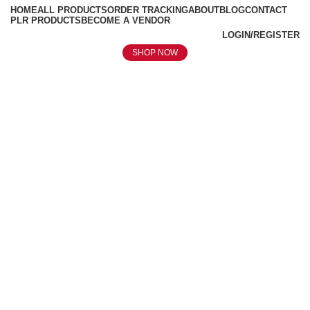
HOME
ALL PRODUCTS
ORDER TRACKING
ABOUT
BLOG
CONTACT
PLR PRODUCTS
BECOME A VENDOR
LOGIN/REGISTER
SHOP NOW
Click to enlarge