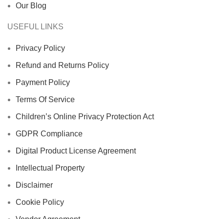
Our Blog
USEFUL LINKS
Privacy Policy
Refund and Returns Policy
Payment Policy
Terms Of Service
Children’s Online Privacy Protection Act
GDPR Compliance
Digital Product License Agreement
Intellectual Property
Disclaimer
Cookie Policy