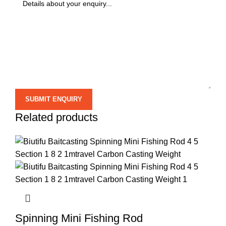
Related products
Spinning Mini Fishing Rod