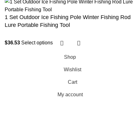
1 Set Outdoor Ice Fishing Pole Winter Fishing Rod
Lure Portable Fishing Tool
$
36.53
Select options
Shop
Wishlist
Cart
My account