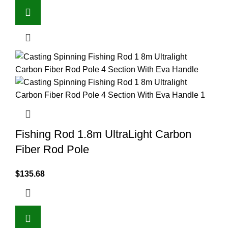
Fishing Rod 1.8m UltraLight Carbon
Fiber Rod Pole
$
135.68