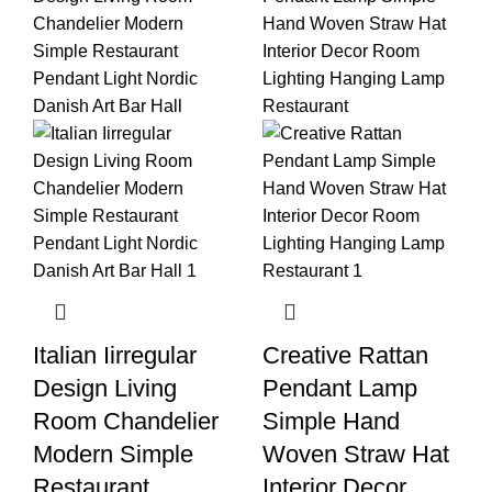
Italian Iirregular
Creative Rattan
Design Living
Pendant Lamp
Room Chandelier
Simple Hand
Modern Simple
Woven Straw Hat
Restaurant
Interior Decor