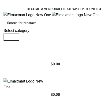
ELEVATE YOUR SPORTS LIFESTYLE TODAY!
BECOME A VENDOR
AFFILIATE
WISHLIST
CONTACT
Select category
Search
$
0.00
$
0.00
Browse Categories