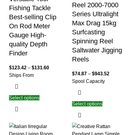
Reel 2000-7000
Fishing Tackle
Series Ultralight
Best-selling Clip
Max Drag 15kg
On Rod Meter
Surfcasting
Gauge High-
Spinning Reel
quality Depth
Saltwater Jigging
Finder
Reels
$
123.42
–
$
131.60
$
74.87
–
$
943.52
Ships From
Spool Capacity
Select options
Select options