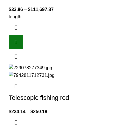
$
33.86
–
$
111,697.87
length
Telescopic fishing rod
$
234.14
–
$
250.18