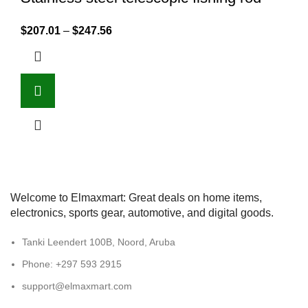
$
207.01
–
$
247.56
Welcome to Elmaxmart: Great deals on home items,
electronics, sports gear, automotive, and digital goods.
Tanki Leendert 100B, Noord, Aruba
Phone: +297 593 2915
support@elmaxmart.com