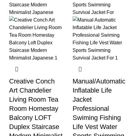
Creative Conch
Manual/Automatic
Art Chandelier
Inflatable Life
Living Room Tea
Jacket
Room Homestay
Professional
Balcony LOFT
Swiming Fishing
Duplex Staircase
Life Vest Water
Modern Minimalist
Sports Swimming