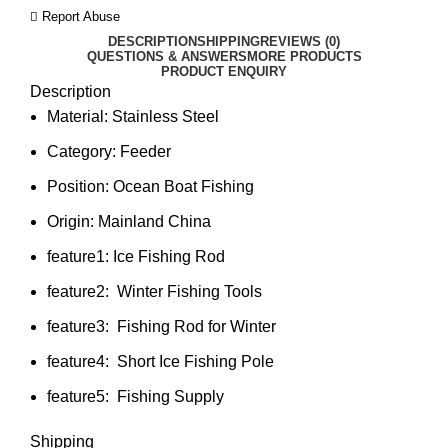
Report Abuse
DESCRIPTION
SHIPPING
REVIEWS (0)
QUESTIONS & ANSWERS
MORE PRODUCTS
PRODUCT ENQUIRY
Description
Material:
Stainless Steel
Category:
Feeder
Position:
Ocean Boat Fishing
Origin:
Mainland China
feature1:
Ice Fishing Rod
feature2:
Winter Fishing Tools
feature3:
Fishing Rod for Winter
feature4:
Short Ice Fishing Pole
feature5:
Fishing Supply
Shipping