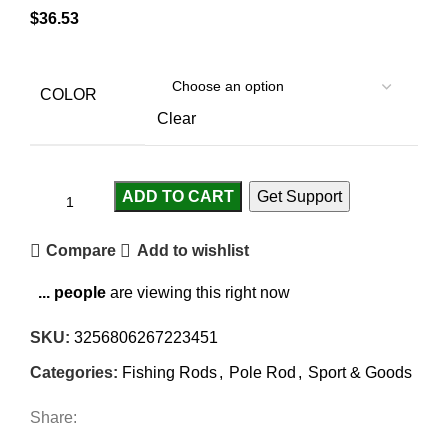
$
36.53
COLOR
Clear
ADD TO CART
Get Support
Compare
Add to wishlist
...
people
are viewing this right now
SKU:
3256806267223451
Categories:
Fishing Rods
,
Pole Rod
,
Sport & Goods
Share: