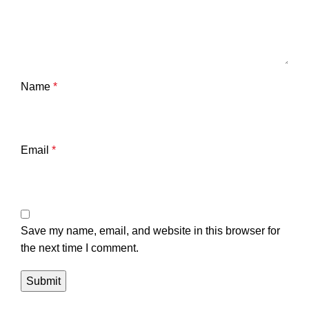
Name
*
Email
*
Save my name, email, and website in this browser for
the next time I comment.