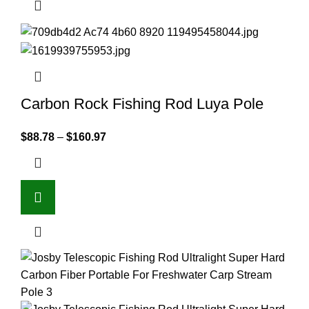
Carbon Rock Fishing Rod Luya Pole
$
88.78
–
$
160.97