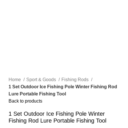
Home
Sport & Goods
Fishing Rods
1 Set Outdoor Ice Fishing Pole Winter Fishing Rod
Lure Portable Fishing Tool
Back to products
1 Set Outdoor Ice Fishing Pole Winter
Fishing Rod Lure Portable Fishing Tool