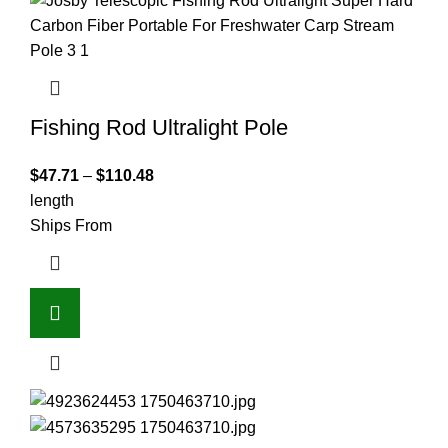
Fishing Rod Ultralight Pole
$
47.71
–
$
110.48
length
Ships From