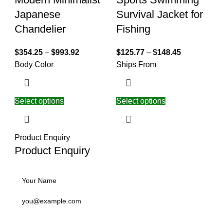
Japanese
Survival Jacket for
Chandelier
Fishing
$
354.25
–
$
993.92
$
125.77
–
$
148.45
Body Color
Ships From
Select options
Select options
Product Enquiry
Product Enquiry