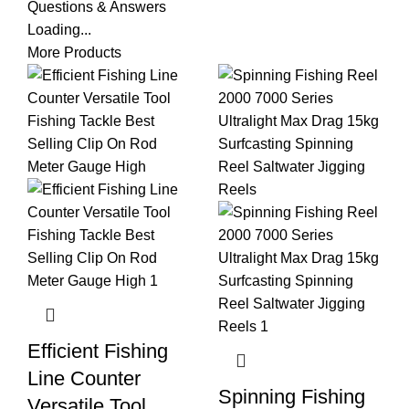
Questions & Answers
Loading...
More Products
Efficient Fishing
Line Counter
Spinning Fishing
Versatile Tool