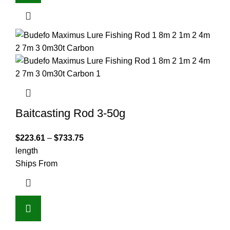
Baitcasting Rod 3-50g
$
223.61
–
$
733.75
length
Ships From