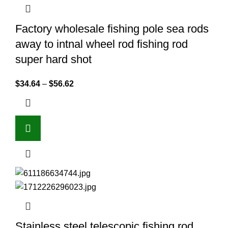
Factory wholesale fishing pole sea rods
away to intnal wheel rod fishing rod
super hard shot
$
34.64
–
$
56.62
Stainless steel telescopic fishing rod