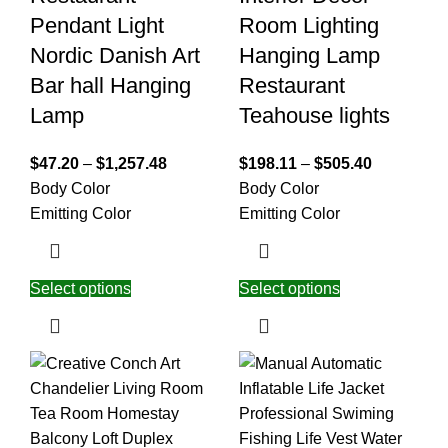
Pendant Light
Room Lighting
Nordic Danish Art
Hanging Lamp
Bar hall Hanging
Restaurant
Lamp
Teahouse lights
$
47.20
–
$
1,257.48
$
198.11
–
$
505.40
Body Color
Body Color
Emitting Color
Emitting Color
Select options
Select options