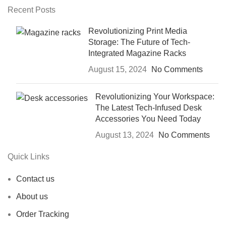
Recent Posts
Revolutionizing Print Media
Storage: The Future of Tech-
Integrated Magazine Racks
August 15, 2024
No Comments
Revolutionizing Your Workspace:
The Latest Tech-Infused Desk
Accessories You Need Today
August 13, 2024
No Comments
Quick Links
Contact us
About us
Order Tracking