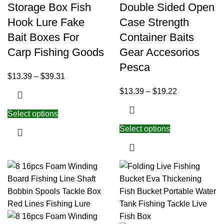
Storage Box Fish
Double Sided Open
Hook Lure Fake
Case Strength
Bait Boxes For
Container Baits
Carp Fishing Goods
Gear Accesorios
Pesca
$
13.39
–
$
39.31
$
13.39
–
$
19.22
Select options
Select options