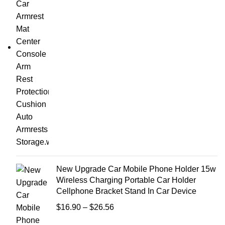
New Upgrade Car Mobile Phone Holder 15w
Wireless Charging Portable Car Holder
Cellphone Bracket Stand In Car Device
$
16.90
–
$
26.56