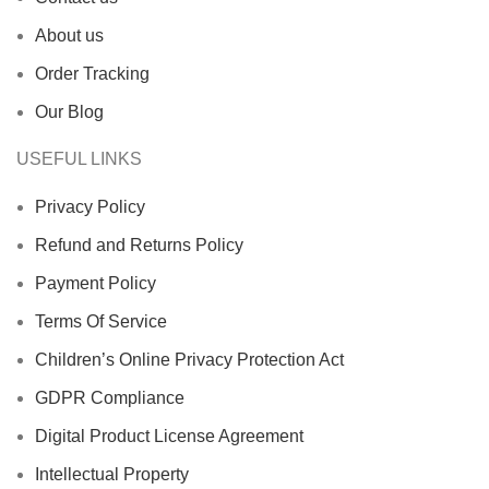
About us
Order Tracking
Our Blog
USEFUL LINKS
Privacy Policy
Refund and Returns Policy
Payment Policy
Terms Of Service
Children’s Online Privacy Protection Act
GDPR Compliance
Digital Product License Agreement
Intellectual Property