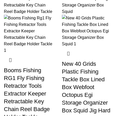
New 40 Grids
Booms Fishing
Plastic Fishing
RG1 Fly Fishing
Tackle Box Lined
Retractor Tools
Box Webfoot
Extractor Keeper
Octopus Egi
Retractable Key
Storage Organizer
Chain Reel Badge
Box Squid Jig Hard