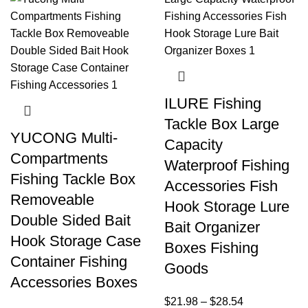
ILURE Fishing
Tackle Box Large
YUCONG Multi-
Capacity
Compartments
Waterproof Fishing
Fishing Tackle Box
Accessories Fish
Removeable
Hook Storage Lure
Double Sided Bait
Bait Organizer
Hook Storage Case
Boxes Fishing
Container Fishing
Goods
Accessories Boxes
$
21.98
–
$
28.54