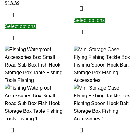
$
13.39
Select options
Select options