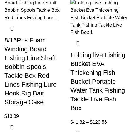
8/16Pcs Foam
Winding Board
Folding live Fishing
Fishing Line Shaft
Bucket EVA
Bobbin Spools
Thickening Fish
Tackle Box Red
Bucket Portable
Lines Fishing Lure
Water Tank Fishing
Hook Rig Bait
Tackle Live Fish
Storage Case
Box
$
13.39
$
41.82
–
$
120.56