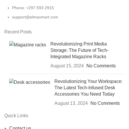
Phone: +297 593 2915
support@elmaxmart.com
Recent Posts
Revolutionizing Print Media
Storage: The Future of Tech-
Integrated Magazine Racks
August 15, 2024
No Comments
Revolutionizing Your Workspace:
The Latest Tech-Infused Desk
Accessories You Need Today
August 13, 2024
No Comments
Quick Links
Contact us