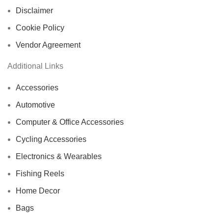
Disclaimer
Cookie Policy
Vendor Agreement
Additional Links
Accessories
Automotive
Computer & Office Accessories
Cycling Accessories
Electronics & Wearables
Fishing Reels
Home Decor
Bags