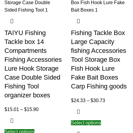
TAIYU Fishing
Fishing Tackle Box
Tackle box 14
Large Capacity
Compartments
fishing Accessories
Fishing Accessories
Tool Storage Box
Lure Hook Storage
Fish Hook Lure
Case Double Sided
Fake Bait Boxes
Fishing Tool
Carp Fishing goods
organizer boxes
$
24.33
–
$
30.73
$
15.01
–
$
15.90
Select options
Select options