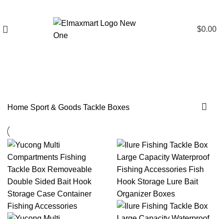
$
0.00
Tackle Boxes
Home
Sport & Goods
Tackle Boxes