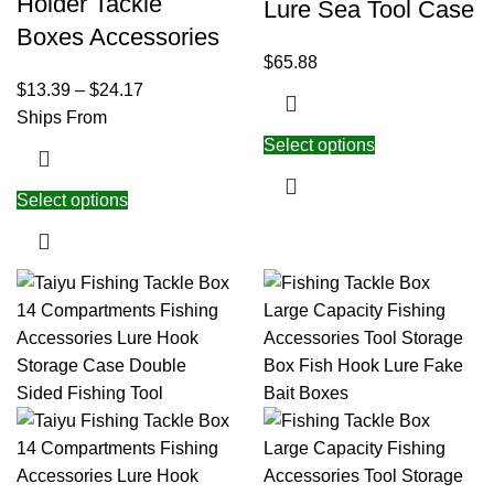
Holder Tackle
Lure Sea Tool Case
Boxes Accessories
$
65.88
$
13.39
–
$
24.17
Ships From
Select options
Select options