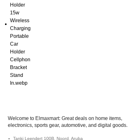
Welcome to Elmaxmart: Great deals on home items,
electronics, sports gear, automotive, and digital goods.
Tanki Leendert 100B, Noord, Aruba