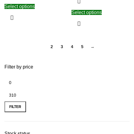
Select options
Select options
1
2
3
4
5
→
Filter by price
FILTER
Stock status