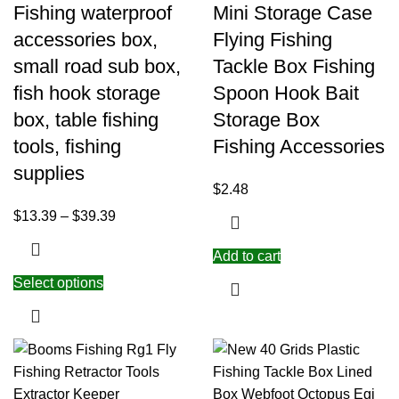
Fishing waterproof
Mini Storage Case
accessories box,
Flying Fishing
small road sub box,
Tackle Box Fishing
fish hook storage
Spoon Hook Bait
box, table fishing
Storage Box
tools, fishing
Fishing Accessories
supplies
$
2.48
$
13.39
–
$
39.39
Add to cart
Select options