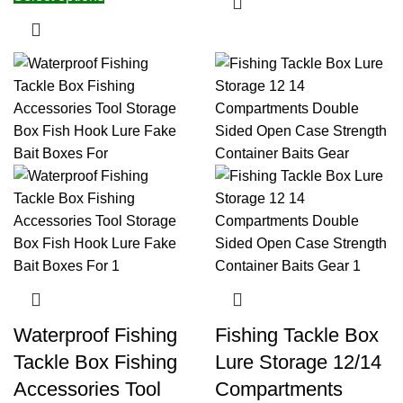
Waterproof Fishing
Fishing Tackle Box
Tackle Box Fishing
Lure Storage 12/14
Accessories Tool
Compartments