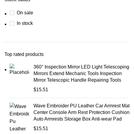
On sale
In stock
Top rated products
360° Inspection Mirror LED Light Telescoping
Mirrors Extend Mechanic Tools Inspection
Mirror Telescopic Handle Repairing Tools
$
15.51
Wave Embroider PU Leather Car Armrest Mat
Center Console Arm Rest Protection Cushion
Auto Armrests Storage Box Anti-wear Pad
$
15.51