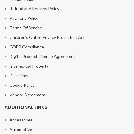
Refund and Returns Policy
Payment Policy
Terms Of Service
Children’s Online Privacy Protection Act
GDPR Compliance
Digital Product License Agreement
Intellectual Property
Disclaimer
Cookie Policy
Vendor Agreement
ADDITIONAL LINKS
Accessories
Automotive