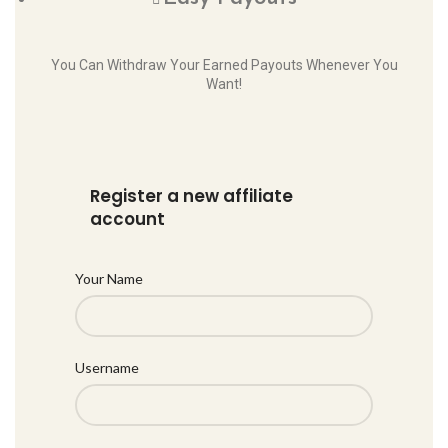
You Can Withdraw Your Earned Payouts Whenever You
Want!
Register a new affiliate
account
Your Name
Username