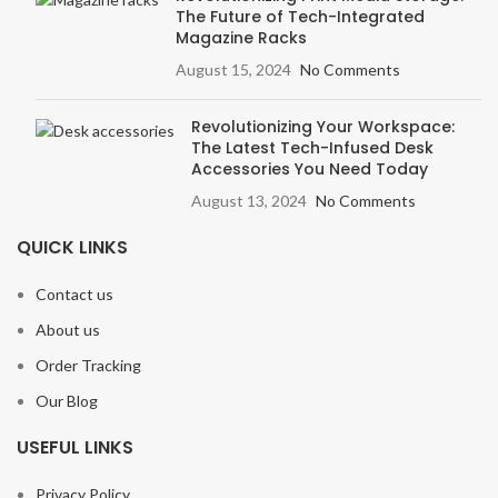
The Future of Tech-Integrated
Magazine Racks
August 15, 2024
No Comments
Revolutionizing Your Workspace:
The Latest Tech-Infused Desk
Accessories You Need Today
August 13, 2024
No Comments
QUICK LINKS
Contact us
About us
Order Tracking
Our Blog
USEFUL LINKS
Privacy Policy