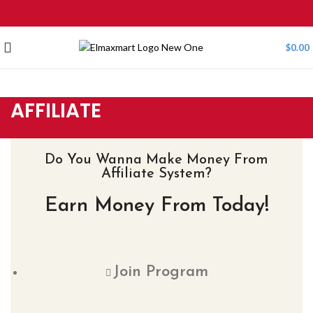
$
0.00
AFFILIATE
Do You Wanna Make Money From
Affiliate System?
Earn Money From Today!
Join Program