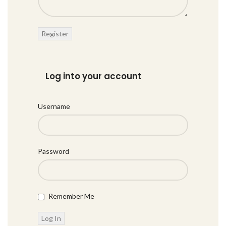
Log into your account
Username
Password
Remember Me