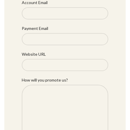
Account Email
Payment Email
Website URL
How will you promote us?