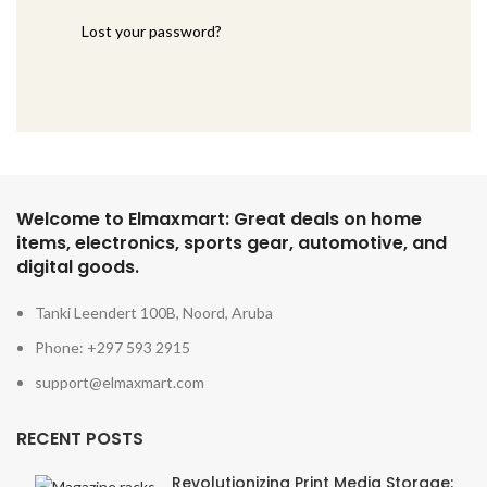
Lost your password?
Welcome to Elmaxmart: Great deals on home
items, electronics, sports gear, automotive, and
digital goods.
Tanki Leendert 100B, Noord, Aruba
Phone: +297 593 2915
support@elmaxmart.com
RECENT POSTS
Revolutionizing Print Media Storage: