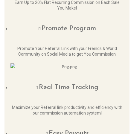
Earn Up to 20% Flat Recurring Commission on Each Sale
You Make!
Promote Program
Promote Your Referral Link with your Freinds & World
Community on Social Media to get You Commission
Real Time Tracking
Maximize your Referral link productivity and efficiency with
our commission automation system!
Easy Payouts