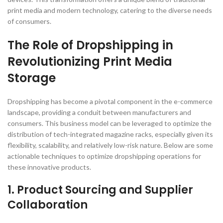
print media and modern technology, catering to the diverse needs
of consumers.
The Role of Dropshipping in
Revolutionizing Print Media
Storage
Dropshipping has become a pivotal component in the e-commerce
landscape, providing a conduit between manufacturers and
consumers. This business model can be leveraged to optimize the
distribution of tech-integrated magazine racks, especially given its
flexibility, scalability, and relatively low-risk nature. Below are some
actionable techniques to optimize dropshipping operations for
these innovative products.
1. Product Sourcing and Supplier
Collaboration