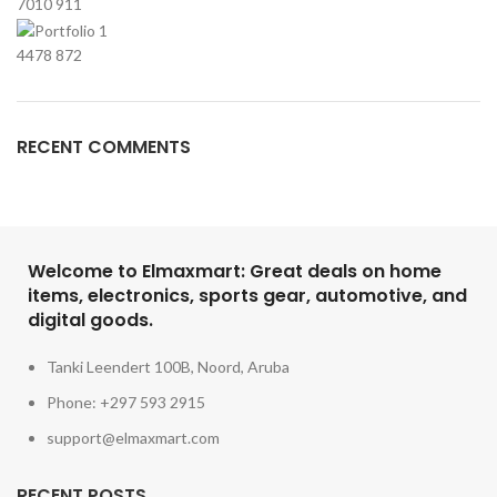
7010
911
4478
872
RECENT COMMENTS
Welcome to Elmaxmart: Great deals on home
items, electronics, sports gear, automotive, and
digital goods.
Tanki Leendert 100B, Noord, Aruba
Phone: +297 593 2915
support@elmaxmart.com
RECENT POSTS