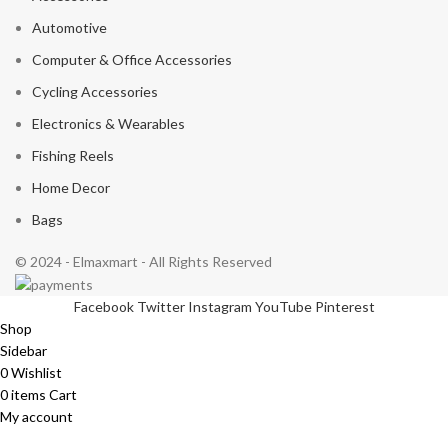
Automotive
Computer & Office Accessories
Cycling Accessories
Electronics & Wearables
Fishing Reels
Home Decor
Bags
© 2024 - Elmaxmart - All Rights Reserved
Facebook
Twitter
Instagram
YouTube
Pinterest
Shop
Sidebar
0
Wishlist
0
items
Cart
My account