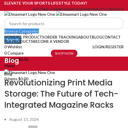
ELEVATE YOUR SPORTS LIFESTYLE TODAY!
BECOME A VENDOR
AFFILIATE
WISHLIST
CONTACT
Browse Categories
Select category
HOME
ALL PRODUCTS
ORDER TRACKING
ABOUT
BLOG
CONTACT
Search
PLR PRODUCTS
BECOME A VENDOR
0
Wishlist
LOGIN/REGISTER
0
Compare
SHOP NOW
Blog
0
items
$
0.00
Menu
Blog
0
items
$
0.00
Revolutionizing Print Media
Storage: The Future of Tech-
Integrated Magazine Racks
August 15, 2024