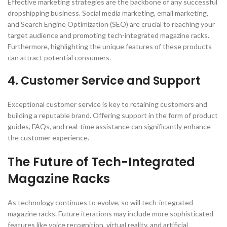
Effective marketing strategies are the backbone of any successful
dropshipping business. Social media marketing, email marketing,
and Search Engine Optimization (SEO) are crucial to reaching your
target audience and promoting tech-integrated magazine racks.
Furthermore, highlighting the unique features of these products
can attract potential consumers.
4. Customer Service and Support
Exceptional customer service is key to retaining customers and
building a reputable brand. Offering support in the form of product
guides, FAQs, and real-time assistance can significantly enhance
the customer experience.
The Future of Tech-Integrated
Magazine Racks
As technology continues to evolve, so will tech-integrated
magazine racks. Future iterations may include more sophisticated
features like voice recognition, virtual reality, and artificial