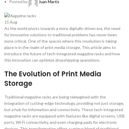
Posted by
Juan Martis
15
Aug
As the world pivots towards a more digitally-driven era, the need
for innovative solutions to traditional problems has never been
more critical. One of the spaces where this revolution is taking
place is in the realm of print media storage. This article aims to
introduce the future of tech-integrated magazine racks and how
this innovation can optimize dropshipping operations.
The Evolution of Print Media
Storage
Traditional magazine racks are being reimagined with the
integration of cutting-edge technology, providing not just storage,
but a hub for information and connectivity. These tech-integrated
magazine racks are equipped with features like digital screens, USB
ports, Wi-Fi connectivity, and even charging pads for electronic
devices. This transformation offers a unique blend of traditional