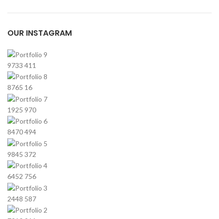
OUR INSTAGRAM
9733
411
8765
16
1925
970
8470
494
9845
372
6452
756
2448
587