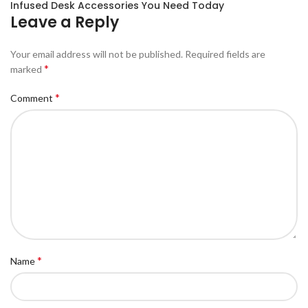
Infused Desk Accessories You Need Today
Leave a Reply
Your email address will not be published.
Required fields are
*
marked
*
Comment
*
Name