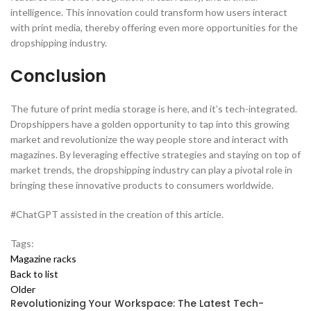
intelligence. This innovation could transform how users interact
with print media, thereby offering even more opportunities for the
dropshipping industry.
Conclusion
The future of print media storage is here, and it’s tech-integrated.
Dropshippers have a golden opportunity to tap into this growing
market and revolutionize the way people store and interact with
magazines. By leveraging effective strategies and staying on top of
market trends, the dropshipping industry can play a pivotal role in
bringing these innovative products to consumers worldwide.
#ChatGPT assisted in the creation of this article.
Tags:
Magazine racks
Back to list
Older
Revolutionizing Your Workspace: The Latest Tech-