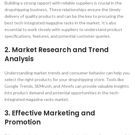
Building a strong rapport with reliable suppliers is crucial in the
dropshipping business. These relationships ensure the timely
delivery of quality products and can be the key to procuring the
best tech-integrated magazine racks in the market. It’s also
essential to work closely with suppliers to understand product
specifications, features, and potential customer queries.
2. Market Research and Trend
Analysis
Understanding market trends and consumer behavior can help you
select the right products for your dropshipping store. Tools like
Google Trends, SEMrush, and Ahrefs can provide valuable insights
into product demand and potential opportunities in the tech-
integrated magazine racks market.
3. Effective Marketing and
Promotion