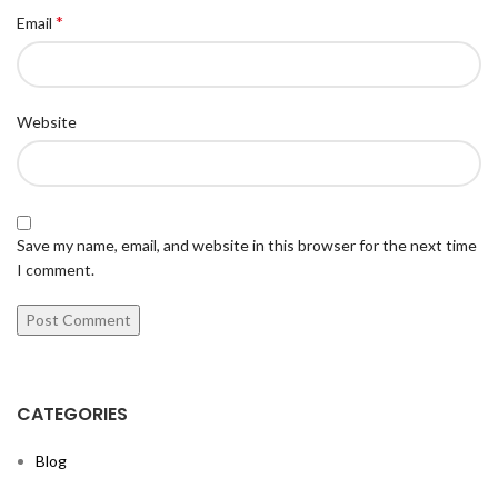
*
Email
Website
Save my name, email, and website in this browser for the next time
I comment.
CATEGORIES
Blog