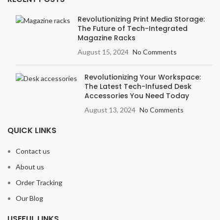
Revolutionizing Print Media Storage:
The Future of Tech-Integrated
Magazine Racks
August 15, 2024
No Comments
Revolutionizing Your Workspace:
The Latest Tech-Infused Desk
Accessories You Need Today
August 13, 2024
No Comments
QUICK LINKS
Contact us
About us
Order Tracking
Our Blog
USEFUL LINKS