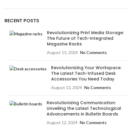
RECENT POSTS
Revolutionizing Print Media Storage:
The Future of Tech-Integrated
Magazine Racks
August 15, 2024
No Comments
Revolutionizing Your Workspace:
The Latest Tech-Infused Desk
Accessories You Need Today
August 13, 2024
No Comments
Revolutionizing Communication:
Unveiling the Latest Technological
Advancements in Bulletin Boards
August 12, 2024
No Comments