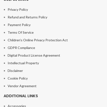
Privacy Policy
Refund and Returns Policy
Payment Policy
Terms Of Service
Children’s Online Privacy Protection Act
GDPR Compliance
Digital Product License Agreement
Intellectual Property
Disclaimer
Cookie Policy
Vendor Agreement
ADDITIONAL LINKS
Accessories