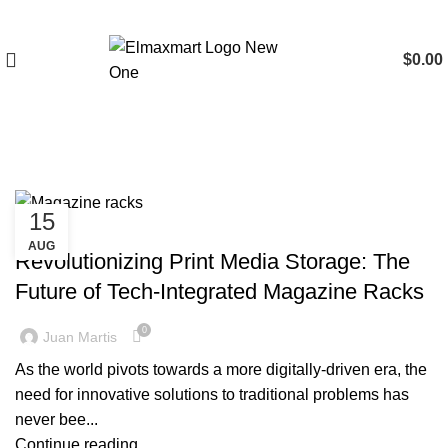
$
0.00
Tag Archives: Magazine racks
15
BLOG
AUG
Revolutionizing Print Media Storage: The
Future of Tech-Integrated Magazine Racks
0
Juan Martis
As the world pivots towards a more digitally-driven era, the
need for innovative solutions to traditional problems has
never bee...
Continue reading