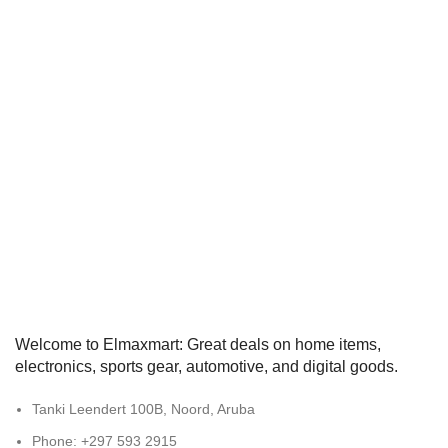
Welcome to Elmaxmart: Great deals on home items,
electronics, sports gear, automotive, and digital goods.
Tanki Leendert 100B, Noord, Aruba
Phone: +297 593 2915