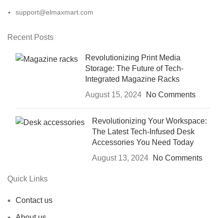
support@elmaxmart.com
Recent Posts
Revolutionizing Print Media
Storage: The Future of Tech-
Integrated Magazine Racks
August 15, 2024
No Comments
Revolutionizing Your Workspace:
The Latest Tech-Infused Desk
Accessories You Need Today
August 13, 2024
No Comments
Quick Links
Contact us
About us