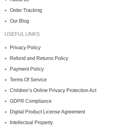
Order Tracking
Our Blog
USEFUL LINKS
Privacy Policy
Refund and Returns Policy
Payment Policy
Terms Of Service
Children’s Online Privacy Protection Act
GDPR Compliance
Digital Product License Agreement
Intellectual Property
Disclaimer