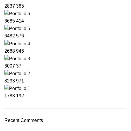
2837
385
6685
414
6482
576
2688
946
6007
37
8233
971
1783
192
Recent Comments