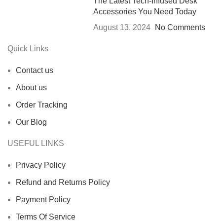
The Latest Tech-Infused Desk
Accessories You Need Today
August 13, 2024
No Comments
Quick Links
Contact us
About us
Order Tracking
Our Blog
USEFUL LINKS
Privacy Policy
Refund and Returns Policy
Payment Policy
Terms Of Service