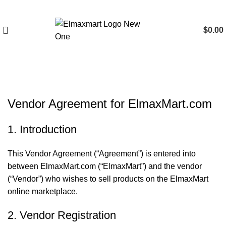
$
0.00
Vendor Agreement
Vendor Agreement for ElmaxMart.com
1. Introduction
This Vendor Agreement (“Agreement”) is entered into
between ElmaxMart.com (“ElmaxMart”) and the vendor
(“Vendor”) who wishes to sell products on the ElmaxMart
online marketplace.
2. Vendor Registration