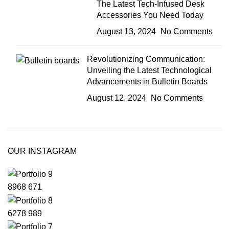
The Latest Tech-Infused Desk
Accessories You Need Today
August 13, 2024
No Comments
Revolutionizing Communication:
Unveiling the Latest Technological
Advancements in Bulletin Boards
August 12, 2024
No Comments
OUR INSTAGRAM
8968
671
6278
989