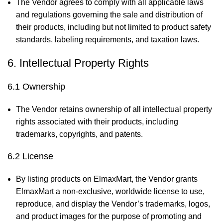
The Vendor agrees to comply with all applicable laws
and regulations governing the sale and distribution of
their products, including but not limited to product safety
standards, labeling requirements, and taxation laws.
6. Intellectual Property Rights
6.1 Ownership
The Vendor retains ownership of all intellectual property
rights associated with their products, including
trademarks, copyrights, and patents.
6.2 License
By listing products on ElmaxMart, the Vendor grants
ElmaxMart a non-exclusive, worldwide license to use,
reproduce, and display the Vendor’s trademarks, logos,
and product images for the purpose of promoting and