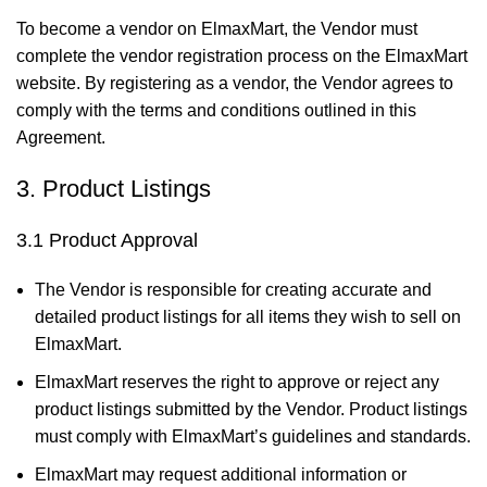
To become a vendor on ElmaxMart, the Vendor must
complete the vendor registration process on the ElmaxMart
website. By registering as a vendor, the Vendor agrees to
comply with the terms and conditions outlined in this
Agreement.
3. Product Listings
3.1 Product Approval
The Vendor is responsible for creating accurate and
detailed product listings for all items they wish to sell on
ElmaxMart.
ElmaxMart reserves the right to approve or reject any
product listings submitted by the Vendor. Product listings
must comply with ElmaxMart’s guidelines and standards.
ElmaxMart may request additional information or