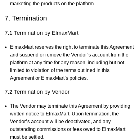
marketing the products on the platform.
7. Termination
7.1 Termination by ElmaxMart
ElmaxMart reserves the right to terminate this Agreement
and suspend or remove the Vendor’s account from the
platform at any time for any reason, including but not
limited to violation of the terms outlined in this
Agreement or ElmaxMart’s policies.
7.2 Termination by Vendor
The Vendor may terminate this Agreement by providing
written notice to ElmaxMart. Upon termination, the
Vendor’s account will be deactivated, and any
outstanding commissions or fees owed to ElmaxMart
must be settled.