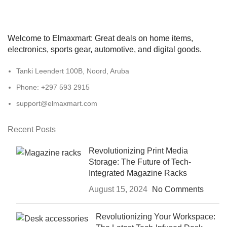
Welcome to Elmaxmart: Great deals on home items,
electronics, sports gear, automotive, and digital goods.
Tanki Leendert 100B, Noord, Aruba
Phone: +297 593 2915
support@elmaxmart.com
Recent Posts
Revolutionizing Print Media
Storage: The Future of Tech-
Integrated Magazine Racks
August 15, 2024
No Comments
Revolutionizing Your Workspace: