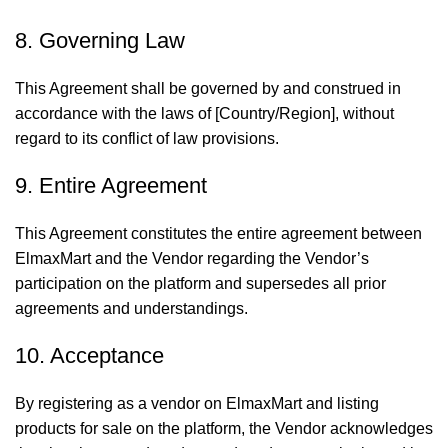
8. Governing Law
This Agreement shall be governed by and construed in
accordance with the laws of [Country/Region], without
regard to its conflict of law provisions.
9. Entire Agreement
This Agreement constitutes the entire agreement between
ElmaxMart and the Vendor regarding the Vendor’s
participation on the platform and supersedes all prior
agreements and understandings.
10. Acceptance
By registering as a vendor on ElmaxMart and listing
products for sale on the platform, the Vendor acknowledges