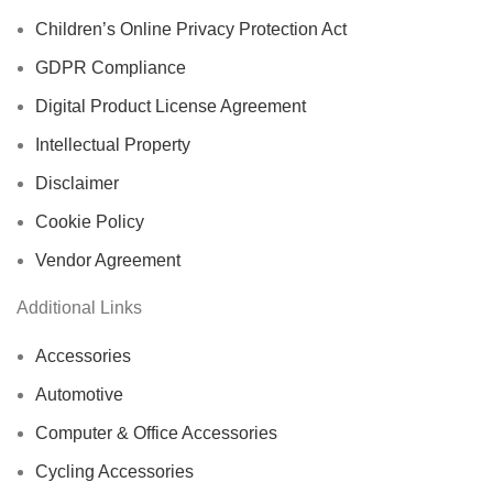
Children’s Online Privacy Protection Act
GDPR Compliance
Digital Product License Agreement
Intellectual Property
Disclaimer
Cookie Policy
Vendor Agreement
Additional Links
Accessories
Automotive
Computer & Office Accessories
Cycling Accessories