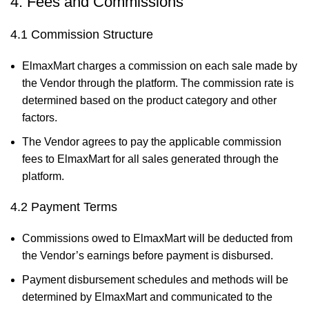
4. Fees and Commissions
4.1 Commission Structure
ElmaxMart charges a commission on each sale made by
the Vendor through the platform. The commission rate is
determined based on the product category and other
factors.
The Vendor agrees to pay the applicable commission
fees to ElmaxMart for all sales generated through the
platform.
4.2 Payment Terms
Commissions owed to ElmaxMart will be deducted from
the Vendor’s earnings before payment is disbursed.
Payment disbursement schedules and methods will be
determined by ElmaxMart and communicated to the