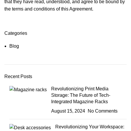
that they have read, understood, and agree to be bound by
the terms and conditions of this Agreement.
Categories
Blog
Recent Posts
Revolutionizing Print Media
Storage: The Future of Tech-
Integrated Magazine Racks
August 15, 2024
No Comments
Revolutionizing Your Workspace: