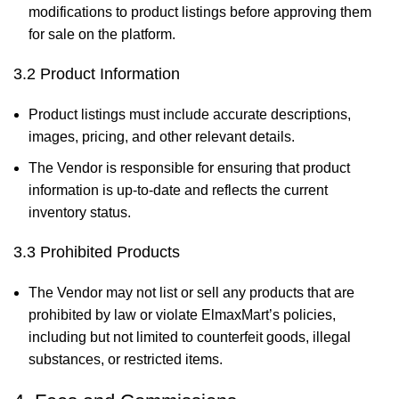
modifications to product listings before approving them
for sale on the platform.
3.2 Product Information
Product listings must include accurate descriptions,
images, pricing, and other relevant details.
The Vendor is responsible for ensuring that product
information is up-to-date and reflects the current
inventory status.
3.3 Prohibited Products
The Vendor may not list or sell any products that are
prohibited by law or violate ElmaxMart’s policies,
including but not limited to counterfeit goods, illegal
substances, or restricted items.