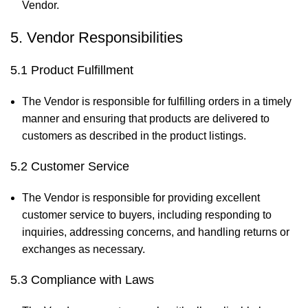
Vendor.
5. Vendor Responsibilities
5.1 Product Fulfillment
The Vendor is responsible for fulfilling orders in a timely
manner and ensuring that products are delivered to
customers as described in the product listings.
5.2 Customer Service
The Vendor is responsible for providing excellent
customer service to buyers, including responding to
inquiries, addressing concerns, and handling returns or
exchanges as necessary.
5.3 Compliance with Laws