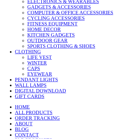
ELECTRONICS & WEARABLES
GADGETS & ACCESSORIES
COMPUTER & OFFICE ACCESSORIES
CYCLING ACCESSORIES
FITNESS EQUIPMENT
HOME DECOR
KITCHEN GADGETS
OUTDOOR GEAR
SPORTS CLOTHING & SHOES
CLOTHING
LIFE VEST
WINTER
CAPS
EYEWEAR
PENDANT LIGHTS
WALL LAMPS
DIGITAL DOWNLOAD
GIFT CARDS
HOME
ALL PRODUCTS
ORDER TRACKING
ABOUT
BLOG
CONTACT