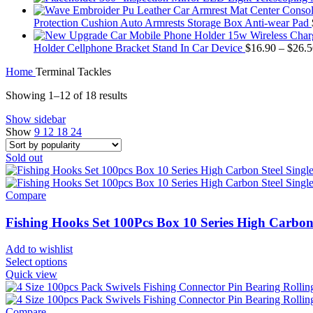
Protection Cushion Auto Armrests Storage Box Anti-wear Pad
Holder Cellphone Bracket Stand In Car Device
$
16.90
–
$
26.5
Home
Terminal Tackles
Showing 1–12 of 18 results
Show sidebar
Show
9
12
18
24
Sold out
Compare
Fishing Hooks Set 100Pcs Box 10 Series High Carbon
Add to wishlist
Select options
Quick view
Compare