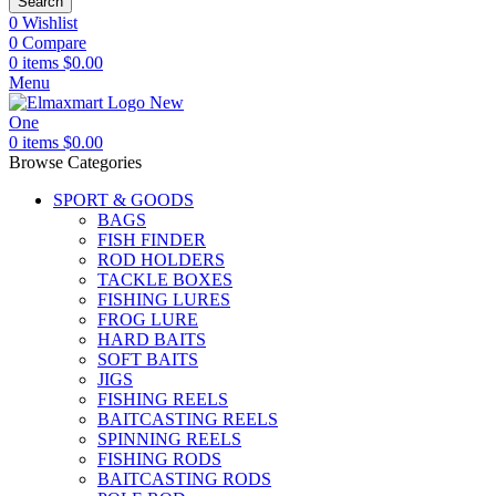
Search
0
Wishlist
0
Compare
0
items
$
0.00
Menu
0
items
$
0.00
Browse Categories
SPORT & GOODS
BAGS
FISH FINDER
ROD HOLDERS
TACKLE BOXES
FISHING LURES
FROG LURE
HARD BAITS
SOFT BAITS
JIGS
FISHING REELS
BAITCASTING REELS
SPINNING REELS
FISHING RODS
BAITCASTING RODS