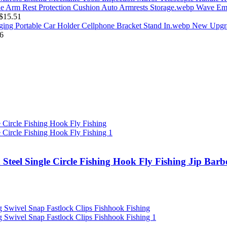
Wave Emb
$
15.51
New Upgra
6
 Steel Single Circle Fishing Hook Fly Fishing Jip Ba