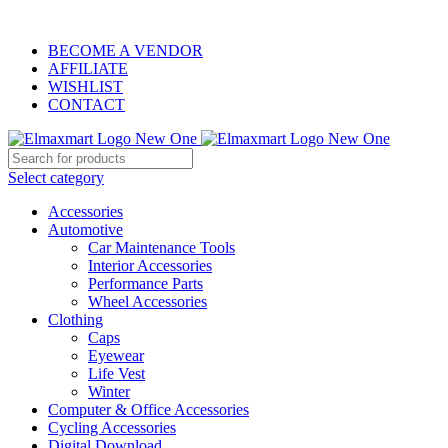
ELEVATE YOUR SPORTS LIFESTYLE TODAY!
BECOME A VENDOR
AFFILIATE
WISHLIST
CONTACT
Select category
Accessories
Automotive
Car Maintenance Tools
Interior Accessories
Performance Parts
Wheel Accessories
Clothing
Caps
Eyewear
Life Vest
Winter
Computer & Office Accessories
Cycling Accessories
Digital Download