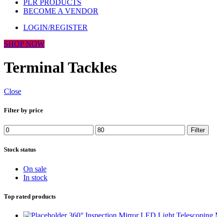
PLR PRODUCTS
BECOME A VENDOR
LOGIN/REGISTER
SHOP NOW
Terminal Tackles
Close
Filter by price
Filter
Stock status
On sale
In stock
Top rated products
360° Inspection Mirror LED Light Telescoping 