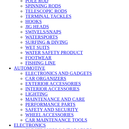
POLE ROD
SPINNING RODS
TELESCOPIC RODS
TERMINAL TACKLES
HOOKS
JIG HEADS
SWIVELS/SNAPS
WATERSPORTS
SURFING & DIVING
WET SUITS
WATER SAFETY PRODUCT
FOOTWEAR
FISHING LINE
AUTOMOTIVE
ELECTRONICS AND GADGETS
CAR ORGANIZERS
EXTERIOR ACCESSORIES
INTERIOR ACCESSORIES
LIGHTING
MAINTENANCE AND CARE
PERFORMANCE PARTS
SAFETY AND SECURITY
WHEEL ACCESSORIES
CAR MAINTENANCE TOOLS
ELECTRONICS