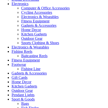
Electronics
Computer & Office Accessories
Cycling Accessories
Electronics & Wearables
Fitness Equipment
Gadgets & Accessories
Home Decor
Kitchen Gadgets
Outdoor Gear
Sports Clothing & Shoes
Electronics & Wearables
Fishing Reels
Baitcasting Reels
Fitness Equipment
Footwear
Fishing Line
Gadgets & Accessories
Gift Cards
Home Decor
Kitchen Gadgets
Outdoor Gear
Pendant Lights
Sport & Goods
Bags
Fish Finder