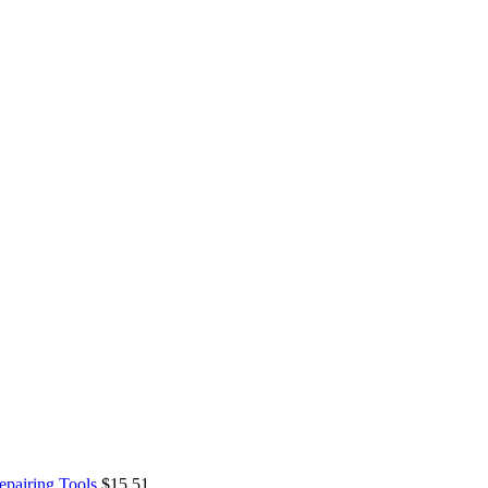
epairing Tools
$
15.51