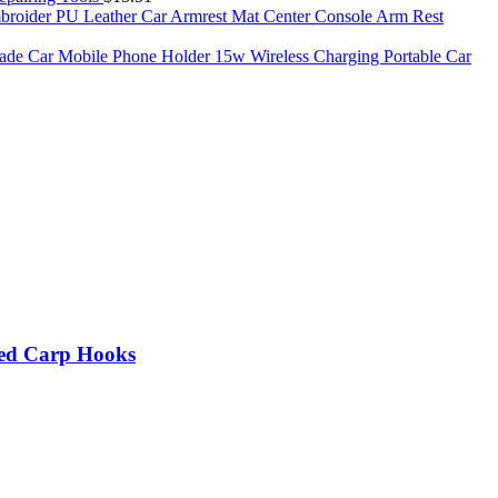
roider PU Leather Car Armrest Mat Center Console Arm Rest
de Car Mobile Phone Holder 15w Wireless Charging Portable Car
rbed Carp Hooks