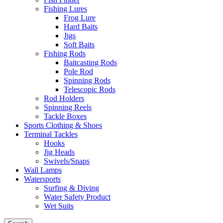
Fishing Lures
Frog Lure
Hard Baits
Jigs
Soft Baits
Fishing Rods
Baitcasting Rods
Pole Rod
Spinning Rods
Telescopic Rods
Rod Holders
Spinning Reels
Tackle Boxes
Sports Clothing & Shoes
Terminal Tackles
Hooks
Jig Heads
Swivels/Snaps
Wall Lamps
Watersports
Surfing & Diving
Water Safety Product
Wet Suits