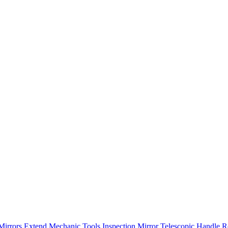
Mirrors Extend Mechanic Tools Inspection Mirror Telescopic Handle R