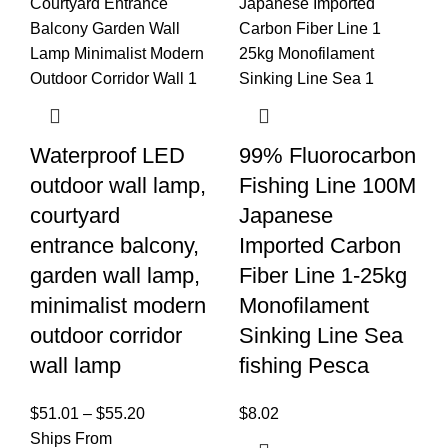
Waterproof LED
99% Fluorocarbon
outdoor wall lamp,
Fishing Line 100M
courtyard
Japanese
entrance balcony,
Imported Carbon
garden wall lamp,
Fiber Line 1-25kg
minimalist modern
Monofilament
outdoor corridor
Sinking Line Sea
wall lamp
fishing Pesca
$
51.01
–
$
55.20
$
8.02
Ships From