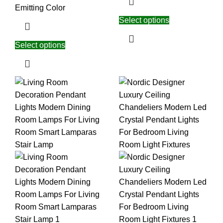
Emitting Color
Select options
Select options