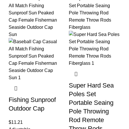
Super Hard Sea
Poles Set
Fishing Sunproof
Portable Seaing
Outdoor Cap
Pole Throwing
Rod Remote
$
11.21
Throw Rods