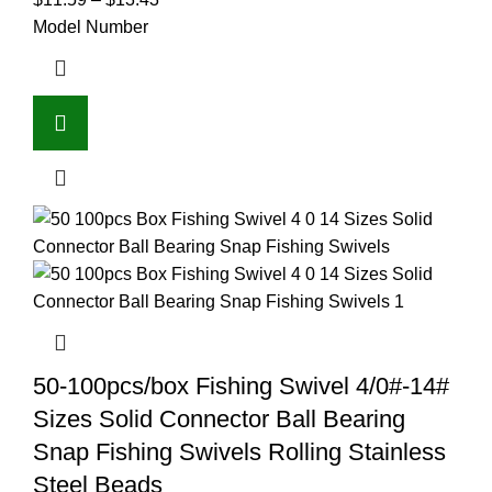
Model Number
50-100pcs/box Fishing Swivel 4/0#-14#
Sizes Solid Connector Ball Bearing
Snap Fishing Swivels Rolling Stainless
Steel Beads