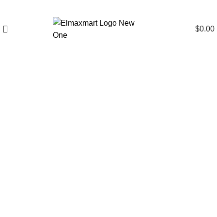
$
0.00