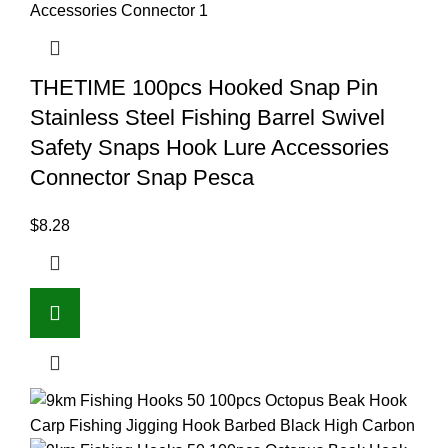
THETIME 100pcs Hooked Snap Pin
Stainless Steel Fishing Barrel Swivel
Safety Snaps Hook Lure Accessories
Connector Snap Pesca
$
8.28