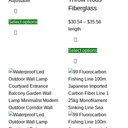
Adjustable
Fiberglass
Select options
$
30.54
–
$
35.56
length
Select options