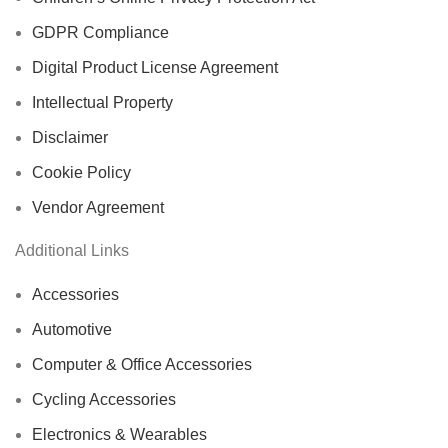
GDPR Compliance
Digital Product License Agreement
Intellectual Property
Disclaimer
Cookie Policy
Vendor Agreement
Additional Links
Accessories
Automotive
Computer & Office Accessories
Cycling Accessories
Electronics & Wearables