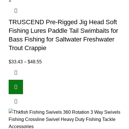
TRUSCEND Pre-Rigged Jig Head Soft
Fishing Lures Paddle Tail Swimbaits for
Bass Fishing for Saltwater Freshwater
Trout Crappie
$
33.43
–
$
48.55