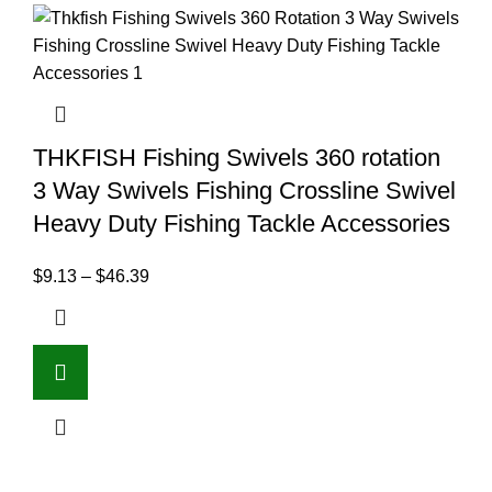
THKFISH Fishing Swivels 360 rotation
3 Way Swivels Fishing Crossline Swivel
Heavy Duty Fishing Tackle Accessories
$
9.13
–
$
46.39