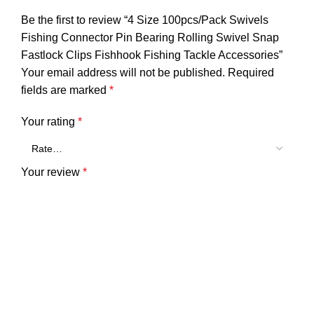
Be the first to review “4 Size 100pcs/Pack Swivels
Fishing Connector Pin Bearing Rolling Swivel Snap
Fastlock Clips Fishhook Fishing Tackle Accessories”
Your email address will not be published.
Required
fields are marked
*
Your rating
*
Your review
*