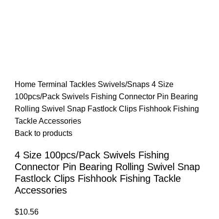
Home
Terminal Tackles
Swivels/Snaps
4 Size
100pcs/Pack Swivels Fishing Connector Pin Bearing
Rolling Swivel Snap Fastlock Clips Fishhook Fishing
Tackle Accessories
Back to products
4 Size 100pcs/Pack Swivels Fishing
Connector Pin Bearing Rolling Swivel Snap
Fastlock Clips Fishhook Fishing Tackle
Accessories
$
10.56