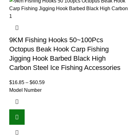
9KM Fishing Hooks 50~100Pcs
Octopus Beak Hook Carp Fishing
Jigging Hook Barbed Black High
Carbon Steel Ice Fishing Accessories
$
16.85
–
$
60.59
Model Number