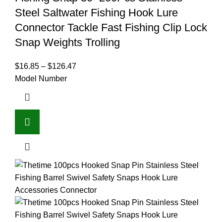
Steel Saltwater Fishing Hook Lure
Connector Tackle Fast Fishing Clip Lock
Snap Weights Trolling
$
16.85
–
$
126.47
Model Number