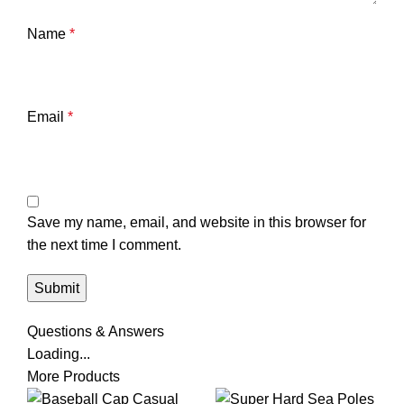
Name
*
Email
*
Save my name, email, and website in this browser for
the next time I comment.
Questions & Answers
Loading...
More Products