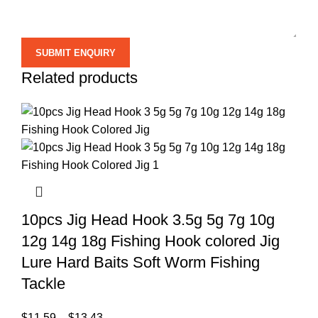
Related products
10pcs Jig Head Hook 3.5g 5g 7g 10g
12g 14g 18g Fishing Hook colored Jig
Lure Hard Baits Soft Worm Fishing
Tackle
$
11.59
–
$
13.43