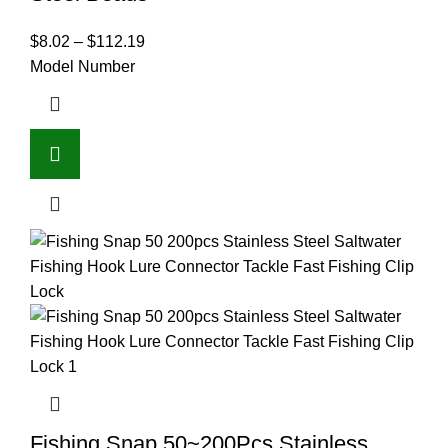
$
8.02
–
$
112.19
Model Number
Fishing Snap 50~200Pcs Stainless