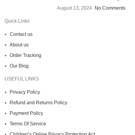
August 13, 2024
No Comments
Quick Links
Contact us
About us
Order Tracking
Our Blog
USEFUL LINKS
Privacy Policy
Refund and Returns Policy
Payment Policy
Terms Of Service
Children’s Online Privacy Protection Act