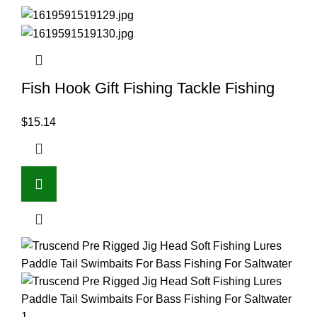
Fish Hook Gift Fishing Tackle Fishing
$
15.14