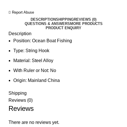
Report Abuse
DESCRIPTION
SHIPPING
REVIEWS (0)
QUESTIONS & ANSWERS
MORE PRODUCTS
PRODUCT ENQUIRY
Description
Position:
Ocean Boat Fishing
Type:
String Hook
Material:
Steel Alloy
With Ruler or Not:
No
Origin:
Mainland China
Shipping
Reviews (0)
Reviews
There are no reviews yet.