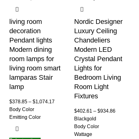
living room
Nordic Designer
decoration
Luxury Ceiling
Pendant lights
Chandeliers
Modern dining
Modern LED
room lamps for
Crystal Pendant
living room smart
Lights for
lamparas Stair
Bedroom Living
lamp
Room Light
Fixtures
$
378.85
–
$
1,074.17
Body Color
$
402.61
–
$
934.86
Emitting Color
Black
gold
Body Color
Wattage