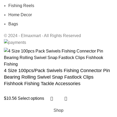
Fishing Reels
Home Decor
Bags
© 2024 - Elmaxmart - All Rights Reserved
4 Size 100pcs/Pack Swivels Fishing Connector Pin
Bearing Rolling Swivel Snap Fastlock Clips
Fishhook Fishing Tackle Accessories
$
10.56
Select options
Shop