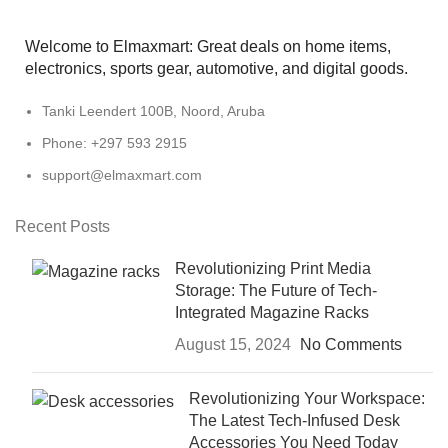
Welcome to Elmaxmart: Great deals on home items,
electronics, sports gear, automotive, and digital goods.
Tanki Leendert 100B, Noord, Aruba
Phone: +297 593 2915
support@elmaxmart.com
Recent Posts
Revolutionizing Print Media
Storage: The Future of Tech-
Integrated Magazine Racks
August 15, 2024
No Comments
Revolutionizing Your Workspace:
The Latest Tech-Infused Desk
Accessories You Need Today