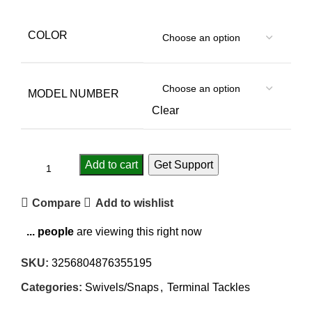
COLOR
MODEL NUMBER
Clear
Add to cart
Get Support
Compare
Add to wishlist
...
people
are viewing this right now
SKU:
3256804876355195
Categories:
Swivels/Snaps
,
Terminal Tackles