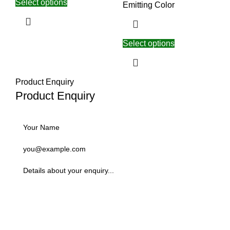
Select options
Emitting Color
Select options
Product Enquiry
Product Enquiry