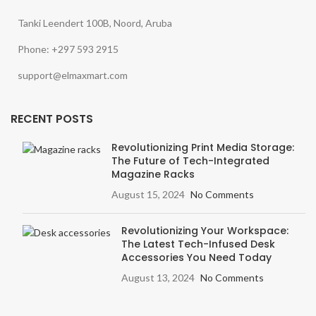
Tanki Leendert 100B, Noord, Aruba
Phone: +297 593 2915
support@elmaxmart.com
RECENT POSTS
Revolutionizing Print Media Storage:
The Future of Tech-Integrated
Magazine Racks
August 15, 2024
No Comments
Revolutionizing Your Workspace:
The Latest Tech-Infused Desk
Accessories You Need Today
August 13, 2024
No Comments