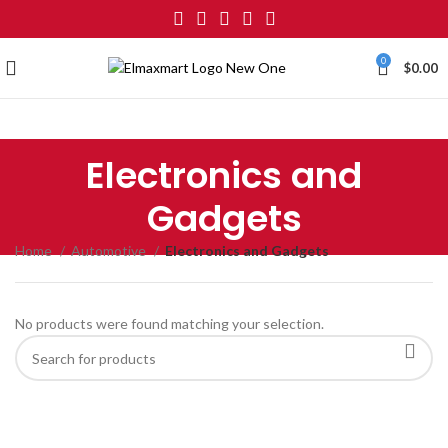
0
$
0.00
Electronics and
Gadgets
Home
Automotive
Electronics and Gadgets
No products were found matching your selection.