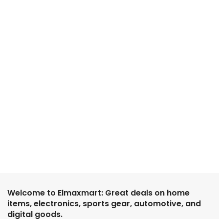
Welcome to Elmaxmart: Great deals on home
items, electronics, sports gear, automotive, and
digital goods.