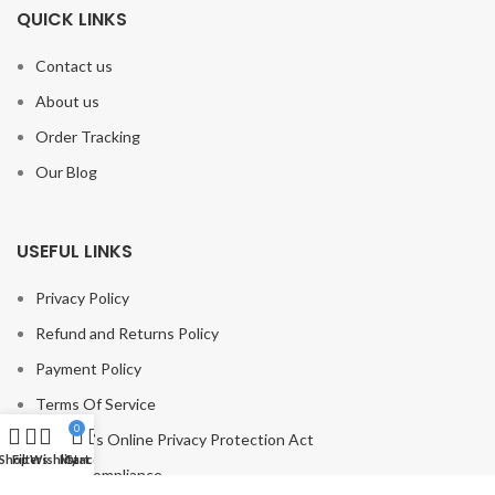
QUICK LINKS
Contact us
About us
Order Tracking
Our Blog
USEFUL LINKS
Privacy Policy
Refund and Returns Policy
Payment Policy
Terms Of Service
0
Children’s Online Privacy Protection Act
Shop
Filters
Wishlist
My account
Cart
GDPR Compliance