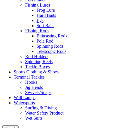
Fishing Lures
Frog Lure
Hard Baits
Jigs
Soft Baits
Fishing Rods
Baitcasting Rods
Pole Rod
Spinning Rods
Telescopic Rods
Rod Holders
Spinning Reels
Tackle Boxes
Sports Clothing & Shoes
Terminal Tackles
Hooks
Jig Heads
Swivels/Snaps
Wall Lamps
Watersports
Surfing & Diving
Water Safety Product
Wet Suits