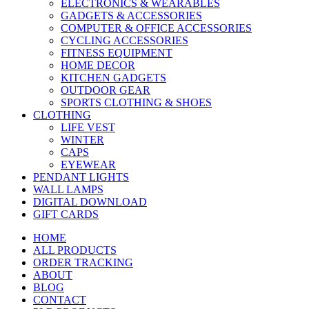
ELECTRONICS & WEARABLES
GADGETS & ACCESSORIES
COMPUTER & OFFICE ACCESSORIES
CYCLING ACCESSORIES
FITNESS EQUIPMENT
HOME DECOR
KITCHEN GADGETS
OUTDOOR GEAR
SPORTS CLOTHING & SHOES
CLOTHING
LIFE VEST
WINTER
CAPS
EYEWEAR
PENDANT LIGHTS
WALL LAMPS
DIGITAL DOWNLOAD
GIFT CARDS
HOME
ALL PRODUCTS
ORDER TRACKING
ABOUT
BLOG
CONTACT