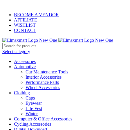
ELEVATE YOUR SPORTS LIFESTYLE TODAY!
BECOME A VENDOR
AFFILIATE
WISHLIST
CONTACT
Select category
Accessories
Automotive
Car Maintenance Tools
Interior Accessories
Performance Parts
Wheel Accessories
Clothing
Caps
Eyewear
Life Vest
Winter
Computer & Office Accessories
Cycling Accessories
Digital Download