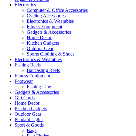
Electronics
Computer & Office Accessories
Cycling Accessories
Electronics & Wearables
Fitness Equipment
Gadgets & Accessories
Home Decor
Kitchen Gadgets
Outdoor Gear
Sports Clothing & Shoes
Electronics & Wearables
Fishing Reels
Baitcasting Reels
Fitness Equipment
Footwear
Fishing Line
Gadgets & Accessories
Gift Cards
Home Decor
Kitchen Gadgets
Outdoor Gear
Pendant Lights
Sport & Goods
Bags
Fish Finder