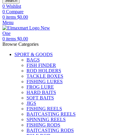
Search
0
Wishlist
0
Compare
0
items
$
0.00
Menu
0
items
$
0.00
Browse Categories
SPORT & GOODS
BAGS
FISH FINDER
ROD HOLDERS
TACKLE BOXES
FISHING LURES
FROG LURE
HARD BAITS
SOFT BAITS
JIGS
FISHING REELS
BAITCASTING REELS
SPINNING REELS
FISHING RODS
BAITCASTING RODS