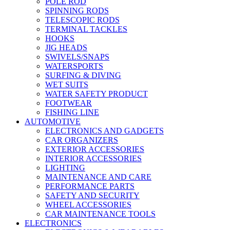
POLE ROD
SPINNING RODS
TELESCOPIC RODS
TERMINAL TACKLES
HOOKS
JIG HEADS
SWIVELS/SNAPS
WATERSPORTS
SURFING & DIVING
WET SUITS
WATER SAFETY PRODUCT
FOOTWEAR
FISHING LINE
AUTOMOTIVE
ELECTRONICS AND GADGETS
CAR ORGANIZERS
EXTERIOR ACCESSORIES
INTERIOR ACCESSORIES
LIGHTING
MAINTENANCE AND CARE
PERFORMANCE PARTS
SAFETY AND SECURITY
WHEEL ACCESSORIES
CAR MAINTENANCE TOOLS
ELECTRONICS