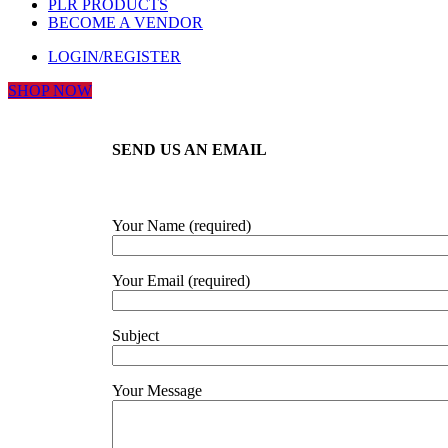
PLR PRODUCTS
BECOME A VENDOR
LOGIN/REGISTER
SHOP NOW
SEND US AN EMAIL
Your Name (required)
Your Email (required)
Subject
Your Message