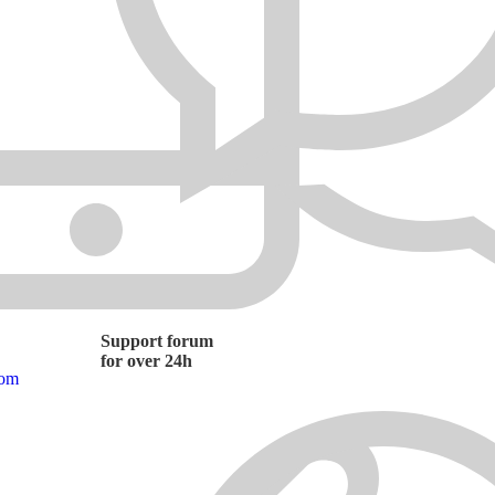
Support forum
for over 24h
com