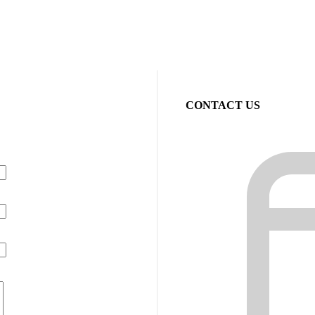
CONTACT US