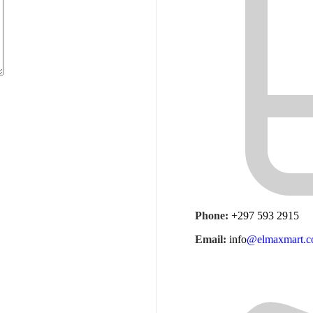
Phone:
+297 593 2915
Email:
info
@elmaxmart.