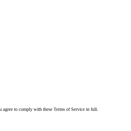
agree to comply with these Terms of Service in full.