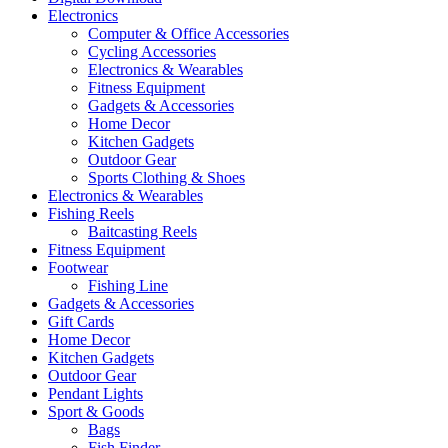
Electronics
Computer & Office Accessories
Cycling Accessories
Electronics & Wearables
Fitness Equipment
Gadgets & Accessories
Home Decor
Kitchen Gadgets
Outdoor Gear
Sports Clothing & Shoes
Electronics & Wearables
Fishing Reels
Baitcasting Reels
Fitness Equipment
Footwear
Fishing Line
Gadgets & Accessories
Gift Cards
Home Decor
Kitchen Gadgets
Outdoor Gear
Pendant Lights
Sport & Goods
Bags
Fish Finder