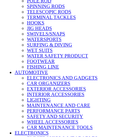
POLE ROD
SPINNING RODS
TELESCOPIC RODS
TERMINAL TACKLES
HOOKS
JIG HEADS
SWIVELS/SNAPS
WATERSPORTS
SURFING & DIVING
WET SUITS
WATER SAFETY PRODUCT
FOOTWEAR
FISHING LINE
AUTOMOTIVE
ELECTRONICS AND GADGETS
CAR ORGANIZERS
EXTERIOR ACCESSORIES
INTERIOR ACCESSORIES
LIGHTING
MAINTENANCE AND CARE
PERFORMANCE PARTS
SAFETY AND SECURITY
WHEEL ACCESSORIES
CAR MAINTENANCE TOOLS
ELECTRONICS