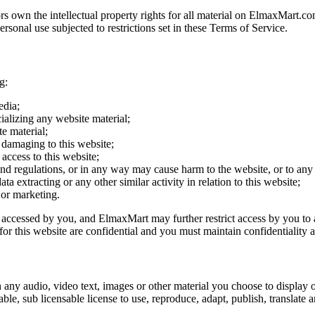
s own the intellectual property rights for all material on ElmaxMart.com
onal use subjected to restrictions set in these Terms of Service.
g:
edia;
ializing any website material;
e material;
 damaging to this website;
access to this website;
and regulations, or in any way may cause harm to the website, or to any 
a extracting or any other similar activity in relation to this website;
 or marketing.
g accessed by you, and ElmaxMart may further restrict access by you to a
r this website are confidential and you must maintain confidentiality a
 any audio, video text, images or other material you choose to display 
, sub licensable license to use, reproduce, adapt, publish, translate an