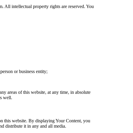
. All intellectual property rights are reserved. You
person or business entity;
ny areas of this website, at any time, in absolute
s well.
on this website. By displaying Your Content, you
d distribute it in any and all media.