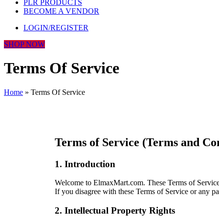
PLR PRODUCTS
BECOME A VENDOR
LOGIN/REGISTER
SHOP NOW
Terms Of Service
Home
»
Terms Of Service
Terms of Service (Terms and Co
1. Introduction
Welcome to ElmaxMart.com. These Terms of Service go
If you disagree with these Terms of Service or any pa
2. Intellectual Property Rights