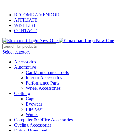
ELEVATE YOUR SPORTS LIFESTYLE TODAY!
BECOME A VENDOR
AFFILIATE
WISHLIST
CONTACT
Select category
Accessories
Automotive
Car Maintenance Tools
Interior Accessories
Performance Parts
Wheel Accessories
Clothing
Caps
Eyewear
Life Vest
Winter
Computer & Office Accessories
Cycling Accessories
Digital Download