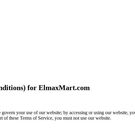
nditions) for ElmaxMart.com
vern your use of our website; by accessing or using our website, you 
rt of these Terms of Service, you must not use our website.