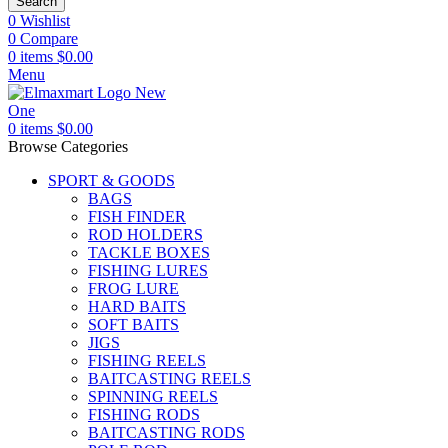
Search
0
Wishlist
0
Compare
0
items
$
0.00
Menu
0
items
$
0.00
Browse Categories
SPORT & GOODS
BAGS
FISH FINDER
ROD HOLDERS
TACKLE BOXES
FISHING LURES
FROG LURE
HARD BAITS
SOFT BAITS
JIGS
FISHING REELS
BAITCASTING REELS
SPINNING REELS
FISHING RODS
BAITCASTING RODS