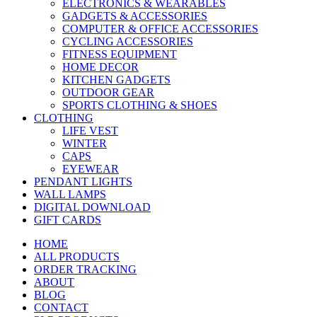
ELECTRONICS & WEARABLES
GADGETS & ACCESSORIES
COMPUTER & OFFICE ACCESSORIES
CYCLING ACCESSORIES
FITNESS EQUIPMENT
HOME DECOR
KITCHEN GADGETS
OUTDOOR GEAR
SPORTS CLOTHING & SHOES
CLOTHING
LIFE VEST
WINTER
CAPS
EYEWEAR
PENDANT LIGHTS
WALL LAMPS
DIGITAL DOWNLOAD
GIFT CARDS
HOME
ALL PRODUCTS
ORDER TRACKING
ABOUT
BLOG
CONTACT