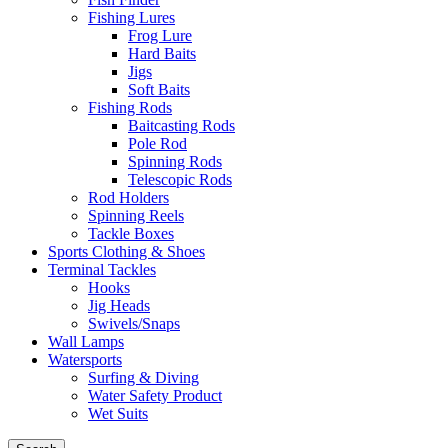
Fishing Lures
Frog Lure
Hard Baits
Jigs
Soft Baits
Fishing Rods
Baitcasting Rods
Pole Rod
Spinning Rods
Telescopic Rods
Rod Holders
Spinning Reels
Tackle Boxes
Sports Clothing & Shoes
Terminal Tackles
Hooks
Jig Heads
Swivels/Snaps
Wall Lamps
Watersports
Surfing & Diving
Water Safety Product
Wet Suits