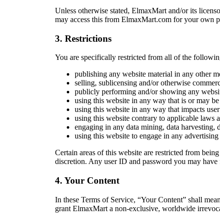
Unless otherwise stated, ElmaxMart and/or its licensor
may access this from ElmaxMart.com for your own pers
3. Restrictions
You are specifically restricted from all of the followin
publishing any website material in any other m
selling, sublicensing and/or otherwise commerc
publicly performing and/or showing any websit
using this website in any way that is or may be
using this website in any way that impacts user 
using this website contrary to applicable laws 
engaging in any data mining, data harvesting, dat
using this website to engage in any advertising
Certain areas of this website are restricted from bein
discretion. Any user ID and password you may have fo
4. Your Content
In these Terms of Service, “Your Content” shall mean
grant ElmaxMart a non-exclusive, worldwide irrevocable