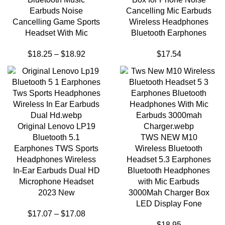
Earbuds Noise
Cancelling Mic Earbuds
Cancelling Game Sports
Wireless Headphones
Headset With Mic
Bluetooth Earphones
$
18.25
–
$
18.92
$
17.54
Original Lenovo LP19
Bluetooth 5.1
TWS NEW M10
Earphones TWS Sports
Wireless Bluetooth
Headphones Wireless
Headset 5.3 Earphones
In-Ear Earbuds Dual HD
Bluetooth Headphones
Microphone Headset
with Mic Earbuds
2023 New
3000Mah Charger Box
LED Display Fone
$
17.07
–
$
17.08
$
18.95