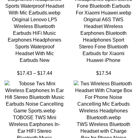
Original Lenovo LP5
Original A6S TWS
Wireless Bluetooth
Headset Wireless
Earbuds HiFi Music
Earphones Bluetooth
Earphones Headphones
Headphones Sport
Sports Waterproof
Stereo Fone Bluetooth
Headset With Mic
Earbuds for Xiaomi
Earbuds New
Huawei iPhone
$
17.43
–
$
17.44
$
17.54
TOBOSE TWS Mini
Wireless Earphones In-
TWS Wireless Bluetooth
Ear HIFI Stereo
Headset with Charge
Bluetooth Music
Box for Phone Noise