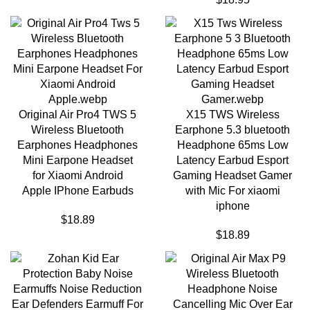
Original Air Pro4 TWS 5
X15 TWS Wireless
Wireless Bluetooth
Earphone 5.3 bluetooth
Earphones Headphones
Headphone 65ms Low
Mini Earpone Headset
Latency Earbud Esport
for Xiaomi Android
Gaming Headset Gamer
Apple IPhone Earbuds
with Mic For xiaomi
iphone
$
18.89
$
18.89