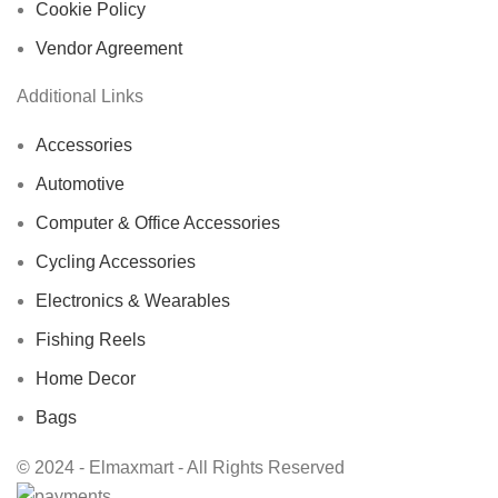
Cookie Policy
Vendor Agreement
Additional Links
Accessories
Automotive
Computer & Office Accessories
Cycling Accessories
Electronics & Wearables
Fishing Reels
Home Decor
Bags
© 2024 - Elmaxmart - All Rights Reserved