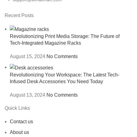
Recent Posts
Revolutionizing Print Media Storage: The Future of
Tech-Integrated Magazine Racks
August 15, 2024
No Comments
Revolutionizing Your Workspace: The Latest Tech-
Infused Desk Accessories You Need Today
August 13, 2024
No Comments
Quick Links
Contact us
About us