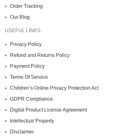
Order Tracking
Our Blog
USEFUL LINKS
Privacy Policy
Refund and Returns Policy
Payment Policy
Terms Of Service
Children’s Online Privacy Protection Act
GDPR Compliance
Digital Product License Agreement
Intellectual Property
Disclaimer