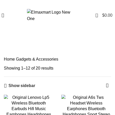
0
$
0.00
Gadgets & Accessories
Home
Gadgets & Accessories
Showing 1–12 of 20 results
Show sidebar