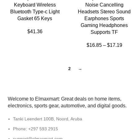
Keyboard Wireless
Noise Cancelling
Bluetooth Type-c Light
Headsets Stereo Sound
Gasket 65 Keys
Earphones Sports
Gaming Headphones
$
41.36
Supports TF
$
16.85
–
$
17.19
1
2
→
Welcome to Elmaxmart: Great deals on home items,
electronics, sports gear, automotive, and digital goods.
Tanki Leendert 100B, Noord, Aruba
Phone: +297 593 2915
support@elmaxmart.com