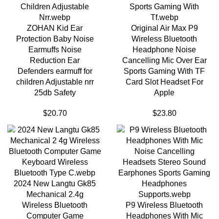
ZOHAN Kid Ear
Original Air Max P9
Protection Baby Noise
Wireless Bluetooth
Earmuffs Noise
Headphone Noise
Reduction Ear
Cancelling Mic Over Ear
Defenders earmuff for
Sports Gaming With TF
children Adjustable nrr
Card Slot Headset For
25db Safety
Apple
$
20.70
$
23.80
2024 New Langtu Gk85
Mechanical 2.4g
Wireless Bluetooth
P9 Wireless Bluetooth
Computer Game
Headphones With Mic