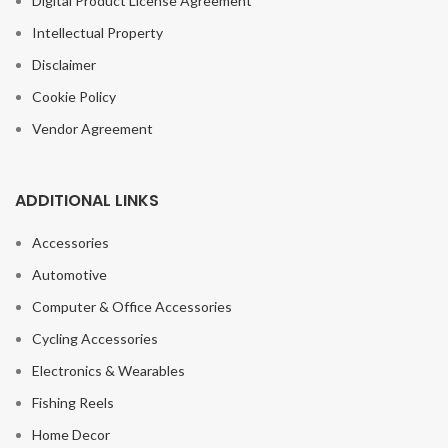
Digital Product License Agreement
Intellectual Property
Disclaimer
Cookie Policy
Vendor Agreement
ADDITIONAL LINKS
Accessories
Automotive
Computer & Office Accessories
Cycling Accessories
Electronics & Wearables
Fishing Reels
Home Decor