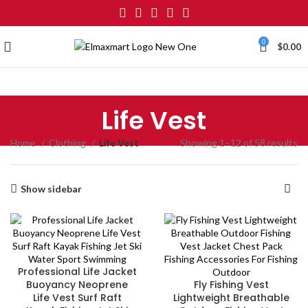
0
$
0.00
Life Vest
Home
Clothing
Life Vest
Showing 1–12 of 58 results
Show sidebar
Professional Life Jacket
Buoyancy Neoprene
Fly Fishing Vest
Life Vest Surf Raft
Lightweight Breathable