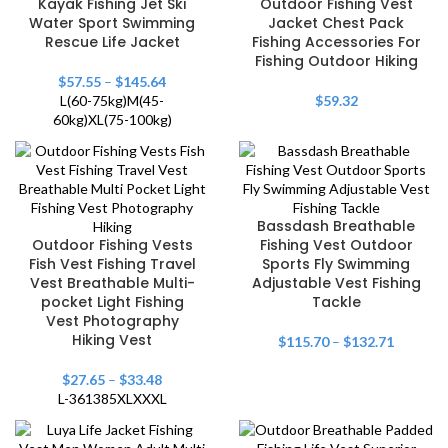
Kayak Fishing Jet Ski
Outdoor Fishing Vest
Water Sport Swimming
Jacket Chest Pack
Rescue Life Jacket
Fishing Accessories For
Fishing Outdoor Hiking
$
57.55
–
$
145.64
L(60-75kg)
M(45-
$
59.32
60kg)
XL(75-100kg)
Bassdash Breathable
Outdoor Fishing Vests
Fishing Vest Outdoor
Fish Vest Fishing Travel
Sports Fly Swimming
Vest Breathable Multi-
Adjustable Vest Fishing
pocket Light Fishing
Tackle
Vest Photography
Hiking Vest
$
115.70
–
$
132.71
$
27.65
–
$
33.48
L-361385
XL
XXXL