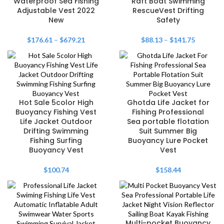
Waterproof Sea Fishing
Raft Boat Swimming
Adjustable Vest 2022
RescueVest Drifting
New
Safety
$
176.61
–
$
679.21
$
88.13
–
$
141.75
Hot Sale 5color High
Ghotda Life Jacket for
Buoyancy Fishing Vest
Fishing Professional
Life Jacket Outdoor
Sea portable flotation
Drifting Swimming
Suit Summer Big
Fishing Surfing
Buoyancy Lure Pocket
Buoyancy Vest
Vest
$
100.74
$
158.44
Multi-pocket Buoyancy