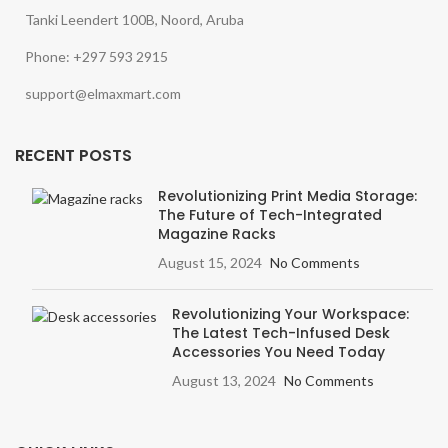
Tanki Leendert 100B, Noord, Aruba
Phone: +297 593 2915
support@elmaxmart.com
RECENT POSTS
Revolutionizing Print Media Storage:
The Future of Tech-Integrated
Magazine Racks
August 15, 2024
No Comments
Revolutionizing Your Workspace:
The Latest Tech-Infused Desk
Accessories You Need Today
August 13, 2024
No Comments