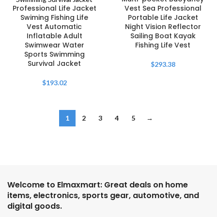
Professional Life Jacket
Vest Sea Professional
Swiming Fishing Life
Portable Life Jacket
Vest Automatic
Night Vision Reflector
Inflatable Adult
Sailing Boat Kayak
Swimwear Water
Fishing Life Vest
Sports Swimming
Survival Jacket
$
293.38
$
193.02
1
2
3
4
5
→
Welcome to Elmaxmart: Great deals on home
items, electronics, sports gear, automotive, and
digital goods.