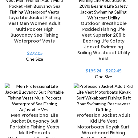
Luya Life Jacket Fishing
Vest Men Women Adult
Outdoor Breathable
Multi Pocket High
Padded Fishing Life
Buoyancy Sea Fishing
Vest Superior 209lb
Waterproof Vests
Bearing Life Safety
Jacket Swimming
Sailing Waistcoat Utility
$
272.05
Vest
One Size
$
195.24
–
$
202.45
One Size
Men Professional Life
Profession Jacket Adult
Jacket Buoyancy Suit
Kid Life Vest
Portable Fishing Vests
Motorboats Kayak Surf
Multi-Pockets
Wakeboard Fishing