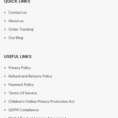
QUICK LINKS
Contact us
About us
Order Tracking
Our Blog
USEFUL LINKS
Privacy Policy
Refund and Returns Policy
Payment Policy
Terms Of Service
Children’s Online Privacy Protection Act
GDPR Compliance