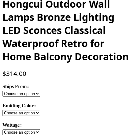
Hongcui Outdoor Wall
Lamps Bronze Lighting
LED Sconces Classical
Waterproof Retro for
Home Balcony Decoration
$
314.00
Ships From
Emitting Color
Wattage