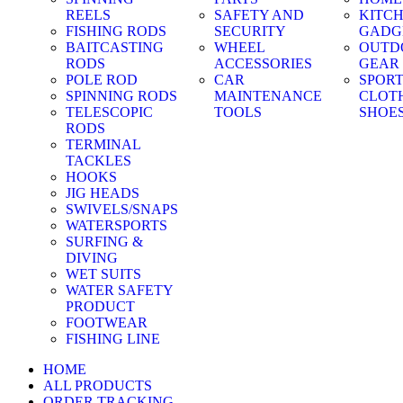
REELS
SAFETY AND
KITC
FISHING RODS
SECURITY
GADG
BAITCASTING
WHEEL
OUTD
RODS
ACCESSORIES
GEAR
POLE ROD
CAR
SPOR
SPINNING RODS
MAINTENANCE
CLOT
TELESCOPIC
TOOLS
SHOE
RODS
TERMINAL
TACKLES
HOOKS
JIG HEADS
SWIVELS/SNAPS
WATERSPORTS
SURFING &
DIVING
WET SUITS
WATER SAFETY
PRODUCT
FOOTWEAR
FISHING LINE
HOME
ALL PRODUCTS
ORDER TRACKING