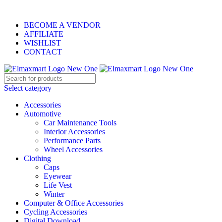
0
0
0
ELEVATE YOUR SPORTS LIFESTYLE TODAY!
BECOME A VENDOR
AFFILIATE
WISHLIST
CONTACT
Select category
Accessories
Automotive
Car Maintenance Tools
Interior Accessories
Performance Parts
Wheel Accessories
Clothing
Caps
Eyewear
Life Vest
Winter
Computer & Office Accessories
Cycling Accessories
Digital Download