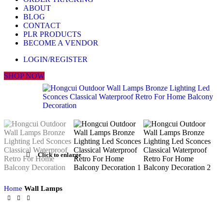
ABOUT
BLOG
CONTACT
PLR PRODUCTS
BECOME A VENDOR
LOGIN/REGISTER
SHOP NOW
Click to enlarge
Home
Wall Lamps