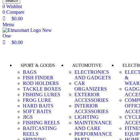
Search
0
Wishlist
0
Compare
$
0.00
Menu
$
0.00
Browse Categories
SPORT & GOODS
AUTOMOTIVE
ELECTR
BAGS
ELECTRONICS
ELEC
FISH FINDER
AND GADGETS
&
ROD HOLDERS
CAR
WEAR
TACKLE BOXES
ORGANIZERS
GADG
FISHING LURES
EXTERIOR
ACCE
FROG LURE
ACCESSORIES
COMP
HARD BAITS
INTERIOR
OFFIC
SOFT BAITS
ACCESSORIES
ACCE
JIGS
LIGHTING
CYCL
FISHING REELS
MAINTENANCE
ACCE
BAITCASTING
AND CARE
FITNE
REELS
PERFORMANCE
EQUI
SPINNING
PARTS
HOME