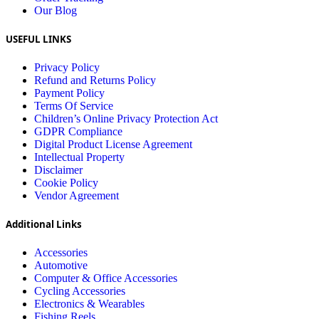
Our Blog
USEFUL LINKS
Privacy Policy
Refund and Returns Policy
Payment Policy
Terms Of Service
Children’s Online Privacy Protection Act
GDPR Compliance
Digital Product License Agreement
Intellectual Property
Disclaimer
Cookie Policy
Vendor Agreement
Additional Links
Accessories
Automotive
Computer & Office Accessories
Cycling Accessories
Electronics & Wearables
Fishing Reels