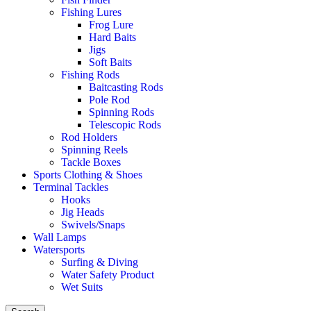
Fishing Lures
Frog Lure
Hard Baits
Jigs
Soft Baits
Fishing Rods
Baitcasting Rods
Pole Rod
Spinning Rods
Telescopic Rods
Rod Holders
Spinning Reels
Tackle Boxes
Sports Clothing & Shoes
Terminal Tackles
Hooks
Jig Heads
Swivels/Snaps
Wall Lamps
Watersports
Surfing & Diving
Water Safety Product
Wet Suits