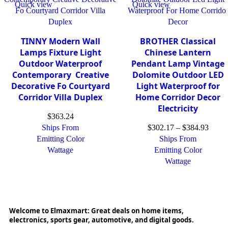
Quick view
Quick view
TINNY Modern Wall
BROTHER Classical
Lamps Fixture Light
Chinese Lantern
Outdoor Waterproof
Pendant Lamp Vintage
Contemporary Creative
Dolomite Outdoor LED
Decorative Fo Courtyard
Light Waterproof for
Corridor Villa Duplex
Home Corridor Decor
Electricity
$
363.24
Ships From
$
302.17
–
$
384.93
Emitting Color
Ships From
Wattage
Emitting Color
Wattage
Welcome to Elmaxmart: Great deals on home items,
electronics, sports gear, automotive, and digital goods.