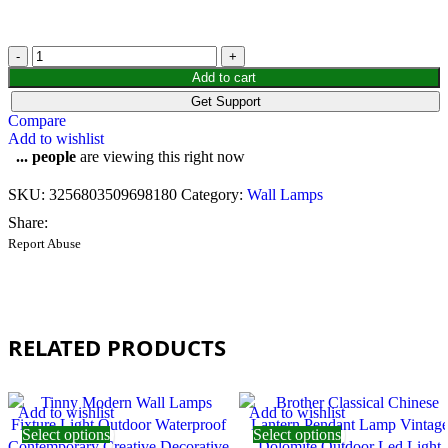
Add to cart
Get Support
Compare
Add to wishlist
...
people
are viewing this right now
SKU:
3256803509698180
Category:
Wall Lamps
Share:
Report Abuse
RELATED PRODUCTS
Add to wishlist
Add to wishlist
Select options
Select options