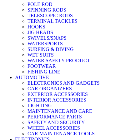
POLE ROD
SPINNING RODS
TELESCOPIC RODS
TERMINAL TACKLES
HOOKS
JIG HEADS
SWIVELS/SNAPS
WATERSPORTS
SURFING & DIVING
WET SUITS
WATER SAFETY PRODUCT
FOOTWEAR
FISHING LINE
AUTOMOTIVE
ELECTRONICS AND GADGETS
CAR ORGANIZERS
EXTERIOR ACCESSORIES
INTERIOR ACCESSORIES
LIGHTING
MAINTENANCE AND CARE
PERFORMANCE PARTS
SAFETY AND SECURITY
WHEEL ACCESSORIES
CAR MAINTENANCE TOOLS
ELECTRONICS