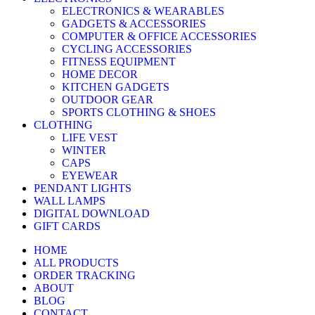
ELECTRONICS & WEARABLES
GADGETS & ACCESSORIES
COMPUTER & OFFICE ACCESSORIES
CYCLING ACCESSORIES
FITNESS EQUIPMENT
HOME DECOR
KITCHEN GADGETS
OUTDOOR GEAR
SPORTS CLOTHING & SHOES
CLOTHING
LIFE VEST
WINTER
CAPS
EYEWEAR
PENDANT LIGHTS
WALL LAMPS
DIGITAL DOWNLOAD
GIFT CARDS
HOME
ALL PRODUCTS
ORDER TRACKING
ABOUT
BLOG
CONTACT