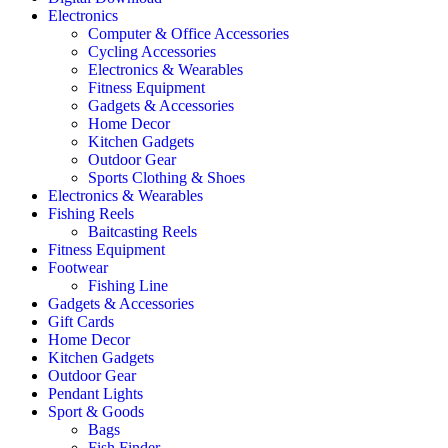
Electronics
Computer & Office Accessories
Cycling Accessories
Electronics & Wearables
Fitness Equipment
Gadgets & Accessories
Home Decor
Kitchen Gadgets
Outdoor Gear
Sports Clothing & Shoes
Electronics & Wearables
Fishing Reels
Baitcasting Reels
Fitness Equipment
Footwear
Fishing Line
Gadgets & Accessories
Gift Cards
Home Decor
Kitchen Gadgets
Outdoor Gear
Pendant Lights
Sport & Goods
Bags
Fish Finder