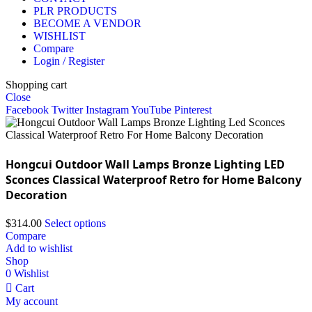
PLR PRODUCTS
BECOME A VENDOR
WISHLIST
Compare
Login / Register
Shopping cart
Close
Facebook
Twitter
Instagram
YouTube
Pinterest
Hongcui Outdoor Wall Lamps Bronze Lighting LED
Sconces Classical Waterproof Retro for Home Balcony
Decoration
$
314.00
Select options
Compare
Add to wishlist
Shop
0
Wishlist
Cart
My account