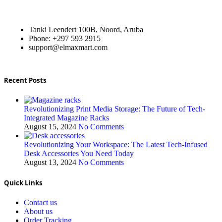
Tanki Leendert 100B, Noord, Aruba
Phone: +297 593 2915
support@elmaxmart.com
Recent Posts
Revolutionizing Print Media Storage: The Future of Tech-
Integrated Magazine Racks
August 15, 2024
No Comments
Revolutionizing Your Workspace: The Latest Tech-Infused
Desk Accessories You Need Today
August 13, 2024
No Comments
Quick Links
Contact us
About us
Order Tracking