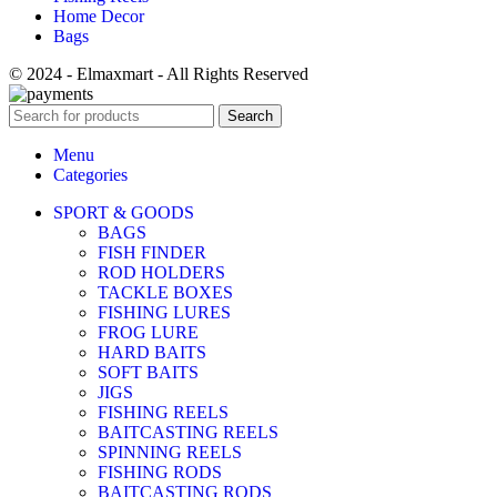
Home Decor
Bags
© 2024 - Elmaxmart - All Rights Reserved
Search
Menu
Categories
SPORT & GOODS
BAGS
FISH FINDER
ROD HOLDERS
TACKLE BOXES
FISHING LURES
FROG LURE
HARD BAITS
SOFT BAITS
JIGS
FISHING REELS
BAITCASTING REELS
SPINNING REELS
FISHING RODS
BAITCASTING RODS