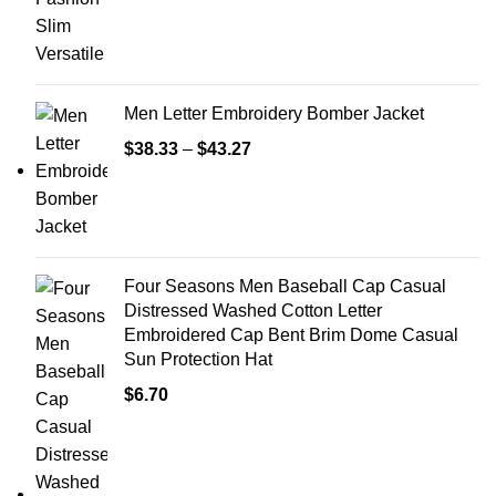
Men Letter Embroidery Bomber Jacket
$
38.33
–
$
43.27
Four Seasons Men Baseball Cap Casual
Distressed Washed Cotton Letter
Embroidered Cap Bent Brim Dome Casual
Sun Protection Hat
$
6.70