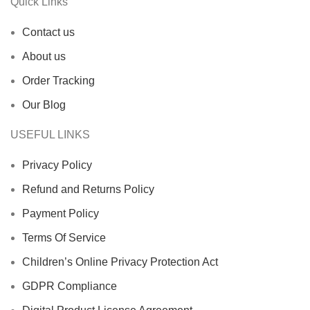
Quick Links
Contact us
About us
Order Tracking
Our Blog
USEFUL LINKS
Privacy Policy
Refund and Returns Policy
Payment Policy
Terms Of Service
Children’s Online Privacy Protection Act
GDPR Compliance