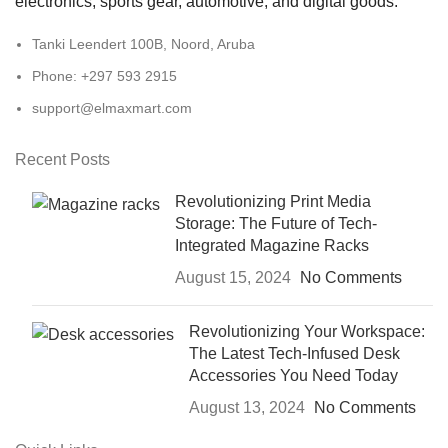
electronics, sports gear, automotive, and digital goods.
Tanki Leendert 100B, Noord, Aruba
Phone: +297 593 2915
support@elmaxmart.com
Recent Posts
Revolutionizing Print Media
Storage: The Future of Tech-
Integrated Magazine Racks
August 15, 2024
No Comments
Revolutionizing Your Workspace:
The Latest Tech-Infused Desk
Accessories You Need Today
August 13, 2024
No Comments