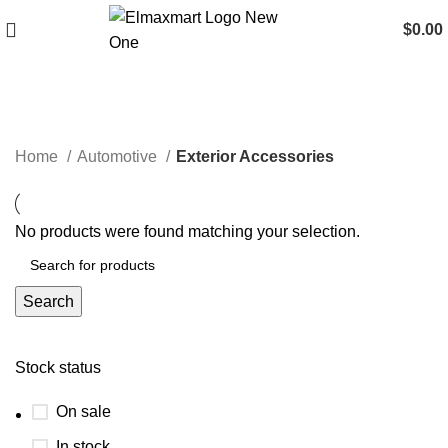
$
0.00
Exterior Accessories
Home
Automotive
Exterior Accessories
No products were found matching your selection.
Search
Stock status
On sale
In stock