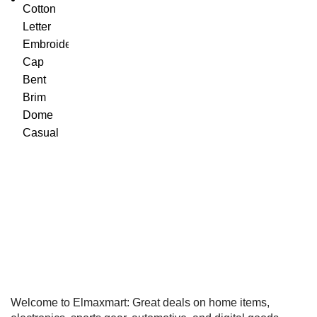
Welcome to Elmaxmart: Great deals on home items,