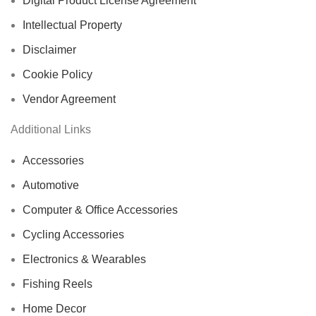
Digital Product License Agreement
Intellectual Property
Disclaimer
Cookie Policy
Vendor Agreement
Additional Links
Accessories
Automotive
Computer & Office Accessories
Cycling Accessories
Electronics & Wearables
Fishing Reels
Home Decor