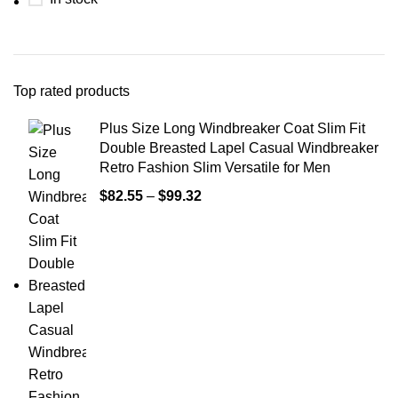
Top rated products
Plus Size Long Windbreaker Coat Slim Fit
Double Breasted Lapel Casual Windbreaker
Retro Fashion Slim Versatile for Men
$
82.55
–
$
99.32