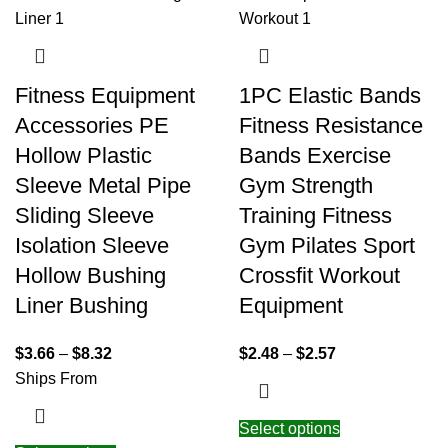
Fitness Equipment
1PC Elastic Bands
Accessories PE
Fitness Resistance
Hollow Plastic
Bands Exercise
Sleeve Metal Pipe
Gym Strength
Sliding Sleeve
Training Fitness
Isolation Sleeve
Gym Pilates Sport
Hollow Bushing
Crossfit Workout
Liner Bushing
Equipment
$
3.66
–
$
8.32
$
2.48
–
$
2.57
Ships From
Select options