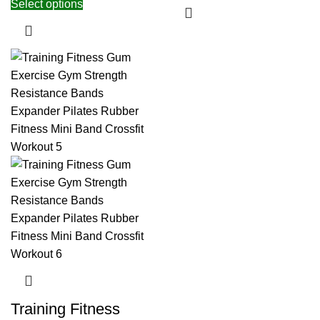
Select options
Training Fitness