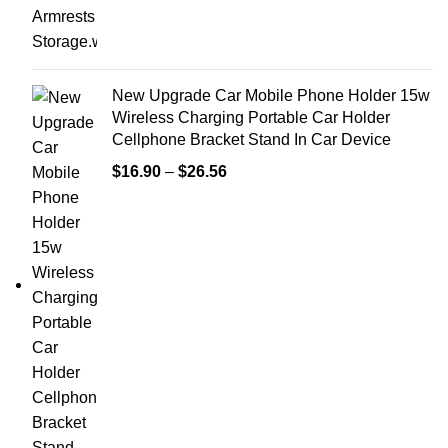
New Upgrade Car Mobile Phone Holder 15w
Wireless Charging Portable Car Holder
Cellphone Bracket Stand In Car Device
$
16.90
–
$
26.56