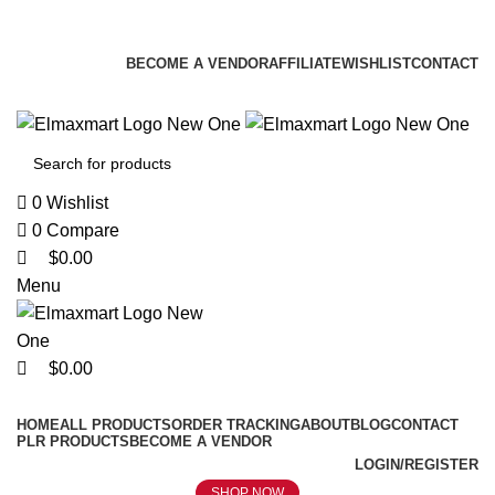
0
0
0
ELEVATE YOUR SPORTS LIFESTYLE TODAY!
BECOME A VENDOR
AFFILIATE
WISHLIST
CONTACT
0
Wishlist
0
Compare
$
0.00
Menu
$
0.00
Browse Categories
HOME
ALL PRODUCTS
ORDER TRACKING
ABOUT
BLOG
CONTACT
PLR PRODUCTS
BECOME A VENDOR
LOGIN/REGISTER
SHOP NOW