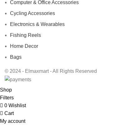
Computer & Office Accessories
Cycling Accessories
Electronics & Wearables
Fishing Reels
Home Decor
Bags
© 2024 - Elmaxmart - All Rights Reserved
Shop
Filters
0
Wishlist
Cart
My account