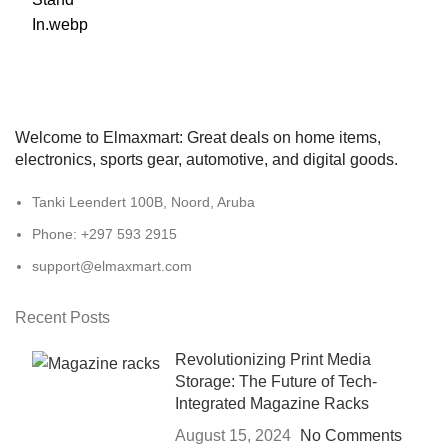
Welcome to Elmaxmart: Great deals on home items,
electronics, sports gear, automotive, and digital goods.
Tanki Leendert 100B, Noord, Aruba
Phone: +297 593 2915
support@elmaxmart.com
Recent Posts
Revolutionizing Print Media
Storage: The Future of Tech-
Integrated Magazine Racks
August 15, 2024
No Comments