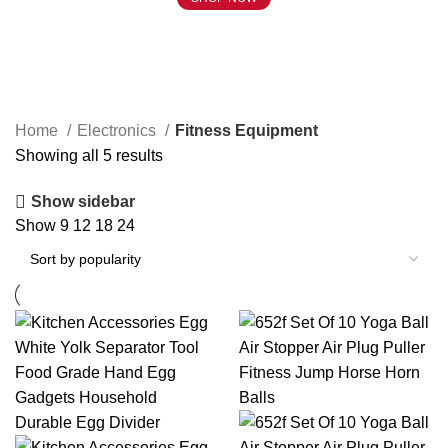
Fitness Equipment
Home
Electronics
Fitness Equipment
Showing all 5 results
Show sidebar
Show
9
12
18
24