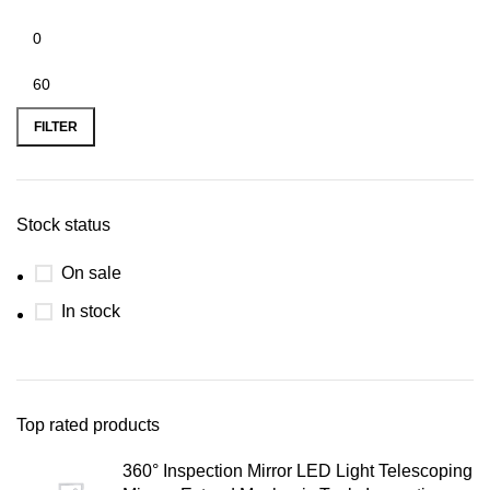
FILTER
Stock status
On sale
In stock
Top rated products
360° Inspection Mirror LED Light Telescoping