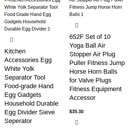
652F Set of 10
Yoga Ball Air
Kitchen
Stopper Air Plug
Accessories Egg
Puller Fitness Jump
White Yolk
Horse Horn Balls
Separator Tool
for Valve Plugs
Food-grade Hand
Fitness Equipment
Egg Gadgets
Accessor
Household Durable
Egg Divider Sieve
$
35.30
Seperator