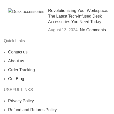
Revolutionizing Your Workspace:
The Latest Tech-Infused Desk
Accessories You Need Today
August 13, 2024
No Comments
Quick Links
Contact us
About us
Order Tracking
Our Blog
USEFUL LINKS
Privacy Policy
Refund and Returns Policy