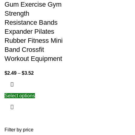
Gum Exercise Gym
Strength
Resistance Bands
Expander Pilates
Rubber Fitness Mini
Band Crossfit
Workout Equipment
$
2.49
–
$
3.52
Select options
Filter by price