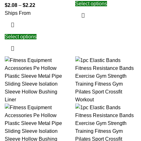
Select options
$
2.08
–
$
2.22
Ships From
Select options