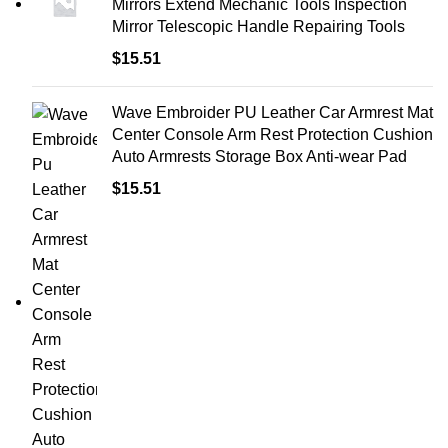
Mirrors Extend Mechanic Tools Inspection
Mirror Telescopic Handle Repairing Tools
$
15.51
Wave Embroider PU Leather Car Armrest Mat
Center Console Arm Rest Protection Cushion
Auto Armrests Storage Box Anti-wear Pad
$
15.51