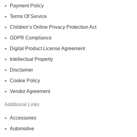
Payment Policy
Terms Of Service
Children’s Online Privacy Protection Act
GDPR Compliance
Digital Product License Agreement
Intellectual Property
Disclaimer
Cookie Policy
Vendor Agreement
Additional Links
Accessories
Automotive