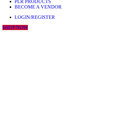
PLR PRODUCTS
BECOME A VENDOR
LOGIN/REGISTER
SHOP NOW
Click to enlarge