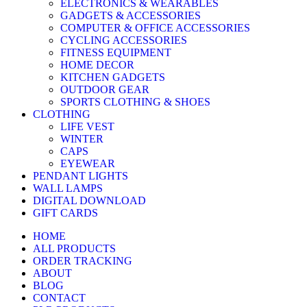
ELECTRONICS & WEARABLES
GADGETS & ACCESSORIES
COMPUTER & OFFICE ACCESSORIES
CYCLING ACCESSORIES
FITNESS EQUIPMENT
HOME DECOR
KITCHEN GADGETS
OUTDOOR GEAR
SPORTS CLOTHING & SHOES
CLOTHING
LIFE VEST
WINTER
CAPS
EYEWEAR
PENDANT LIGHTS
WALL LAMPS
DIGITAL DOWNLOAD
GIFT CARDS
HOME
ALL PRODUCTS
ORDER TRACKING
ABOUT
BLOG
CONTACT