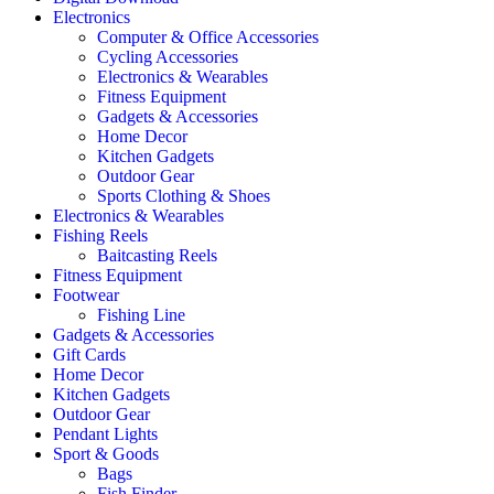
Electronics
Computer & Office Accessories
Cycling Accessories
Electronics & Wearables
Fitness Equipment
Gadgets & Accessories
Home Decor
Kitchen Gadgets
Outdoor Gear
Sports Clothing & Shoes
Electronics & Wearables
Fishing Reels
Baitcasting Reels
Fitness Equipment
Footwear
Fishing Line
Gadgets & Accessories
Gift Cards
Home Decor
Kitchen Gadgets
Outdoor Gear
Pendant Lights
Sport & Goods
Bags
Fish Finder