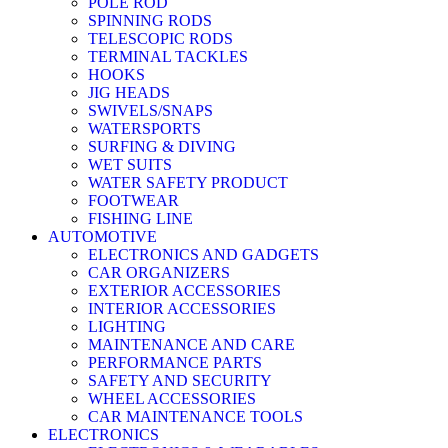
POLE ROD
SPINNING RODS
TELESCOPIC RODS
TERMINAL TACKLES
HOOKS
JIG HEADS
SWIVELS/SNAPS
WATERSPORTS
SURFING & DIVING
WET SUITS
WATER SAFETY PRODUCT
FOOTWEAR
FISHING LINE
AUTOMOTIVE
ELECTRONICS AND GADGETS
CAR ORGANIZERS
EXTERIOR ACCESSORIES
INTERIOR ACCESSORIES
LIGHTING
MAINTENANCE AND CARE
PERFORMANCE PARTS
SAFETY AND SECURITY
WHEEL ACCESSORIES
CAR MAINTENANCE TOOLS
ELECTRONICS