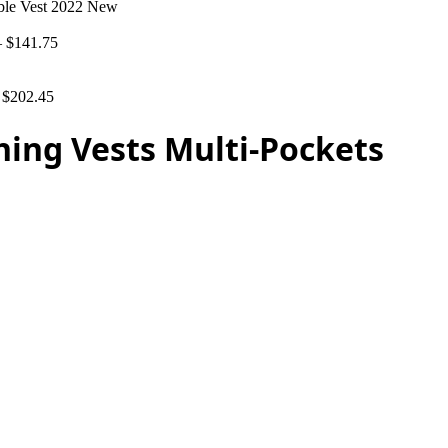
able Vest 2022 New
–
$
141.75
–
$
202.45
hing Vests Multi-Pockets