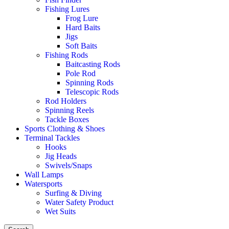
Fishing Lures
Frog Lure
Hard Baits
Jigs
Soft Baits
Fishing Rods
Baitcasting Rods
Pole Rod
Spinning Rods
Telescopic Rods
Rod Holders
Spinning Reels
Tackle Boxes
Sports Clothing & Shoes
Terminal Tackles
Hooks
Jig Heads
Swivels/Snaps
Wall Lamps
Watersports
Surfing & Diving
Water Safety Product
Wet Suits