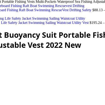
t Portable Fishing Vests Multi-Pockets Waterproof Sea Fishing Adjust
board Fishing Raft Boat Swimming RescueVest Drifting Safety
$
88.13
 Life Safety Jacket Swimming Sailing Waistcoat Utility Vest
$
195.24
t Buoyancy Suit Portable Fis
ustable Vest 2022 New