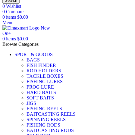
Search
0
Wishlist
0
Compare
0
items
$
0.00
Menu
0
items
$
0.00
Browse Categories
SPORT & GOODS
BAGS
FISH FINDER
ROD HOLDERS
TACKLE BOXES
FISHING LURES
FROG LURE
HARD BAITS
SOFT BAITS
JIGS
FISHING REELS
BAITCASTING REELS
SPINNING REELS
FISHING RODS
BAITCASTING RODS