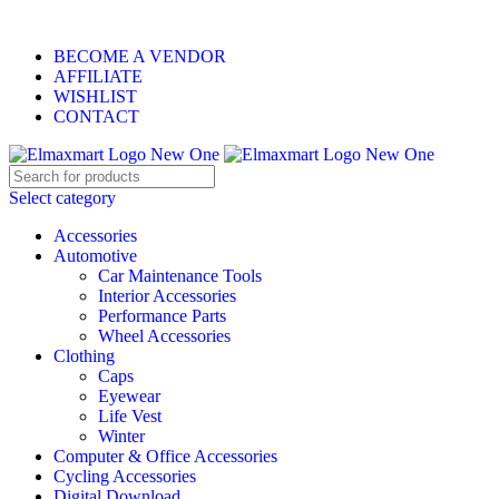
ELEVATE YOUR SPORTS LIFESTYLE TODAY!
BECOME A VENDOR
AFFILIATE
WISHLIST
CONTACT
Select category
Accessories
Automotive
Car Maintenance Tools
Interior Accessories
Performance Parts
Wheel Accessories
Clothing
Caps
Eyewear
Life Vest
Winter
Computer & Office Accessories
Cycling Accessories
Digital Download