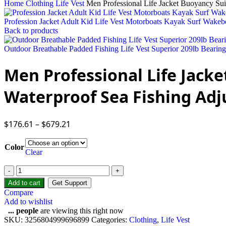
Home
Clothing
Life Vest
Men Professional Life Jacket Buoyancy Sui
Profession Jacket Adult Kid Life Vest Motorboats Kayak Surf Wake
Back to products
Outdoor Breathable Padded Fishing Life Vest Superior 209lb Bearing
Men Professional Life Jacke
Waterproof Sea Fishing Adj
$
176.61
–
$
679.21
Color
Clear
Add to cart
Get Support
Compare
Add to wishlist
...
people
are viewing this right now
SKU:
3256804999696899
Categories:
Clothing
,
Life Vest