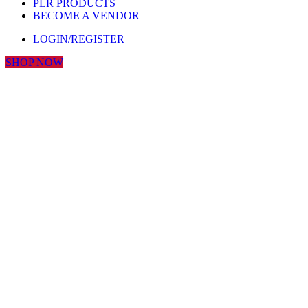
PLR PRODUCTS
BECOME A VENDOR
LOGIN/REGISTER
SHOP NOW
Click to enlarge