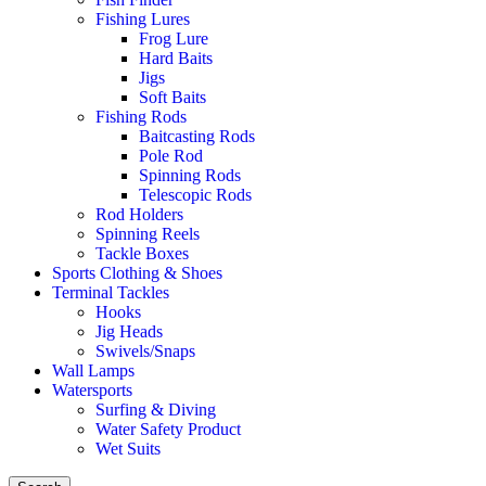
Fishing Lures
Frog Lure
Hard Baits
Jigs
Soft Baits
Fishing Rods
Baitcasting Rods
Pole Rod
Spinning Rods
Telescopic Rods
Rod Holders
Spinning Reels
Tackle Boxes
Sports Clothing & Shoes
Terminal Tackles
Hooks
Jig Heads
Swivels/Snaps
Wall Lamps
Watersports
Surfing & Diving
Water Safety Product
Wet Suits