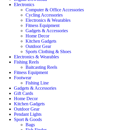
Electronics
Computer & Office Accessories
Cycling Accessories
Electronics & Wearables
Fitness Equipment
Gadgets & Accessories
Home Decor
Kitchen Gadgets
Outdoor Gear
Sports Clothing & Shoes
Electronics & Wearables
Fishing Reels
Baitcasting Reels
Fitness Equipment
Footwear
Fishing Line
Gadgets & Accessories
Gift Cards
Home Decor
Kitchen Gadgets
Outdoor Gear
Pendant Lights
Sport & Goods
Bags
Fish Finder