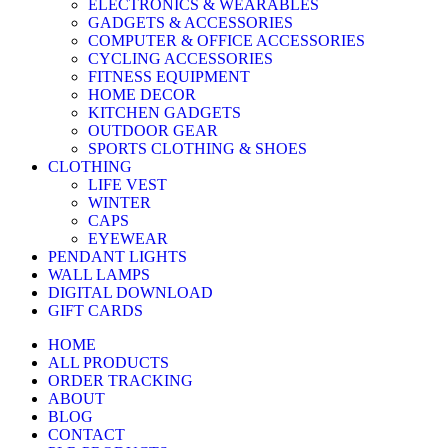
ELECTRONICS & WEARABLES
GADGETS & ACCESSORIES
COMPUTER & OFFICE ACCESSORIES
CYCLING ACCESSORIES
FITNESS EQUIPMENT
HOME DECOR
KITCHEN GADGETS
OUTDOOR GEAR
SPORTS CLOTHING & SHOES
CLOTHING
LIFE VEST
WINTER
CAPS
EYEWEAR
PENDANT LIGHTS
WALL LAMPS
DIGITAL DOWNLOAD
GIFT CARDS
HOME
ALL PRODUCTS
ORDER TRACKING
ABOUT
BLOG
CONTACT