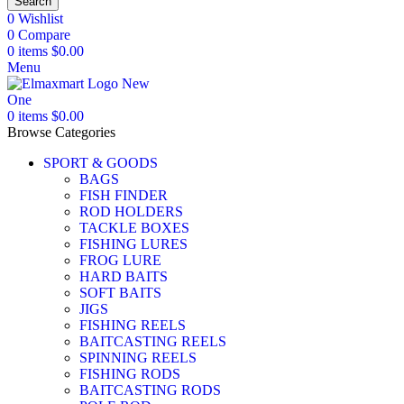
Search
0
Wishlist
0
Compare
0
items
$
0.00
Menu
0
items
$
0.00
Browse Categories
SPORT & GOODS
BAGS
FISH FINDER
ROD HOLDERS
TACKLE BOXES
FISHING LURES
FROG LURE
HARD BAITS
SOFT BAITS
JIGS
FISHING REELS
BAITCASTING REELS
SPINNING REELS
FISHING RODS
BAITCASTING RODS