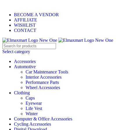
ELEVATE YOUR SPORTS LIFESTYLE TODAY!
BECOME A VENDOR
AFFILIATE
WISHLIST
CONTACT
Select category
Accessories
Automotive
Car Maintenance Tools
Interior Accessories
Performance Parts
Wheel Accessories
Clothing
Caps
Eyewear
Life Vest
Winter
Computer & Office Accessories
Cycling Accessories
Digital Download