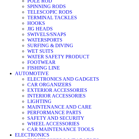
POLE ROD
SPINNING RODS
TELESCOPIC RODS
TERMINAL TACKLES
HOOKS
JIG HEADS
SWIVELS/SNAPS
WATERSPORTS
SURFING & DIVING
WET SUITS
WATER SAFETY PRODUCT
FOOTWEAR
FISHING LINE
AUTOMOTIVE
ELECTRONICS AND GADGETS
CAR ORGANIZERS
EXTERIOR ACCESSORIES
INTERIOR ACCESSORIES
LIGHTING
MAINTENANCE AND CARE
PERFORMANCE PARTS
SAFETY AND SECURITY
WHEEL ACCESSORIES
CAR MAINTENANCE TOOLS
ELECTRONICS