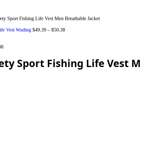
ty Sport Fishing Life Vest Men Breathable Jacket
Life Vest Wading
$
49.39
–
$
50.38
88
ty Sport Fishing Life Vest 