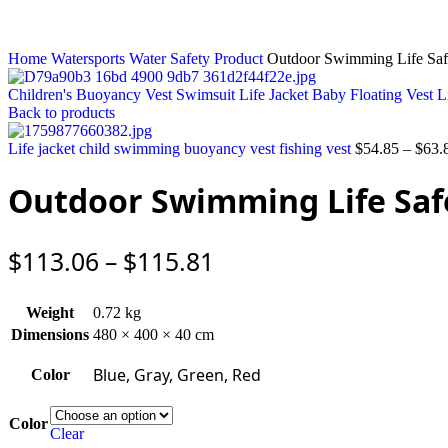
Home
Watersports
Water Safety Product
Outdoor Swimming Life Safe
Children's Buoyancy Vest Swimsuit Life Jacket Baby Floating Vest 
Back to products
Life jacket child swimming buoyancy vest fishing vest
$
54.85
–
$
63.
Outdoor Swimming Life Safe
$
113.06
–
$
115.81
Weight
0.72 kg
Dimensions
480 × 400 × 40 cm
Blue, Gray, Green, Red
Color
Color
Clear