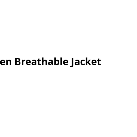
Men Breathable Jacket