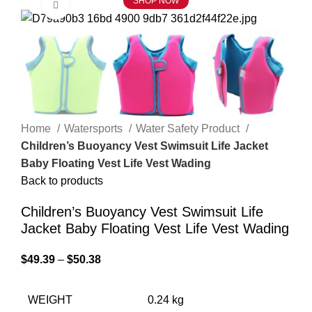
SHOP NOW
Click to enlarge
Home
Watersports
Water Safety Product
Children’s Buoyancy Vest Swimsuit Life Jacket
Baby Floating Vest Life Vest Wading
Back to products
Children’s Buoyancy Vest Swimsuit Life
Jacket Baby Floating Vest Life Vest Wading
$
49.39
–
$
50.38
WEIGHT
0.24 kg