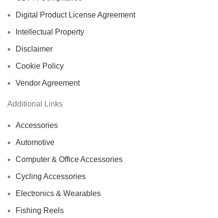
Digital Product License Agreement
Intellectual Property
Disclaimer
Cookie Policy
Vendor Agreement
Additional Links
Accessories
Automotive
Computer & Office Accessories
Cycling Accessories
Electronics & Wearables
Fishing Reels