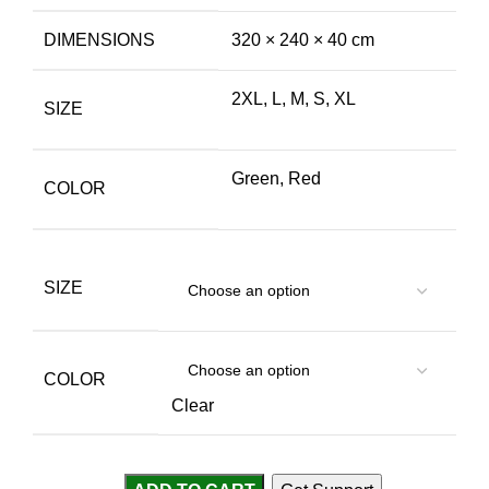
DIMENSIONS
320 × 240 × 40 cm
2XL, L, M, S, XL
SIZE
Green, Red
COLOR
SIZE
COLOR
Clear