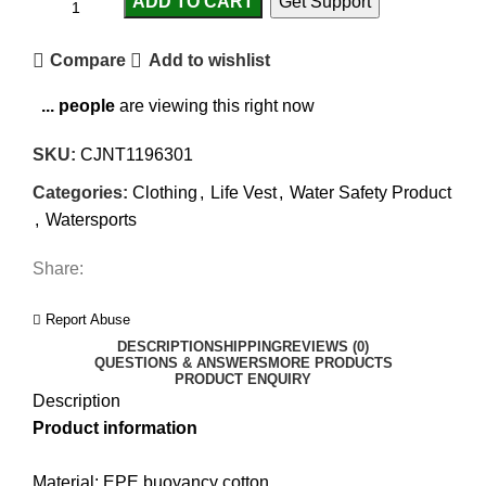
ADD TO CART
Get Support
Compare
Add to wishlist
...
people
are viewing this right now
SKU:
CJNT1196301
Categories:
Clothing
,
Life Vest
,
Water Safety Product
,
Watersports
Share:
Report Abuse
DESCRIPTION
SHIPPING
REVIEWS (0)
QUESTIONS & ANSWERS
MORE PRODUCTS
PRODUCT ENQUIRY
Description
Product information
Material: EPE buoyancy cotton