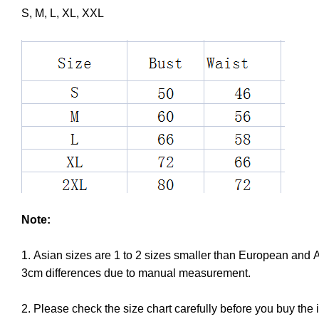
S, M, L, XL, XXL
Note:
1. Asian sizes are 1 to 2 sizes smaller than European and 
3cm differences due to manual measurement.
2. Please check the size chart carefully before you buy the