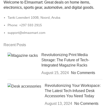
Welcome to Elmaxmart: Great deals on home items,
electronics, sports gear, automotive, and digital goods.
Tanki Leendert 100B, Noord, Aruba
Phone: +297 593 2915
support@elmaxmart.com
Recent Posts
Revolutionizing Print Media
Storage: The Future of Tech-
Integrated Magazine Racks
August 15, 2024
No Comments
Revolutionizing Your Workspace:
The Latest Tech-Infused Desk
Accessories You Need Today
August 13, 2024
No Comments