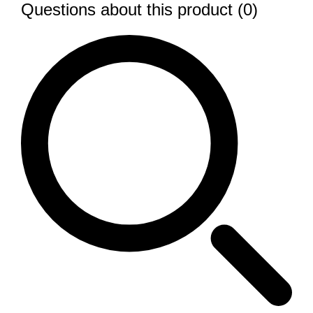
Questions about this product (0)