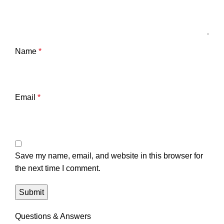
Name
*
Email
*
Save my name, email, and website in this browser for
the next time I comment.
Questions & Answers