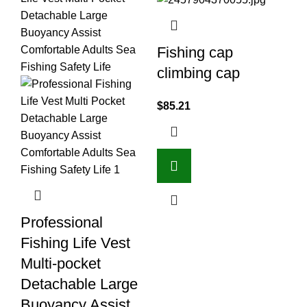
Fishing cap
climbing cap
$
85.21
F
Professional
O
Fishing Life Vest
$
1
Multi-pocket
Ad
Detachable Large
Buoyancy Assist