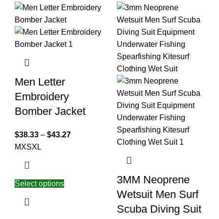
Men Letter
Embroidery
Bomber Jacket
$
38.33
–
$
43.27
M
XS
XL
3MM Neoprene
Select options
Wetsuit Men Surf
Scuba Diving Suit