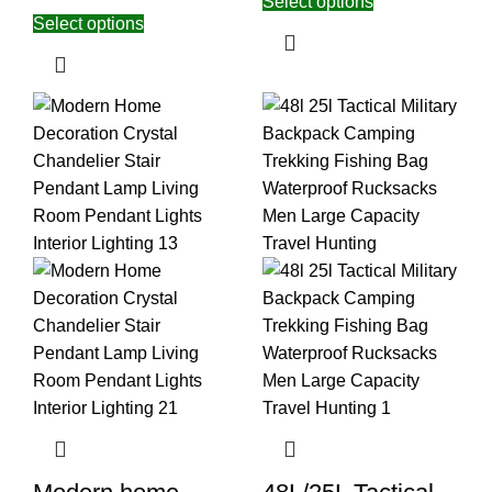
Select options
Select options