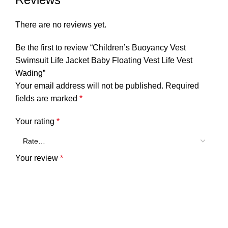
There are no reviews yet.
Be the first to review “Children’s Buoyancy Vest
Swimsuit Life Jacket Baby Floating Vest Life Vest
Wading”
Your email address will not be published.
Required
fields are marked
*
Your rating
*
Your review
*