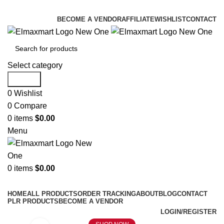
ELEVATE YOUR SPORTS LIFESTYLE TODAY!
BECOME A VENDOR
AFFILIATE
WISHLIST
CONTACT
Select category
Search
0
Wishlist
0
Compare
0
items
$
0.00
Menu
0
items
$
0.00
Browse Categories
HOME
ALL PRODUCTS
ORDER TRACKING
ABOUT
BLOG
CONTACT
PLR PRODUCTS
BECOME A VENDOR
LOGIN/REGISTER