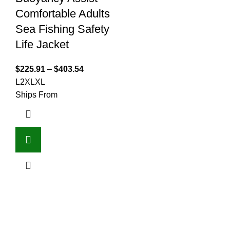
Comfortable Adults
Sea Fishing Safety
Life Jacket
$
225.91
–
$
403.54
L
2XL
XL
Ships From