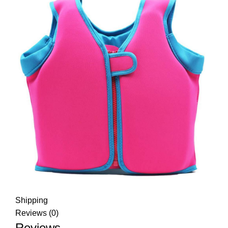
Shipping
Reviews (0)
Reviews