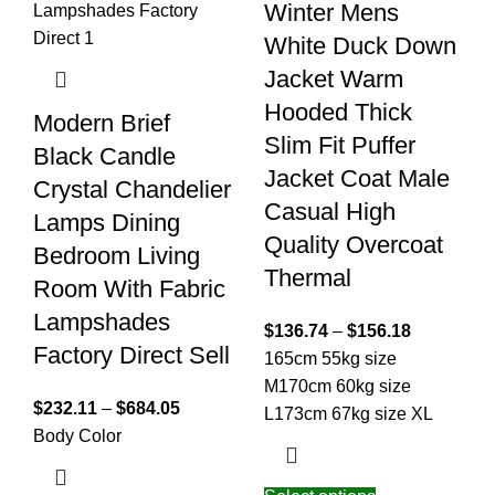
Winter Mens
White Duck Down
Jacket Warm
Hooded Thick
Modern Brief
Slim Fit Puffer
Black Candle
Jacket Coat Male
Crystal Chandelier
Casual High
Lamps Dining
Quality Overcoat
Bedroom Living
Thermal
Room With Fabric
Lampshades
$
136.74
–
$
156.18
Factory Direct Sell
165cm 55kg size
M
170cm 60kg size
$
232.11
–
$
684.05
L
173cm 67kg size XL
Body Color