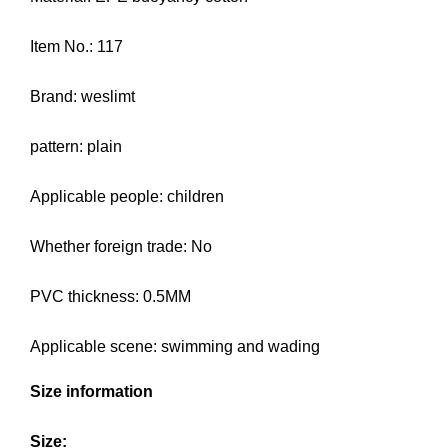
Item No.: 117
Brand: weslimt
pattern: plain
Applicable people: children
Whether foreign trade: No
PVC thickness: 0.5MM
Applicable scene: swimming and wading
Size information
Size: