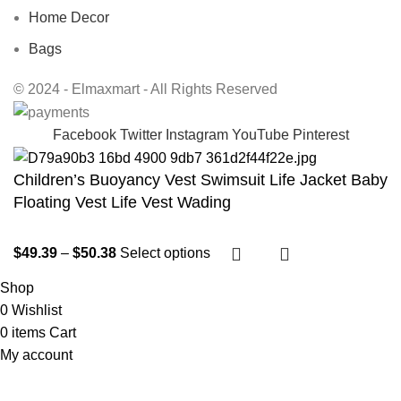
Home Decor
Bags
© 2024 - Elmaxmart - All Rights Reserved
Facebook
Twitter
Instagram
YouTube
Pinterest
Children’s Buoyancy Vest Swimsuit Life Jacket Baby
Floating Vest Life Vest Wading
$
49.39
–
$
50.38
Select options
Shop
0
Wishlist
0
items
Cart
My account