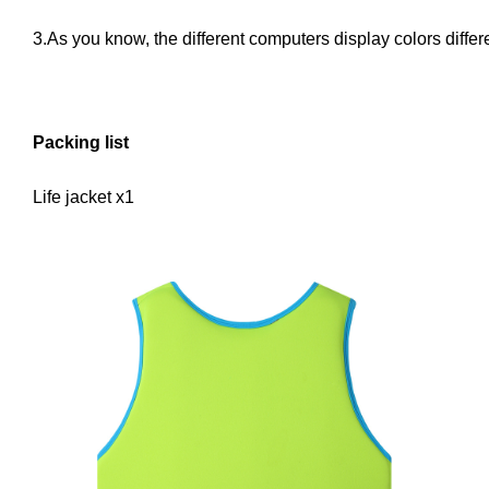
3.As you know, the different computers display colors differe
Packing list
Life jacket x1