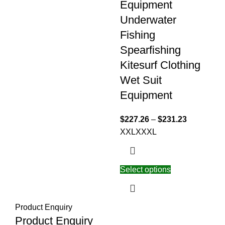
Equipment
Underwater
Fishing
Spearfishing
Kitesurf Clothing
Wet Suit
Equipment
$
227.26
–
$
231.23
XXL
XXXL
Select options
Product Enquiry
Product Enquiry