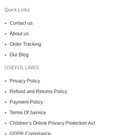
Quick Links
Contact us
About us
Order Tracking
Our Blog
USEFUL LINKS
Privacy Policy
Refund and Returns Policy
Payment Policy
Terms Of Service
Children’s Online Privacy Protection Act
GDPR Compliance