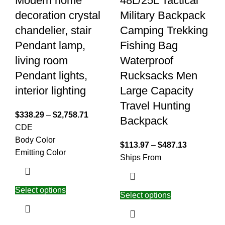
Modern home
48L/25L Tactical
decoration crystal
Military Backpack
chandelier, stair
Camping Trekking
Pendant lamp,
Fishing Bag
living room
Waterproof
Pendant lights,
Rucksacks Men
interior lighting
Large Capacity
Travel Hunting
$
338.29
–
$
2,758.71
Backpack
C
D
E
Body Color
$
113.97
–
$
487.13
Emitting Color
Ships From
Select options
Select options