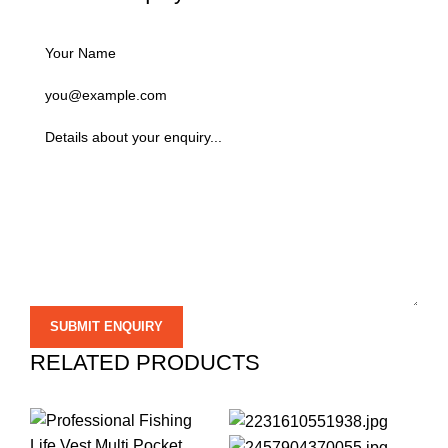
RELATED PRODUCTS