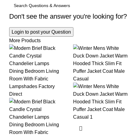
Don't see the answer you're looking for?
Login to post your Question
More Products