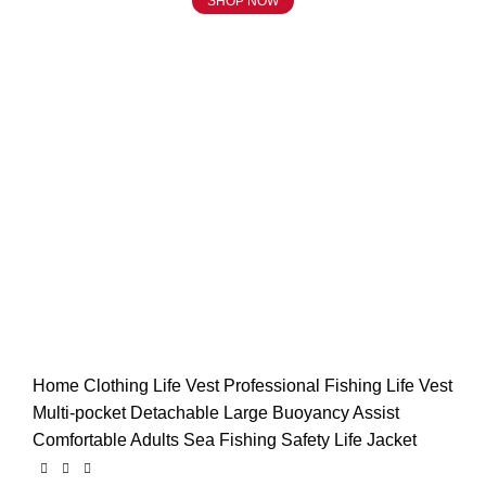
SHOP NOW
Click to enlarge
Home
Clothing
Life Vest
Professional Fishing Life Vest
Multi-pocket Detachable Large Buoyancy Assist
Comfortable Adults Sea Fishing Safety Life Jacket