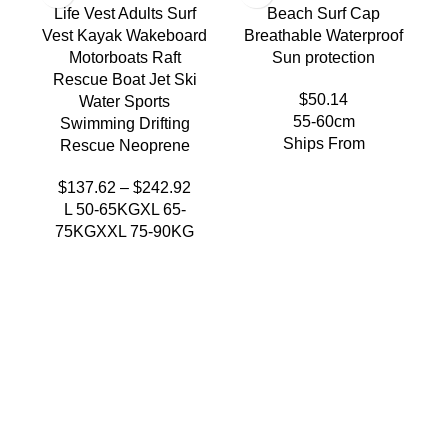
Life Vest Adults Surf
Beach Surf Cap
Vest Kayak Wakeboard
Breathable Waterproof
Motorboats Raft
Sun protection
Rescue Boat Jet Ski
$
50.14
Water Sports
55-60cm
Swimming Drifting
Ships From
Rescue Neoprene
$
137.62
–
$
242.92
L 50-65KG
XL 65-
75KG
XXL 75-90KG