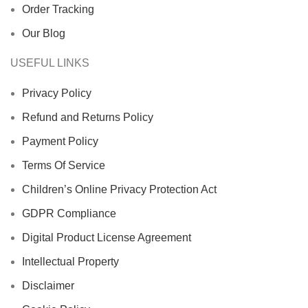
Order Tracking
Our Blog
USEFUL LINKS
Privacy Policy
Refund and Returns Policy
Payment Policy
Terms Of Service
Children’s Online Privacy Protection Act
GDPR Compliance
Digital Product License Agreement
Intellectual Property
Disclaimer