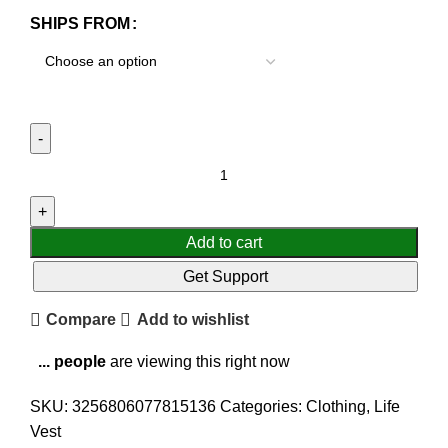
SHIPS FROM
Add to cart
Get Support
Compare
Add to wishlist
...
people
are viewing this right now
SKU:
3256806077815136
Categories:
Clothing
,
Life
Vest