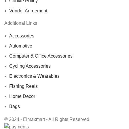
Cookie Policy
Vendor Agreement
Additional Links
Accessories
Automotive
Computer & Office Accessories
Cycling Accessories
Electronics & Wearables
Fishing Reels
Home Decor
Bags
© 2024 - Elmaxmart - All Rights Reserved