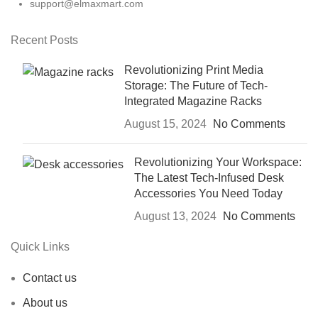
support@elmaxmart.com
Recent Posts
Revolutionizing Print Media
Storage: The Future of Tech-
Integrated Magazine Racks
August 15, 2024
No Comments
Revolutionizing Your Workspace:
The Latest Tech-Infused Desk
Accessories You Need Today
August 13, 2024
No Comments
Quick Links
Contact us
About us