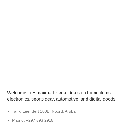
Welcome to Elmaxmart: Great deals on home items,
electronics, sports gear, automotive, and digital goods.
Tanki Leendert 100B, Noord, Aruba
Phone: +297 593 2915