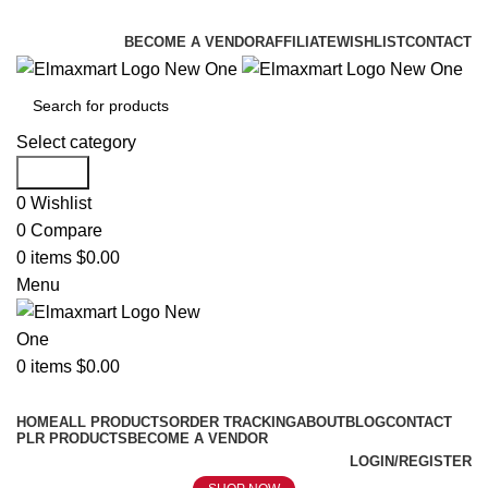
ELEVATE YOUR SPORTS LIFESTYLE TODAY!
BECOME A VENDOR
AFFILIATE
WISHLIST
CONTACT
Select category
Search
0
Wishlist
0
Compare
0
items
$
0.00
Menu
0
items
$
0.00
Browse Categories
HOME
ALL PRODUCTS
ORDER TRACKING
ABOUT
BLOG
CONTACT
PLR PRODUCTS
BECOME A VENDOR
LOGIN/REGISTER