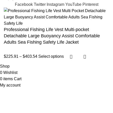
Facebook
Twitter
Instagram
YouTube
Pinterest
Professional Fishing Life Vest Multi-pocket
Detachable Large Buoyancy Assist Comfortable
Adults Sea Fishing Safety Life Jacket
$
225.91
–
$
403.54
Select options
Shop
0
Wishlist
0
items
Cart
My account