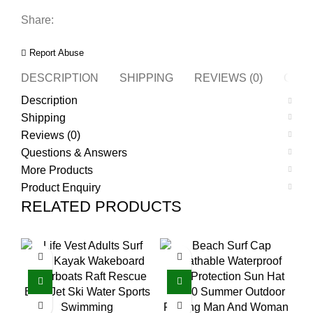
Share:
Report Abuse
DESCRIPTION
SHIPPING
REVIEWS (0)
QUES
Description
Shipping
Reviews (0)
Questions & Answers
More Products
Product Enquiry
RELATED PRODUCTS
O