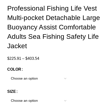
Professional Fishing Life Vest
Multi-pocket Detachable Large
Buoyancy Assist Comfortable
Adults Sea Fishing Safety Life
Jacket
$
225.91
–
$
403.54
COLOR
SIZE