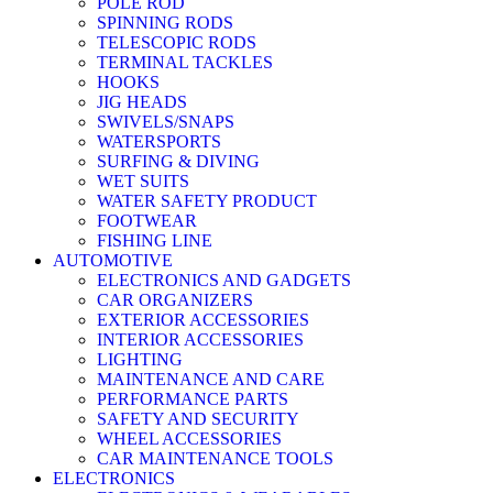
POLE ROD
SPINNING RODS
TELESCOPIC RODS
TERMINAL TACKLES
HOOKS
JIG HEADS
SWIVELS/SNAPS
WATERSPORTS
SURFING & DIVING
WET SUITS
WATER SAFETY PRODUCT
FOOTWEAR
FISHING LINE
AUTOMOTIVE
ELECTRONICS AND GADGETS
CAR ORGANIZERS
EXTERIOR ACCESSORIES
INTERIOR ACCESSORIES
LIGHTING
MAINTENANCE AND CARE
PERFORMANCE PARTS
SAFETY AND SECURITY
WHEEL ACCESSORIES
CAR MAINTENANCE TOOLS
ELECTRONICS