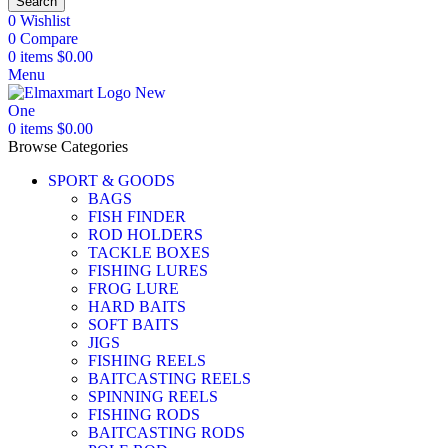
Search
0
Wishlist
0
Compare
0
items
$
0.00
Menu
0
items
$
0.00
Browse Categories
SPORT & GOODS
BAGS
FISH FINDER
ROD HOLDERS
TACKLE BOXES
FISHING LURES
FROG LURE
HARD BAITS
SOFT BAITS
JIGS
FISHING REELS
BAITCASTING REELS
SPINNING REELS
FISHING RODS
BAITCASTING RODS