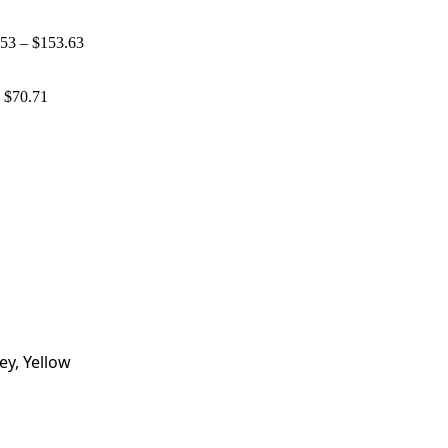
.53
–
$
153.63
d
$
70.71
ey, Yellow