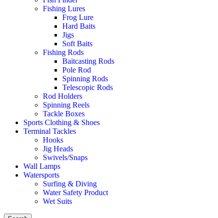
Fishing Lures
Frog Lure
Hard Baits
Jigs
Soft Baits
Fishing Rods
Baitcasting Rods
Pole Rod
Spinning Rods
Telescopic Rods
Rod Holders
Spinning Reels
Tackle Boxes
Sports Clothing & Shoes
Terminal Tackles
Hooks
Jig Heads
Swivels/Snaps
Wall Lamps
Watersports
Surfing & Diving
Water Safety Product
Wet Suits