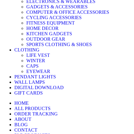
ELECTRONICS & WEARABLES
GADGETS & ACCESSORIES
COMPUTER & OFFICE ACCESSORIES
CYCLING ACCESSORIES
FITNESS EQUIPMENT
HOME DECOR
KITCHEN GADGETS
OUTDOOR GEAR
SPORTS CLOTHING & SHOES
CLOTHING
LIFE VEST
WINTER
CAPS
EYEWEAR
PENDANT LIGHTS
WALL LAMPS
DIGITAL DOWNLOAD
GIFT CARDS
HOME
ALL PRODUCTS
ORDER TRACKING
ABOUT
BLOG
CONTACT