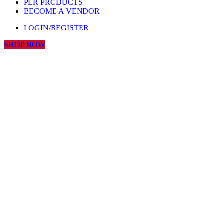
PLR PRODUCTS
BECOME A VENDOR
LOGIN/REGISTER
SHOP NOW
Click to enlarge