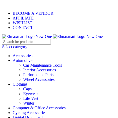
ELEVATE YOUR SPORTS LIFESTYLE TODAY!
BECOME A VENDOR
AFFILIATE
WISHLIST
CONTACT
Select category
Accessories
Automotive
Car Maintenance Tools
Interior Accessories
Performance Parts
Wheel Accessories
Clothing
Caps
Eyewear
Life Vest
Winter
Computer & Office Accessories
Cycling Accessories
Digital Download