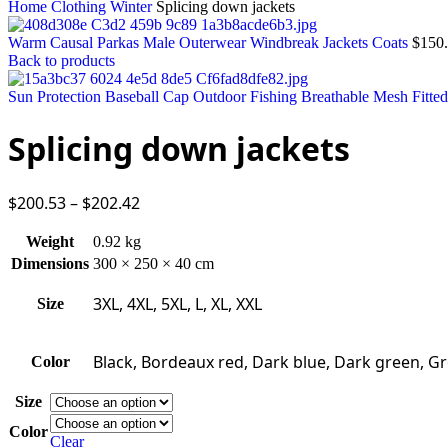
Home
Clothing
Winter
Splicing down jackets
Warm Causal Parkas Male Outerwear Windbreak Jackets Coats
$
150
Back to products
Sun Protection Baseball Cap Outdoor Fishing Breathable Mesh Fitte
Splicing down jackets
$
200.53
–
$
202.42
Weight
0.92 kg
Dimensions
300 × 250 × 40 cm
3XL, 4XL, 5XL, L, XL, XXL
Size
Black, Bordeaux red, Dark blue, Dark green, Gr
Color
Size
Color
Clear