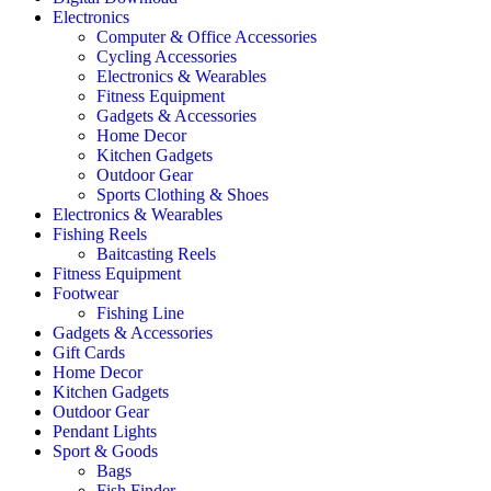
Electronics
Computer & Office Accessories
Cycling Accessories
Electronics & Wearables
Fitness Equipment
Gadgets & Accessories
Home Decor
Kitchen Gadgets
Outdoor Gear
Sports Clothing & Shoes
Electronics & Wearables
Fishing Reels
Baitcasting Reels
Fitness Equipment
Footwear
Fishing Line
Gadgets & Accessories
Gift Cards
Home Decor
Kitchen Gadgets
Outdoor Gear
Pendant Lights
Sport & Goods
Bags
Fish Finder