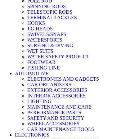
POLE ROD
SPINNING RODS
TELESCOPIC RODS
TERMINAL TACKLES
HOOKS
JIG HEADS
SWIVELS/SNAPS
WATERSPORTS
SURFING & DIVING
WET SUITS
WATER SAFETY PRODUCT
FOOTWEAR
FISHING LINE
AUTOMOTIVE
ELECTRONICS AND GADGETS
CAR ORGANIZERS
EXTERIOR ACCESSORIES
INTERIOR ACCESSORIES
LIGHTING
MAINTENANCE AND CARE
PERFORMANCE PARTS
SAFETY AND SECURITY
WHEEL ACCESSORIES
CAR MAINTENANCE TOOLS
ELECTRONICS