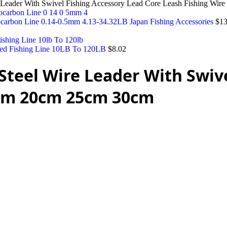
ire Leader With Swivel Fishing Accessory Lead Core Leash Fishing W
ocarbon Line 0.14-0.5mm 4.13-34.32LB Japan Fishing Accessories
$
13
ed Fishing Line 10LB To 120LB
$
8.02
e Steel Wire Leader With Swiv
5cm 20cm 25cm 30cm