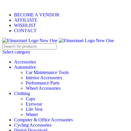
ELEVATE YOUR SPORTS LIFESTYLE TODAY!
BECOME A VENDOR
AFFILIATE
WISHLIST
CONTACT
Select category
Accessories
Automotive
Car Maintenance Tools
Interior Accessories
Performance Parts
Wheel Accessories
Clothing
Caps
Eyewear
Life Vest
Winter
Computer & Office Accessories
Cycling Accessories
Digital Download