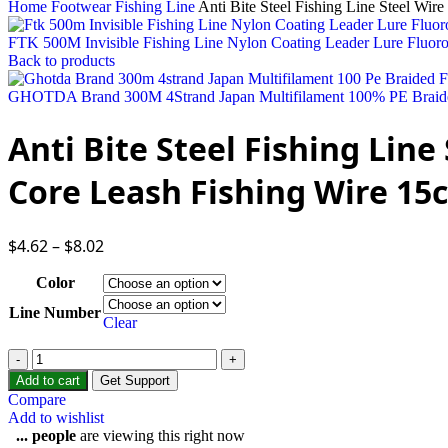
Home
Footwear
Fishing Line
Anti Bite Steel Fishing Line Steel W
FTK 500M Invisible Fishing Line Nylon Coating Leader Lure Fluor
Back to products
GHOTDA Brand 300M 4Strand Japan Multifilament 100% PE Braid
Anti Bite Steel Fishing Lin
Core Leash Fishing Wire 1
$
4.62
–
$
8.02
Color
Line Number
Clear
Add to cart
Get Support
Compare
Add to wishlist
...
people
are viewing this right now