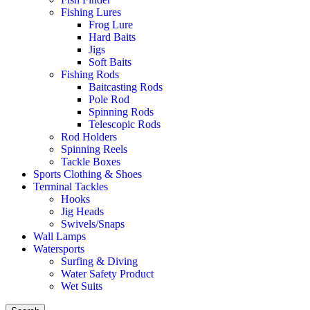
Fishing Lures
Frog Lure
Hard Baits
Jigs
Soft Baits
Fishing Rods
Baitcasting Rods
Pole Rod
Spinning Rods
Telescopic Rods
Rod Holders
Spinning Reels
Tackle Boxes
Sports Clothing & Shoes
Terminal Tackles
Hooks
Jig Heads
Swivels/Snaps
Wall Lamps
Watersports
Surfing & Diving
Water Safety Product
Wet Suits