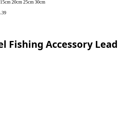
ire 15cm 20cm 25cm 30cm
.39
el Fishing Accessory Lead