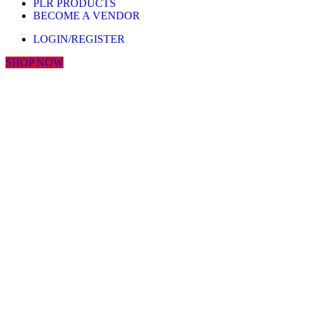
PLR PRODUCTS
BECOME A VENDOR
LOGIN/REGISTER
SHOP NOW
Click to enlarge