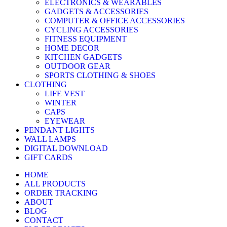
ELECTRONICS & WEARABLES
GADGETS & ACCESSORIES
COMPUTER & OFFICE ACCESSORIES
CYCLING ACCESSORIES
FITNESS EQUIPMENT
HOME DECOR
KITCHEN GADGETS
OUTDOOR GEAR
SPORTS CLOTHING & SHOES
CLOTHING
LIFE VEST
WINTER
CAPS
EYEWEAR
PENDANT LIGHTS
WALL LAMPS
DIGITAL DOWNLOAD
GIFT CARDS
HOME
ALL PRODUCTS
ORDER TRACKING
ABOUT
BLOG
CONTACT