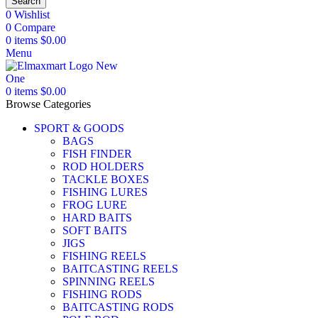
Search
0
Wishlist
0
Compare
0
items
$
0.00
Menu
0
items
$
0.00
Browse Categories
SPORT & GOODS
BAGS
FISH FINDER
ROD HOLDERS
TACKLE BOXES
FISHING LURES
FROG LURE
HARD BAITS
SOFT BAITS
JIGS
FISHING REELS
BAITCASTING REELS
SPINNING REELS
FISHING RODS
BAITCASTING RODS