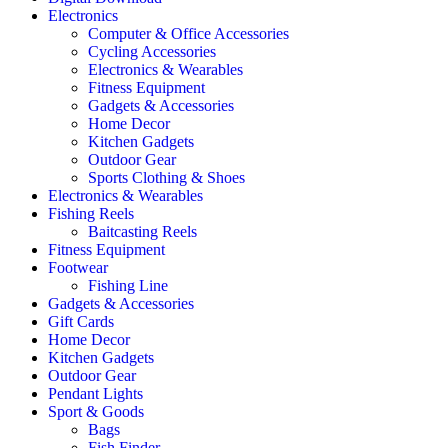
Electronics
Computer & Office Accessories
Cycling Accessories
Electronics & Wearables
Fitness Equipment
Gadgets & Accessories
Home Decor
Kitchen Gadgets
Outdoor Gear
Sports Clothing & Shoes
Electronics & Wearables
Fishing Reels
Baitcasting Reels
Fitness Equipment
Footwear
Fishing Line
Gadgets & Accessories
Gift Cards
Home Decor
Kitchen Gadgets
Outdoor Gear
Pendant Lights
Sport & Goods
Bags
Fish Finder