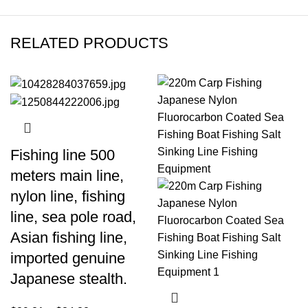
RELATED PRODUCTS
Fishing line 500
meters main line,
nylon line, fishing
line, sea pole road,
Asian fishing line,
imported genuine
Japanese stealth.