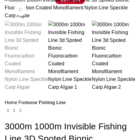
SHOP NOW
Click to enlarge
Home
Footwear
Fishing Line
3000m 1000m Invisible Fishing
Line 3D Spoted Bionic