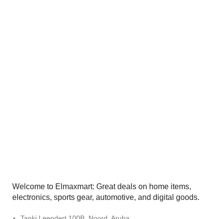
Welcome to Elmaxmart: Great deals on home items,
electronics, sports gear, automotive, and digital goods.
Tanki Leendert 100B, Noord, Aruba