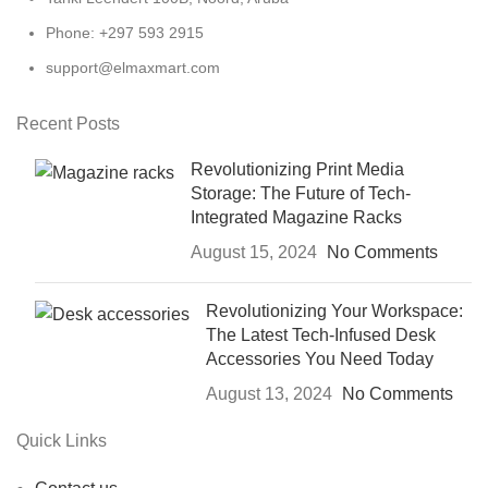
Phone: +297 593 2915
support@elmaxmart.com
Recent Posts
Revolutionizing Print Media
Storage: The Future of Tech-
Integrated Magazine Racks
August 15, 2024
No Comments
Revolutionizing Your Workspace:
The Latest Tech-Infused Desk
Accessories You Need Today
August 13, 2024
No Comments
Quick Links