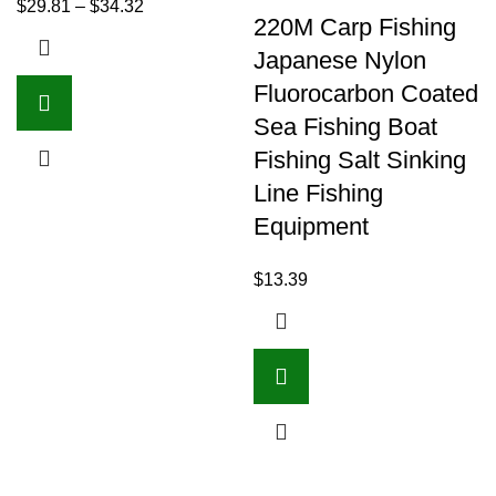
$
29.81
–
$
34.32
220M Carp Fishing
Japanese Nylon
Fluorocarbon Coated
Sea Fishing Boat
Fishing Salt Sinking
Line Fishing
Equipment
$
13.39