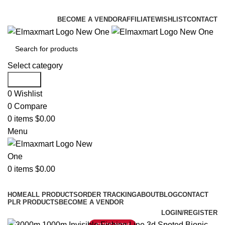
ELEVATE YOUR SPORTS LIFESTYLE TODAY!
BECOME A VENDOR
AFFILIATE
WISHLIST
CONTACT
Select category
Search
0
Wishlist
0
Compare
0
items
$
0.00
Menu
0
items
$
0.00
Browse Categories
HOME
ALL PRODUCTS
ORDER TRACKING
ABOUT
BLOG
CONTACT
PLR PRODUCTS
BECOME A VENDOR
LOGIN/REGISTER