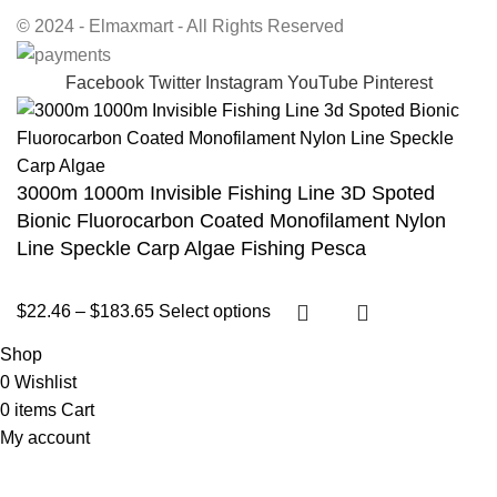
© 2024 - Elmaxmart - All Rights Reserved
Facebook
Twitter
Instagram
YouTube
Pinterest
3000m 1000m Invisible Fishing Line 3D Spoted
Bionic Fluorocarbon Coated Monofilament Nylon
Line Speckle Carp Algae Fishing Pesca
$
22.46
–
$
183.65
Select options
Shop
0
Wishlist
0
items
Cart
My account