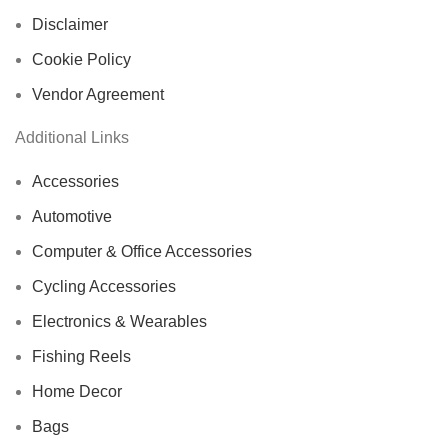
Disclaimer
Cookie Policy
Vendor Agreement
Additional Links
Accessories
Automotive
Computer & Office Accessories
Cycling Accessories
Electronics & Wearables
Fishing Reels
Home Decor
Bags