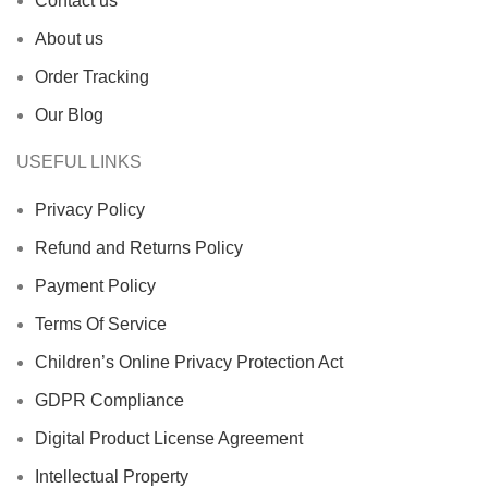
Contact us
About us
Order Tracking
Our Blog
USEFUL LINKS
Privacy Policy
Refund and Returns Policy
Payment Policy
Terms Of Service
Children’s Online Privacy Protection Act
GDPR Compliance
Digital Product License Agreement
Intellectual Property