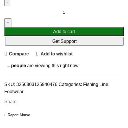
Add to cart
Get Support
Compare
Add to wishlist
...
people
are viewing this right now
SKU:
3256803125940476
Categories:
Fishing Line
,
Footwear
Share:
Report Abuse