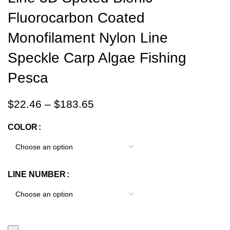
Fluorocarbon Coated
Monofilament Nylon Line
Speckle Carp Algae Fishing
Pesca
$
22.46
–
$
183.65
COLOR
LINE NUMBER