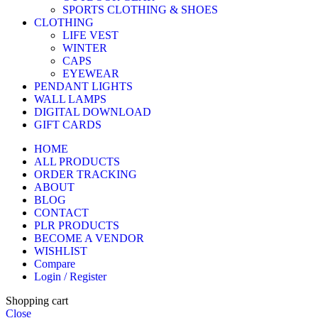
SPORTS CLOTHING & SHOES
CLOTHING
LIFE VEST
WINTER
CAPS
EYEWEAR
PENDANT LIGHTS
WALL LAMPS
DIGITAL DOWNLOAD
GIFT CARDS
HOME
ALL PRODUCTS
ORDER TRACKING
ABOUT
BLOG
CONTACT
PLR PRODUCTS
BECOME A VENDOR
WISHLIST
Compare
Login / Register
Shopping cart
Close