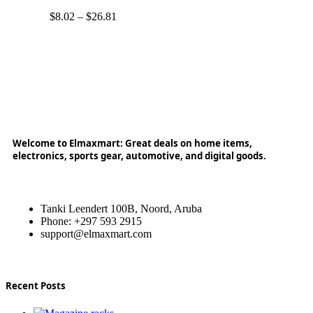
$
8.02
–
$
26.81
Welcome to Elmaxmart: Great deals on home items,
electronics, sports gear, automotive, and digital goods.
Tanki Leendert 100B, Noord, Aruba
Phone: +297 593 2915
support@elmaxmart.com
Recent Posts