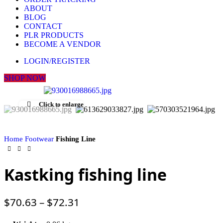
ABOUT
BLOG
CONTACT
PLR PRODUCTS
BECOME A VENDOR
LOGIN/REGISTER
SHOP NOW
Click to enlarge
Home
Footwear
Fishing Line
Kastking fishing line
$
70.63
–
$
72.31