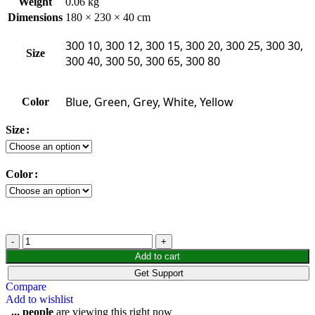
Weight
0.06 kg
Dimensions
180 × 230 × 40 cm
300 10, 300 12, 300 15, 300 20, 300 25, 300 30,
Size
300 40, 300 50, 300 65, 300 80
Blue, Green, Grey, White, Yellow
Color
Size
Color
Add to cart
Get Support
Compare
Add to wishlist
...
people
are viewing this right now