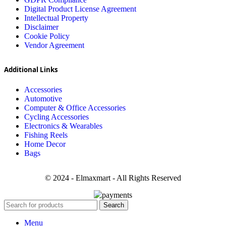
Digital Product License Agreement
Intellectual Property
Disclaimer
Cookie Policy
Vendor Agreement
Additional Links
Accessories
Automotive
Computer & Office Accessories
Cycling Accessories
Electronics & Wearables
Fishing Reels
Home Decor
Bags
© 2024 - Elmaxmart - All Rights Reserved
Search
Menu