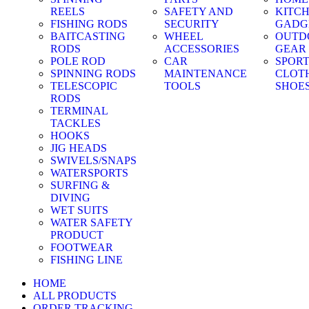
REELS
SAFETY AND
KITC
FISHING RODS
SECURITY
GADG
BAITCASTING
WHEEL
OUTD
RODS
ACCESSORIES
GEAR
POLE ROD
CAR
SPOR
SPINNING RODS
MAINTENANCE
CLOT
TELESCOPIC
TOOLS
SHOE
RODS
TERMINAL
TACKLES
HOOKS
JIG HEADS
SWIVELS/SNAPS
WATERSPORTS
SURFING &
DIVING
WET SUITS
WATER SAFETY
PRODUCT
FOOTWEAR
FISHING LINE
HOME
ALL PRODUCTS
ORDER TRACKING