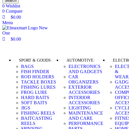
Search
0
Wishlist
0
Compare
$
0.00
Menu
$
0.00
Browse Categories
SPORT & GOODS
AUTOMOTIVE
ELECTR
BAGS
ELECTRONICS
ELEC
FISH FINDER
AND GADGETS
&
ROD HOLDERS
CAR
WEAR
TACKLE BOXES
ORGANIZERS
GADG
FISHING LURES
EXTERIOR
ACCE
FROG LURE
ACCESSORIES
COMP
HARD BAITS
INTERIOR
OFFIC
SOFT BAITS
ACCESSORIES
ACCE
JIGS
LIGHTING
CYCL
FISHING REELS
MAINTENANCE
ACCE
BAITCASTING
AND CARE
FITNE
REELS
PERFORMANCE
EQUI
SPINNING
PARTS
HOME