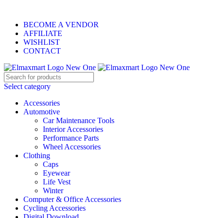
0
0
0
ELEVATE YOUR SPORTS LIFESTYLE TODAY!
BECOME A VENDOR
AFFILIATE
WISHLIST
CONTACT
Select category
Accessories
Automotive
Car Maintenance Tools
Interior Accessories
Performance Parts
Wheel Accessories
Clothing
Caps
Eyewear
Life Vest
Winter
Computer & Office Accessories
Cycling Accessories
Digital Download