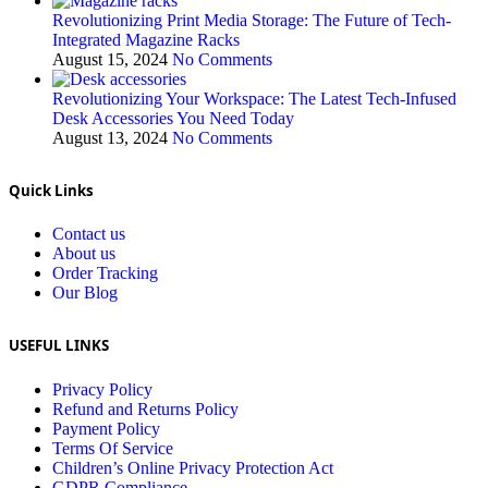
Revolutionizing Print Media Storage: The Future of Tech-
Integrated Magazine Racks
August 15, 2024
No Comments
Revolutionizing Your Workspace: The Latest Tech-Infused
Desk Accessories You Need Today
August 13, 2024
No Comments
Quick Links
Contact us
About us
Order Tracking
Our Blog
USEFUL LINKS
Privacy Policy
Refund and Returns Policy
Payment Policy
Terms Of Service
Children’s Online Privacy Protection Act
GDPR Compliance