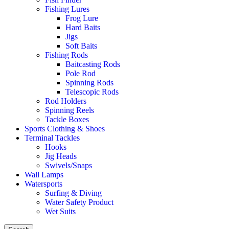
Fishing Lures
Frog Lure
Hard Baits
Jigs
Soft Baits
Fishing Rods
Baitcasting Rods
Pole Rod
Spinning Rods
Telescopic Rods
Rod Holders
Spinning Reels
Tackle Boxes
Sports Clothing & Shoes
Terminal Tackles
Hooks
Jig Heads
Swivels/Snaps
Wall Lamps
Watersports
Surfing & Diving
Water Safety Product
Wet Suits