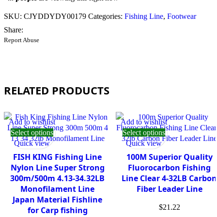
SKU:
CJYDDYDY00179
Categories:
Fishing Line
,
Footwear
Share:
Report Abuse
RELATED PRODUCTS
Add to wishlist
Add to wishlist
Select options
Select options
Quick view
Quick view
FISH KING Fishing Line
100M Superior Quality
Nylon Line Super Strong
Fluorocarbon Fishing
300m/500m 4.13-34.32LB
Line Clear 4-32LB Carbon
Monofilament Line
Fiber Leader Line
Japan Material Fishline
$
21.22
for Carp fishing