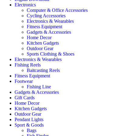
Electronics
Computer & Office Accessories
Cycling Accessories
Electronics & Wearables
Fitness Equipment
Gadgets & Accessories
Home Decor
Kitchen Gadgets
Outdoor Gear
Sports Clothing & Shoes
Electronics & Wearables
Fishing Reels
Baitcasting Reels
Fitness Equipment
Footwear
Fishing Line
Gadgets & Accessories
Gift Cards
Home Decor
Kitchen Gadgets
Outdoor Gear
Pendant Lights
Sport & Goods
Bags
Fish Finder