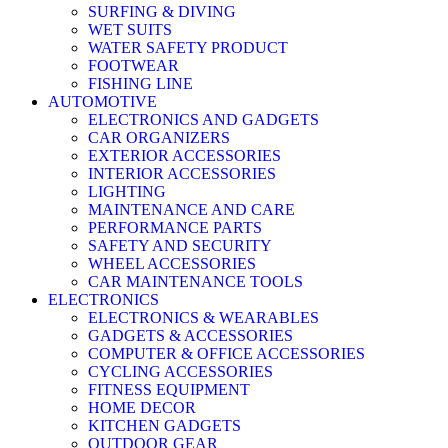
SURFING & DIVING
WET SUITS
WATER SAFETY PRODUCT
FOOTWEAR
FISHING LINE
AUTOMOTIVE
ELECTRONICS AND GADGETS
CAR ORGANIZERS
EXTERIOR ACCESSORIES
INTERIOR ACCESSORIES
LIGHTING
MAINTENANCE AND CARE
PERFORMANCE PARTS
SAFETY AND SECURITY
WHEEL ACCESSORIES
CAR MAINTENANCE TOOLS
ELECTRONICS
ELECTRONICS & WEARABLES
GADGETS & ACCESSORIES
COMPUTER & OFFICE ACCESSORIES
CYCLING ACCESSORIES
FITNESS EQUIPMENT
HOME DECOR
KITCHEN GADGETS
OUTDOOR GEAR