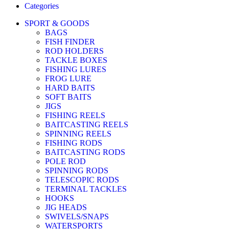
Categories
SPORT & GOODS
BAGS
FISH FINDER
ROD HOLDERS
TACKLE BOXES
FISHING LURES
FROG LURE
HARD BAITS
SOFT BAITS
JIGS
FISHING REELS
BAITCASTING REELS
SPINNING REELS
FISHING RODS
BAITCASTING RODS
POLE ROD
SPINNING RODS
TELESCOPIC RODS
TERMINAL TACKLES
HOOKS
JIG HEADS
SWIVELS/SNAPS
WATERSPORTS