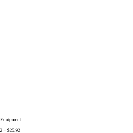
g Equipment
02
–
$
25.92