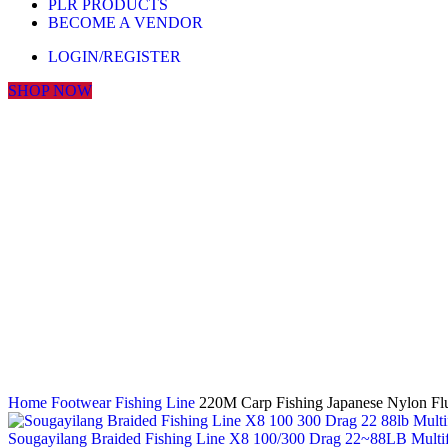
PLR PRODUCTS
BECOME A VENDOR
LOGIN/REGISTER
SHOP NOW
Click to enlarge
Home
Footwear
Fishing Line
220M Carp Fishing Japanese Nylon Flu
Sougayilang Braided Fishing Line X8 100/300 Drag 22~88LB Multifi