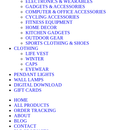
ELECTRONICS & WEARABLES
GADGETS & ACCESSORIES
COMPUTER & OFFICE ACCESSORIES
CYCLING ACCESSORIES
FITNESS EQUIPMENT
HOME DECOR
KITCHEN GADGETS
OUTDOOR GEAR
SPORTS CLOTHING & SHOES
CLOTHING
LIFE VEST
WINTER
CAPS
EYEWEAR
PENDANT LIGHTS
WALL LAMPS
DIGITAL DOWNLOAD
GIFT CARDS
HOME
ALL PRODUCTS
ORDER TRACKING
ABOUT
BLOG
CONTACT