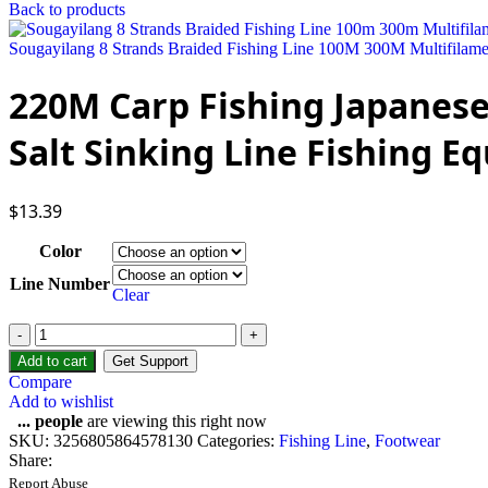
Back to products
Sougayilang 8 Strands Braided Fishing Line 100M 300M Multifilame
220M Carp Fishing Japanese
Salt Sinking Line Fishing 
$
13.39
Color
Line Number
Clear
220M
Carp
Add to cart
Get Support
Fishing
Compare
Japanese
Add to wishlist
Nylon
...
people
are viewing this right now
Fluorocarbon
SKU:
3256805864578130
Categories:
Fishing Line
,
Footwear
Coated
Share:
Sea
Report Abuse