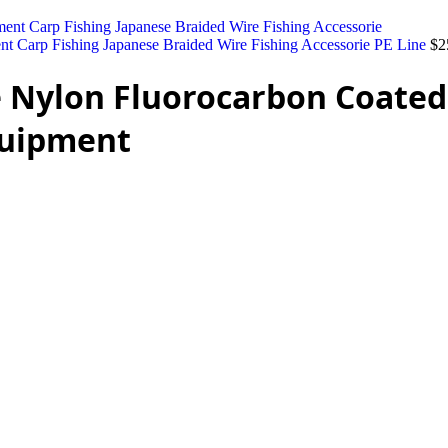
nt Carp Fishing Japanese Braided Wire Fishing Accessorie PE Line
$
2
 Nylon Fluorocarbon Coated 
Equipment