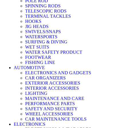
POLE ROD
SPINNING RODS
TELESCOPIC RODS
TERMINAL TACKLES
HOOKS
JIG HEADS
SWIVELS/SNAPS
WATERSPORTS
SURFING & DIVING
WET SUITS
WATER SAFETY PRODUCT
FOOTWEAR
FISHING LINE
AUTOMOTIVE
ELECTRONICS AND GADGETS
CAR ORGANIZERS
EXTERIOR ACCESSORIES
INTERIOR ACCESSORIES
LIGHTING
MAINTENANCE AND CARE
PERFORMANCE PARTS
SAFETY AND SECURITY
WHEEL ACCESSORIES
CAR MAINTENANCE TOOLS
ELECTRONICS