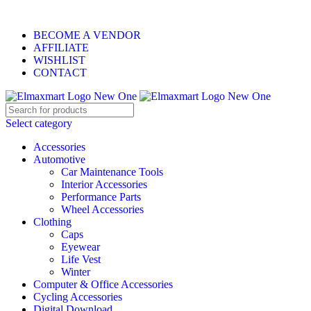
ELEVATE YOUR SPORTS LIFESTYLE TODAY!
BECOME A VENDOR
AFFILIATE
WISHLIST
CONTACT
Select category
Accessories
Automotive
Car Maintenance Tools
Interior Accessories
Performance Parts
Wheel Accessories
Clothing
Caps
Eyewear
Life Vest
Winter
Computer & Office Accessories
Cycling Accessories
Digital Download