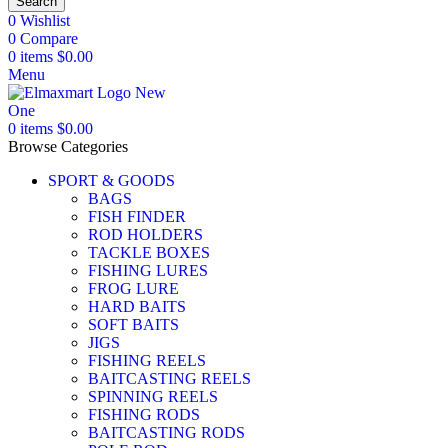
Search
0
Wishlist
0
Compare
0
items
$
0.00
Menu
0
items
$
0.00
Browse Categories
SPORT & GOODS
BAGS
FISH FINDER
ROD HOLDERS
TACKLE BOXES
FISHING LURES
FROG LURE
HARD BAITS
SOFT BAITS
JIGS
FISHING REELS
BAITCASTING REELS
SPINNING REELS
FISHING RODS
BAITCASTING RODS