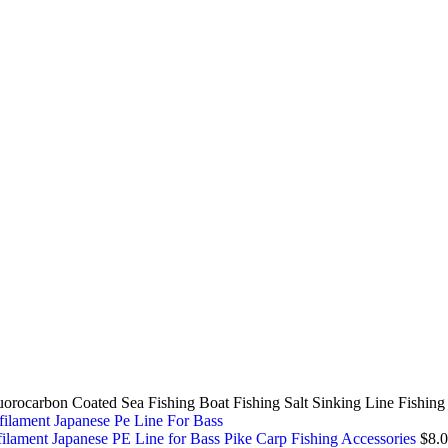
orocarbon Coated Sea Fishing Boat Fishing Salt Sinking Line Fishin
lament Japanese PE Line for Bass Pike Carp Fishing Accessories
$
8.