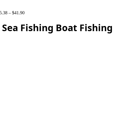
5.38
–
$
41.90
Sea Fishing Boat Fishing