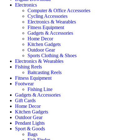
Electronics
Computer & Office Accessories
Cycling Accessories
Electronics & Wearables
Fitness Equipment
Gadgets & Accessories
Home Decor
Kitchen Gadgets
Outdoor Gear
Sports Clothing & Shoes
Electronics & Wearables
Fishing Reels
Baitcasting Reels
Fitness Equipment
Footwear
Fishing Line
Gadgets & Accessories
Gift Cards
Home Decor
Kitchen Gadgets
Outdoor Gear
Pendant Lights
Sport & Goods
Bags
Fish Finder