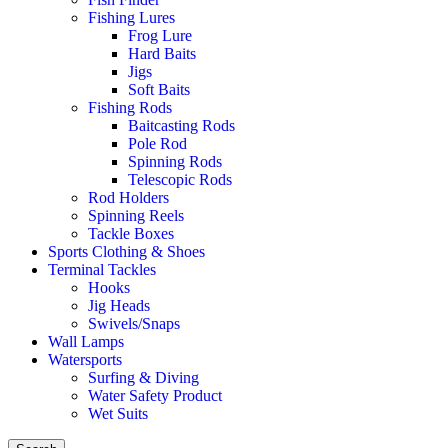
Fishing Lures
Frog Lure
Hard Baits
Jigs
Soft Baits
Fishing Rods
Baitcasting Rods
Pole Rod
Spinning Rods
Telescopic Rods
Rod Holders
Spinning Reels
Tackle Boxes
Sports Clothing & Shoes
Terminal Tackles
Hooks
Jig Heads
Swivels/Snaps
Wall Lamps
Watersports
Surfing & Diving
Water Safety Product
Wet Suits