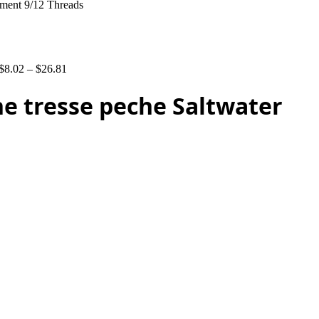
ament 9/12 Threads
$
8.02
–
$
26.81
ne tresse peche Saltwater