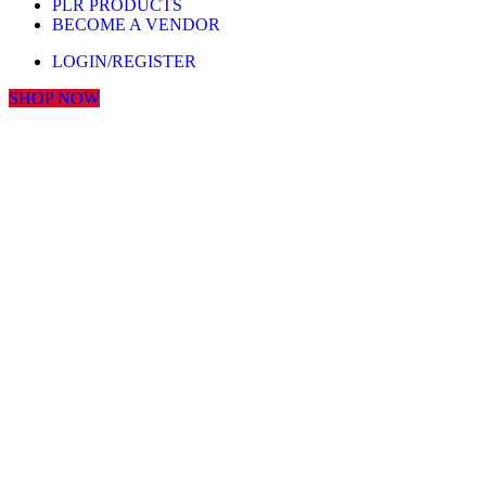
PLR PRODUCTS
BECOME A VENDOR
LOGIN/REGISTER
SHOP NOW
Click to enlarge