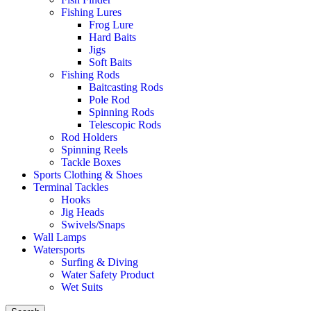
Fishing Lures
Frog Lure
Hard Baits
Jigs
Soft Baits
Fishing Rods
Baitcasting Rods
Pole Rod
Spinning Rods
Telescopic Rods
Rod Holders
Spinning Reels
Tackle Boxes
Sports Clothing & Shoes
Terminal Tackles
Hooks
Jig Heads
Swivels/Snaps
Wall Lamps
Watersports
Surfing & Diving
Water Safety Product
Wet Suits