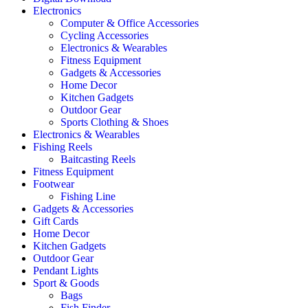
Electronics
Computer & Office Accessories
Cycling Accessories
Electronics & Wearables
Fitness Equipment
Gadgets & Accessories
Home Decor
Kitchen Gadgets
Outdoor Gear
Sports Clothing & Shoes
Electronics & Wearables
Fishing Reels
Baitcasting Reels
Fitness Equipment
Footwear
Fishing Line
Gadgets & Accessories
Gift Cards
Home Decor
Kitchen Gadgets
Outdoor Gear
Pendant Lights
Sport & Goods
Bags
Fish Finder