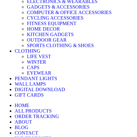
ELECTRONICS & WEARABLES
GADGETS & ACCESSORIES
COMPUTER & OFFICE ACCESSORIES
CYCLING ACCESSORIES
FITNESS EQUIPMENT
HOME DECOR
KITCHEN GADGETS
OUTDOOR GEAR
SPORTS CLOTHING & SHOES
CLOTHING
LIFE VEST
WINTER
CAPS
EYEWEAR
PENDANT LIGHTS
WALL LAMPS
DIGITAL DOWNLOAD
GIFT CARDS
HOME
ALL PRODUCTS
ORDER TRACKING
ABOUT
BLOG
CONTACT