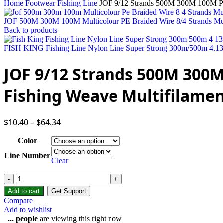
Home
Footwear
Fishing Line
JOF 9/12 Strands 500M 300M 100M PE B
JOF 500M 300M 100M Multicolour PE Braided Wire 8/4 Strands Mult
Back to products
FISH KING Fishing Line Nylon Line Super Strong 300m/500m 4.13-3
JOF 9/12 Strands 500M 300M
Fishing Weave Multifilamen
$
10.40
–
$
64.34
Color
Line Number
Clear
Add to cart
Get Support
Compare
Add to wishlist
...
people
are viewing this right now