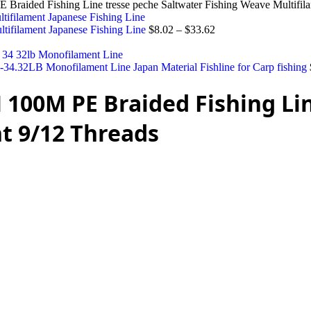
raided Fishing Line tresse peche Saltwater Fishing Weave Multifil
ifilament Japanese Fishing Line
$
8.02
–
$
33.62
4.32LB Monofilament Line Japan Material Fishline for Carp fishing
 100M PE Braided Fishing Li
t 9/12 Threads