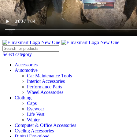
ELEVATE YOUR SPORTS LIFESTYLE TODAY!
BECOME A VENDOR
AFFILIATE
WISHLIST
CONTACT
Select category
Accessories
Automotive
Car Maintenance Tools
Interior Accessories
Performance Parts
Wheel Accessories
Clothing
Caps
Eyewear
Life Vest
Winter
Computer & Office Accessories
Cycling Accessories
Digital Download