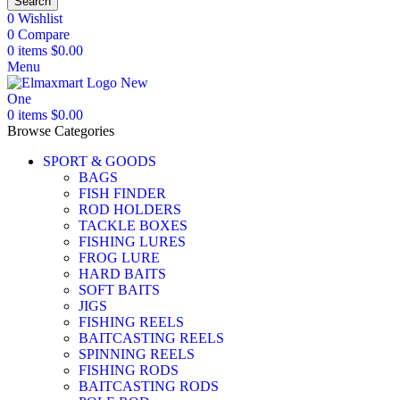
Search
0
Wishlist
0
Compare
0
items
$
0.00
Menu
0
items
$
0.00
Browse Categories
SPORT & GOODS
BAGS
FISH FINDER
ROD HOLDERS
TACKLE BOXES
FISHING LURES
FROG LURE
HARD BAITS
SOFT BAITS
JIGS
FISHING REELS
BAITCASTING REELS
SPINNING REELS
FISHING RODS
BAITCASTING RODS