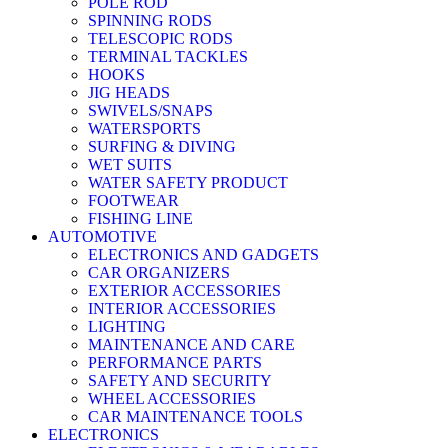
POLE ROD
SPINNING RODS
TELESCOPIC RODS
TERMINAL TACKLES
HOOKS
JIG HEADS
SWIVELS/SNAPS
WATERSPORTS
SURFING & DIVING
WET SUITS
WATER SAFETY PRODUCT
FOOTWEAR
FISHING LINE
AUTOMOTIVE
ELECTRONICS AND GADGETS
CAR ORGANIZERS
EXTERIOR ACCESSORIES
INTERIOR ACCESSORIES
LIGHTING
MAINTENANCE AND CARE
PERFORMANCE PARTS
SAFETY AND SECURITY
WHEEL ACCESSORIES
CAR MAINTENANCE TOOLS
ELECTRONICS