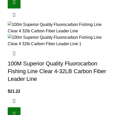
100M Superior Quality Fluorocarbon
Fishing Line Clear 4-32LB Carbon Fiber
Leader Line
$
21.22