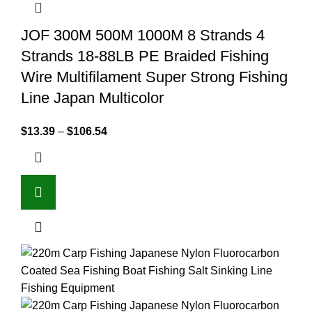
JOF 300M 500M 1000M 8 Strands 4
Strands 18-88LB PE Braided Fishing
Wire Multifilament Super Strong Fishing
Line Japan Multicolor
$
13.39
–
$
106.54