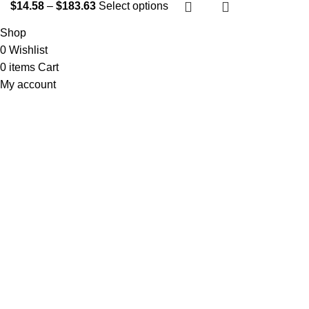
$
14.58
–
$
183.63
Select options
Shop
0
Wishlist
0
items
Cart
My account