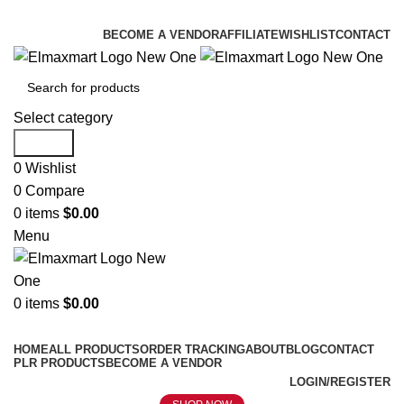
ELEVATE YOUR SPORTS LIFESTYLE TODAY!
BECOME A VENDOR
AFFILIATE
WISHLIST
CONTACT
Select category
Search
0
Wishlist
0
Compare
0
items
$
0.00
Menu
0
items
$
0.00
Browse Categories
HOME
ALL PRODUCTS
ORDER TRACKING
ABOUT
BLOG
CONTACT
PLR PRODUCTS
BECOME A VENDOR
LOGIN/REGISTER