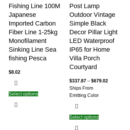
Fishing Line 100M
Post Lamp
Japanese
Outdoor Vintage
Imported Carbon
Simple Black
Fiber Line 1-25kg
Decor Pillar Light
Monofilament
LED Waterproof
Sinking Line Sea
IP65 for Home
fishing Pesca
Villa Porch
Courtyard
$
8.02
$
337.87
–
$
679.02
Ships From
Select options
Emitting Color
Select options