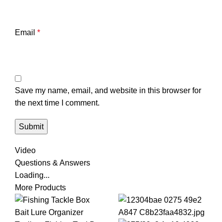
Email
*
Save my name, email, and website in this browser for
the next time I comment.
Video
Questions & Answers
Loading...
More Products