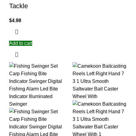
Tackle
$
4.98
Add to cart