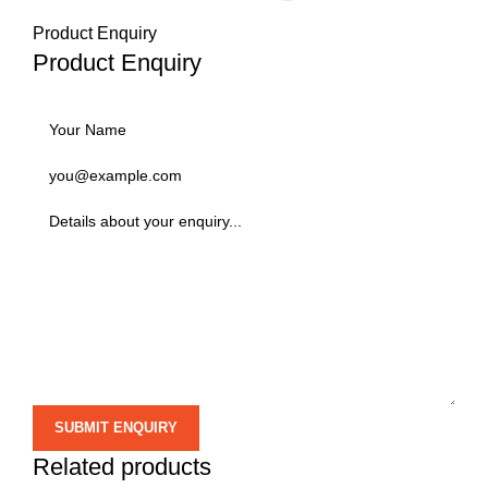
Product Enquiry
Product Enquiry
Related products