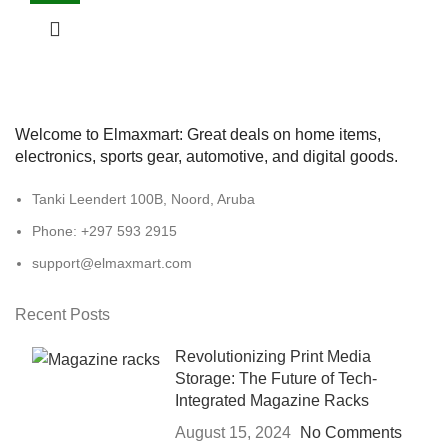
Welcome to Elmaxmart: Great deals on home items,
electronics, sports gear, automotive, and digital goods.
Tanki Leendert 100B, Noord, Aruba
Phone: +297 593 2915
support@elmaxmart.com
Recent Posts
Revolutionizing Print Media
Storage: The Future of Tech-
Integrated Magazine Racks
August 15, 2024
No Comments