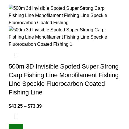
500m 3D Invisible Spoted Super Strong
Carp Fishing Line Monofilament Fishing
Line Speckle Fluorocarbon Coated
Fishing Line
$
43.25
–
$
73.39