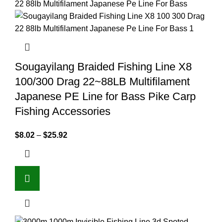
Sougayilang Braided Fishing Line X8
100/300 Drag 22~88LB Multifilament
Japanese PE Line for Bass Pike Carp
Fishing Accessories
$
8.02
–
$
25.92