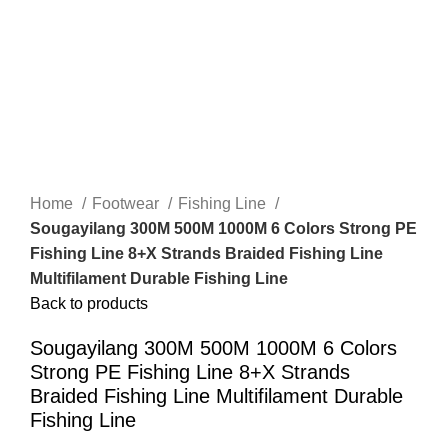
Home
Footwear
Fishing Line
Sougayilang 300M 500M 1000M 6 Colors Strong PE
Fishing Line 8+X Strands Braided Fishing Line
Multifilament Durable Fishing Line
Back to products
Sougayilang 300M 500M 1000M 6 Colors
Strong PE Fishing Line 8+X Strands
Braided Fishing Line Multifilament Durable
Fishing Line