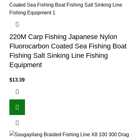
220M Carp Fishing Japanese Nylon
Fluorocarbon Coated Sea Fishing Boat
Fishing Salt Sinking Line Fishing
Equipment
$
13.39