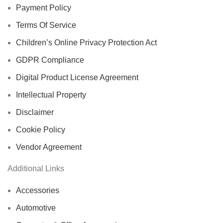
Payment Policy
Terms Of Service
Children’s Online Privacy Protection Act
GDPR Compliance
Digital Product License Agreement
Intellectual Property
Disclaimer
Cookie Policy
Vendor Agreement
Additional Links
Accessories
Automotive