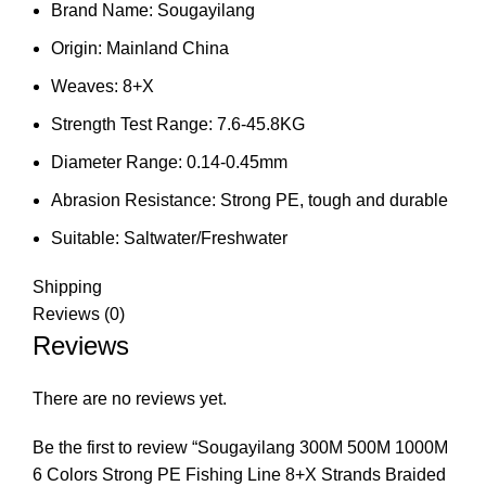
Brand Name:
Sougayilang
Origin:
Mainland China
Weaves:
8+X
Strength Test Range:
7.6-45.8KG
Diameter Range:
0.14-0.45mm
Abrasion Resistance:
Strong PE, tough and durable
Suitable:
Saltwater/Freshwater
Shipping
Reviews (0)
Reviews
There are no reviews yet.
Be the first to review “Sougayilang 300M 500M 1000M
6 Colors Strong PE Fishing Line 8+X Strands Braided