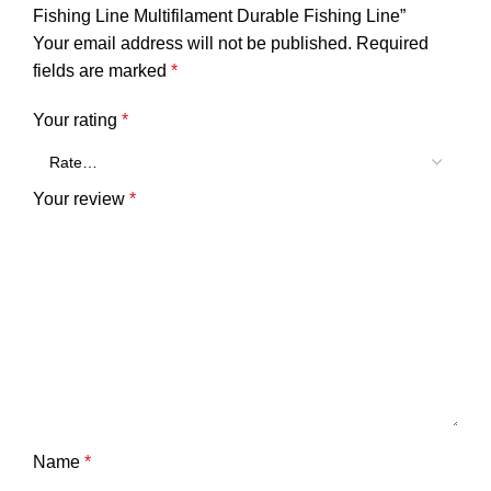
Fishing Line Multifilament Durable Fishing Line”
Your email address will not be published.
Required
fields are marked
*
Your rating
*
Your review
*
Name
*