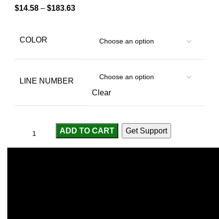
$
14.58
–
$
183.63
COLOR
LINE NUMBER
Clear
ADD TO CART
Get Support
Compare
Add to wishlist
...
people
are viewing this right now
SKU:
2255800615881243
Categories:
Fishing Line
,
Footwear