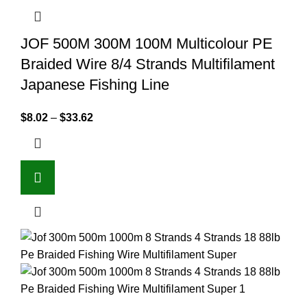
JOF 500M 300M 100M Multicolour PE
Braided Wire 8/4 Strands Multifilament
Japanese Fishing Line
$
8.02
–
$
33.62