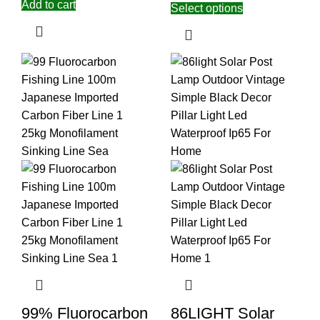
Add to cart
Select options
99% Fluorocarbon
86LIGHT Solar