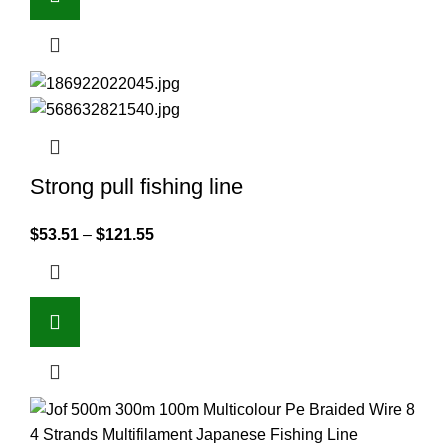
Strong pull fishing line
$
53.51
–
$
121.55