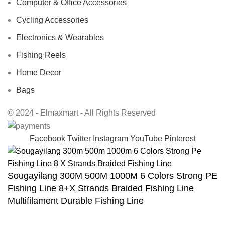
Computer & Office Accessories
Cycling Accessories
Electronics & Wearables
Fishing Reels
Home Decor
Bags
© 2024 - Elmaxmart - All Rights Reserved
Facebook
Twitter
Instagram
YouTube
Pinterest
Sougayilang 300M 500M 1000M 6 Colors Strong PE
Fishing Line 8+X Strands Braided Fishing Line
Multifilament Durable Fishing Line