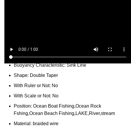
Share:
Report Abuse
DESCRIPTION
SHIPPING
REVIEWS (0)
VIDEO
QUESTIONS & ANSWERS
MORE PRODUCTS
PRODUCT ENQUIRY
Description
Model Number:
C-JG
Buoyancy Characteristic:
Sink Line
Shape:
Double Taper
With Ruler or Not:
No
With Scale or Not:
No
Position:
Ocean Boat Fishing,Ocean Rock
Fshing,Ocean Beach Fishing,LAKE,River,stream
Material:
braided wire