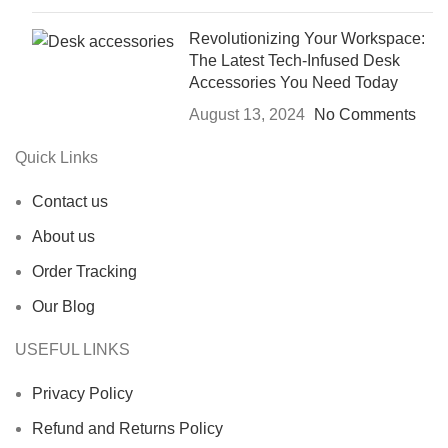
Revolutionizing Your Workspace:
The Latest Tech-Infused Desk
Accessories You Need Today
August 13, 2024
No Comments
Quick Links
Contact us
About us
Order Tracking
Our Blog
USEFUL LINKS
Privacy Policy
Refund and Returns Policy