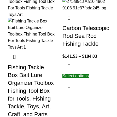
Carbon Telescopic
Rod Sea Rod
Fishing Tackle
$
141.53
–
$
184.03
Fishing Tackle
Box Bait Lure
Select options
Organizer Toolbox
Fishing Tool Box
for Tools, Fishing
Tackle, Toys, Art,
Craft, and Parts