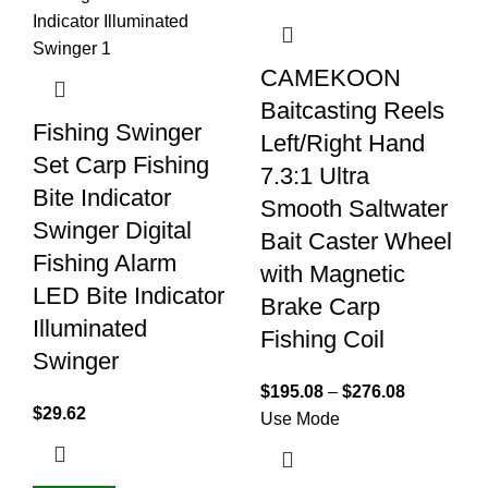
CAMEKOON
Baitcasting Reels
Fishing Swinger
Left/Right Hand
Set Carp Fishing
7.3:1 Ultra
Bite Indicator
Smooth Saltwater
Swinger Digital
Bait Caster Wheel
Fishing Alarm
with Magnetic
LED Bite Indicator
Brake Carp
Illuminated
Fishing Coil
Swinger
$
195.08
–
$
276.08
$
29.62
Use Mode