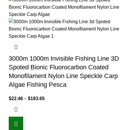
3000m 1000m Invisible Fishing Line 3D
Spoted Bionic Fluorocarbon Coated
Monofilament Nylon Line Speckle Carp
Algae Fishing Pesca
$
22.46
–
$
183.65