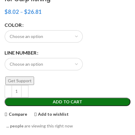
$
8.02
–
$
26.81
COLOR
LINE NUMBER
Get Support
ADD TO CART
Compare
Add to wishlist
...
people
are viewing this right now