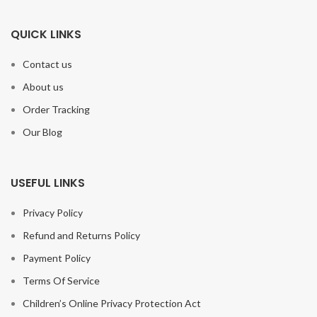
QUICK LINKS
Contact us
About us
Order Tracking
Our Blog
USEFUL LINKS
Privacy Policy
Refund and Returns Policy
Payment Policy
Terms Of Service
Children’s Online Privacy Protection Act