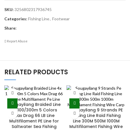
SKU:
3256802317936745
Categories:
Fishing Line
,
Footwear
Share:
Report Abuse
RELATED PRODUCTS
Sougayilang Braided Line
4X 100/300m 5 Colors
Sougayilang 9 Strands PE
Max Drag 66 LB Line
Fishing Line Raid Fishing
Multifilament PE Line for
Line 300M 500M 1000M
Saltwater Sea Fishing
Multifilament Fishing Wire