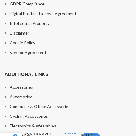
GDPR Compliance
Digital Product License Agreement
Intellectual Property
Disclaimer
Cookie Policy
Vendor Agreement
ADDITIONAL LINKS
Accessories
Automotive
Computer & Office Accessories
FISH KING Fishing
Cycling Accessories
Line Nylon Line
Electronics & Wearables
Super Strong
$
8.02
300m/500m
Fishing Reels
SELECT