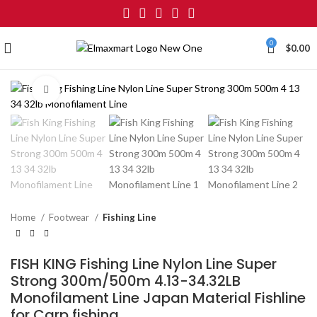
0
$
0.00
Click to enlarge
Home
Footwear
Fishing Line
FISH KING Fishing Line Nylon Line Super
Strong 300m/500m 4.13-34.32LB
Monofilament Line Japan Material Fishline
for Carp fishing