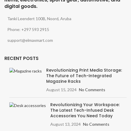
digital goods.
Tanki Leendert 100B, Noord, Aruba
Phone: +297 593 2915
support@elmaxmart.com
RECENT POSTS
Revolutionizing Print Media Storage:
The Future of Tech-Integrated
Magazine Racks
August 15, 2024
No Comments
Revolutionizing Your Workspace:
The Latest Tech-Infused Desk
Accessories You Need Today
August 13, 2024
No Comments