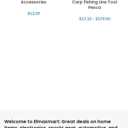
Accessories
Carp Fishing Line Tool
Pesca
$
13.39
$
17.33
–
$
179.90
Welcome to Elmaxmart: Great deals on home
items, electronics, sports gear, automotive, and