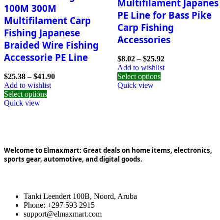
Multifilament Japanes
100M 300M
PE Line for Bass Pike
Multifilament Carp
Carp Fishing
Fishing Japanese
Accessories
Braided Wire Fishing
Accessorie PE Line
$
8.02
–
$
25.92
Add to wishlist
$
25.38
–
$
41.90
Select options
Add to wishlist
Quick view
Select options
Quick view
Welcome to Elmaxmart: Great deals on home items, electronics,
sports gear, automotive, and digital goods.
Tanki Leendert 100B, Noord, Aruba
Phone: +297 593 2915
support@elmaxmart.com