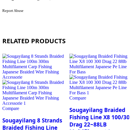
Report Abuse
RELATED PRODUCTS
Compare
Compare
Sougayilang Braided
Fishing Line X8 100/3
Sougayilang 8 Strands
Drag 22~88LB
Braided Fishing Line