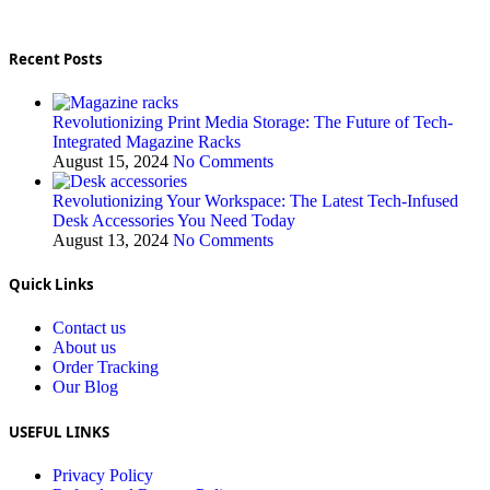
Recent Posts
Revolutionizing Print Media Storage: The Future of Tech-
Integrated Magazine Racks
August 15, 2024
No Comments
Revolutionizing Your Workspace: The Latest Tech-Infused
Desk Accessories You Need Today
August 13, 2024
No Comments
Quick Links
Contact us
About us
Order Tracking
Our Blog
USEFUL LINKS
Privacy Policy