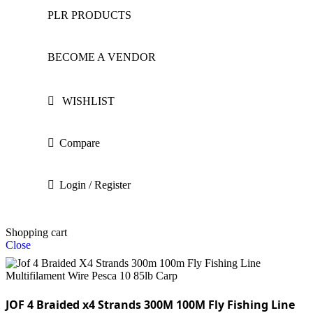
PLR PRODUCTS
BECOME A VENDOR
WISHLIST
Compare
Login / Register
Shopping cart
Close
JOF 4 Braided x4 Strands 300M 100M Fly Fishing Line