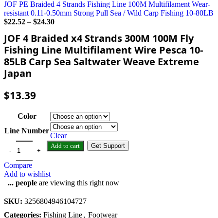
JOF PE Braided 4 Strands Fishing Line 100M Multifilament Wear-
resistant 0.11-0.50mm Strong Pull Sea / Wild Carp Fishing 10-80LB
$
22.52
–
$
24.30
JOF 4 Braided x4 Strands 300M 100M Fly
Fishing Line Multifilament Wire Pesca 10-
85LB Carp Sea Saltwater Weave Extreme
Japan
$
13.39
Color
Line Number
Clear
Add to cart
Get Support
Compare
Add to wishlist
...
people
are viewing this right now
SKU:
3256804946104727
Categories:
Fishing Line
,
Footwear