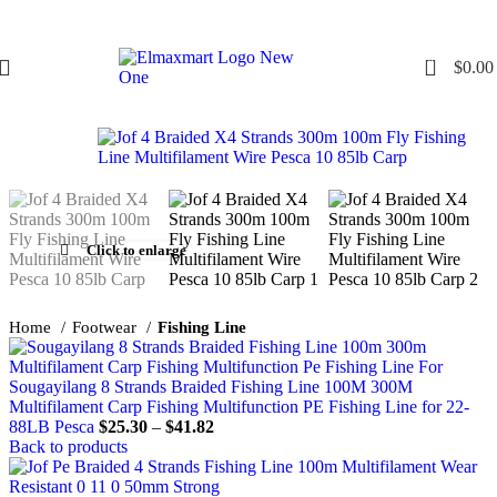
0
$
0.00
Click to enlarge
Home
Footwear
Fishing Line
Sougayilang 8 Strands Braided Fishing Line 100M 300M
Multifilament Carp Fishing Multifunction PE Fishing Line for 22-
88LB Pesca
$
25.30
–
$
41.82
Back to products