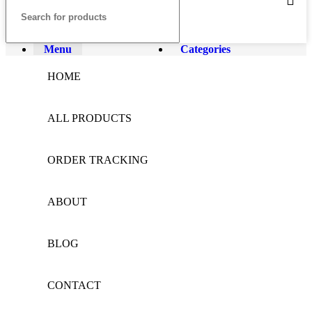
Menu
Categories
HOME
ALL PRODUCTS
ORDER TRACKING
ABOUT
BLOG
CONTACT