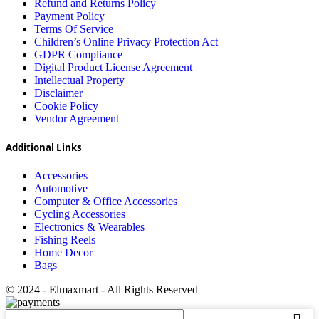
Refund and Returns Policy
Payment Policy
Terms Of Service
Children’s Online Privacy Protection Act
GDPR Compliance
Digital Product License Agreement
Intellectual Property
Disclaimer
Cookie Policy
Vendor Agreement
Additional Links
Accessories
Automotive
Computer & Office Accessories
Cycling Accessories
Electronics & Wearables
Fishing Reels
Home Decor
Bags
© 2024 - Elmaxmart - All Rights Reserved