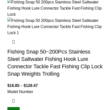
Fishing Snap 50~200Pcs Stainless
Steel Saltwater Fishing Hook Lure
Connector Tackle Fast Fishing Clip Lock
Snap Weights Trolling
$
16.85
–
$
126.47
Model Number