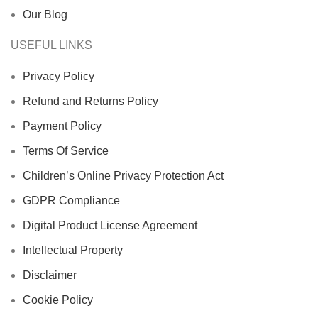
Our Blog
USEFUL LINKS
Privacy Policy
Refund and Returns Policy
Payment Policy
Terms Of Service
Children’s Online Privacy Protection Act
GDPR Compliance
Digital Product License Agreement
Intellectual Property
Disclaimer
Cookie Policy