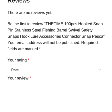
Reviews
There are no reviews yet.
Be the first to review “THETIME 100pcs Hooked Snap
Pin Stainless Steel Fishing Barrel Swivel Safety
Snaps Hook Lure Accessories Connector Snap Pesca”
Your email address will not be published.
Required
fields are marked
*
Your rating
*
Your review
*