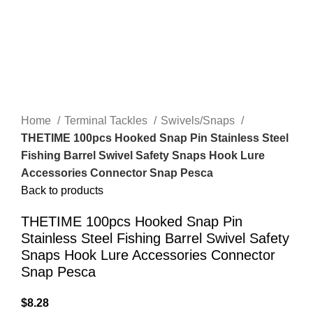
Home
Terminal Tackles
Swivels/Snaps
THETIME 100pcs Hooked Snap Pin Stainless Steel
Fishing Barrel Swivel Safety Snaps Hook Lure
Accessories Connector Snap Pesca
Back to products
THETIME 100pcs Hooked Snap Pin
Stainless Steel Fishing Barrel Swivel Safety
Snaps Hook Lure Accessories Connector
Snap Pesca
$
8.28