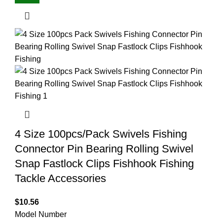
4 Size 100pcs/Pack Swivels Fishing
Connector Pin Bearing Rolling Swivel
Snap Fastlock Clips Fishhook Fishing
Tackle Accessories
$
10.56
Model Number