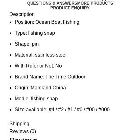
QUESTIONS & ANSWERS
MORE PRODUCTS
PRODUCT ENQUIRY
Description
Position:
Ocean Boat Fishing
Type:
fishing snap
Shape:
pin
Material:
stainless steel
With Ruler or Not:
No
Brand Name:
The Time Outdoor
Origin:
Mainland China
Modle:
fishing snap
Size available:
#4 / #2 / #1 / #0 / #00 / #000
Shipping
Reviews (0)