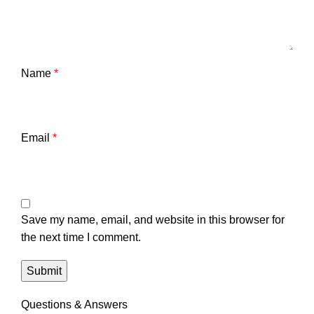
Name
*
Email
*
Save my name, email, and website in this browser for
the next time I comment.
Questions & Answers