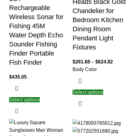
Heads Black Gold
Rechargeable
Chandelier for
Wireless Sonar for
Bedroom Kitchen
Fishing 45M
Dining Room
Water Depth Echo
Pendant Light
Sounder Fishing
Fixtures
Finder Portable
Fish Finder
$
261.68
–
$
624.82
Body Color
$
435.05
Select options
Select options