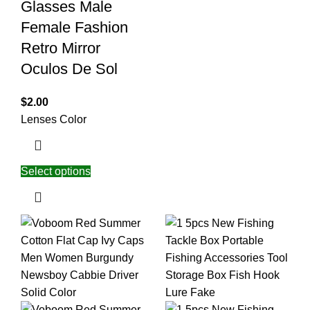
Glasses Male
Female Fashion
Retro Mirror
Oculos De Sol
$
2.00
Lenses Color
Select options