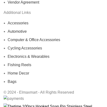
Vendor Agreement
Additional Links
Accessories
Automotive
Computer & Office Accessories
Cycling Accessories
Electronics & Wearables
Fishing Reels
Home Decor
Bags
© 2024 - Elmaxmart - All Rights Reserved