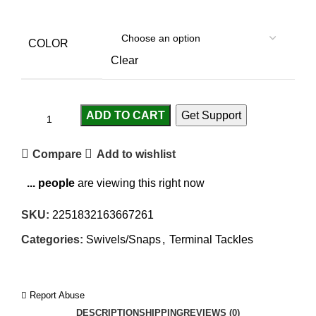
COLOR
Clear
ADD TO CART
Get Support
Compare
Add to wishlist
...
people
are viewing this right now
SKU:
2251832163667261
Categories:
Swivels/Snaps
,
Terminal Tackles
Report Abuse
DESCRIPTION
SHIPPING
REVIEWS (0)