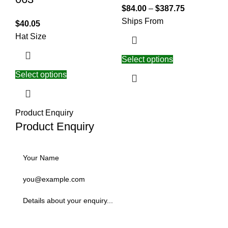
$
84.00
–
$
387.75
Ships From
$
40.05
Hat Size
Select options
Select options
Product Enquiry
Product Enquiry