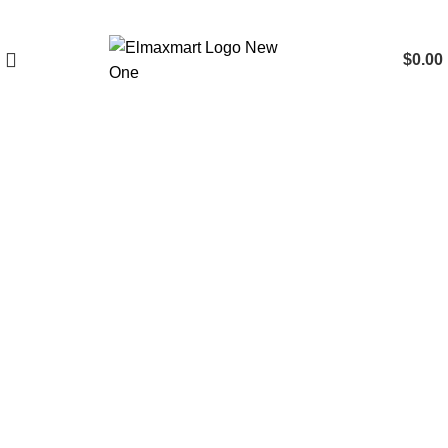
$
0.00