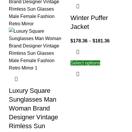
Winter Puffer
Jacket
$
178.36
–
$
181.36
Select options
Luxury Square
Sunglasses Man
Woman Brand
Designer Vintage
Rimless Sun