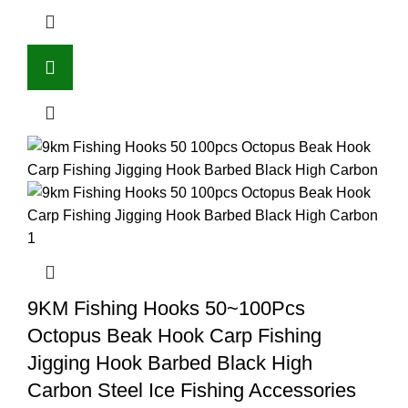
9KM Fishing Hooks 50~100Pcs
Octopus Beak Hook Carp Fishing
Jigging Hook Barbed Black High
Carbon Steel Ice Fishing Accessories