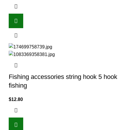
Fishing accessories string hook 5 hook
fishing
$
12.80