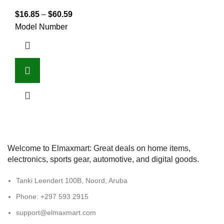
$
16.85
–
$
60.59
Model Number
Welcome to Elmaxmart: Great deals on home items,
electronics, sports gear, automotive, and digital goods.
Tanki Leendert 100B, Noord, Aruba
Phone: +297 593 2915
support@elmaxmart.com