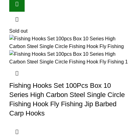
Sold out
Fishing Hooks Set 100Pcs Box 10
Series High Carbon Steel Single Circle
Fishing Hook Fly Fishing Jip Barbed
Carp Hooks