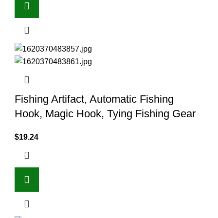
Fishing Artifact, Automatic Fishing
Hook, Magic Hook, Tying Fishing Gear
$
19.24