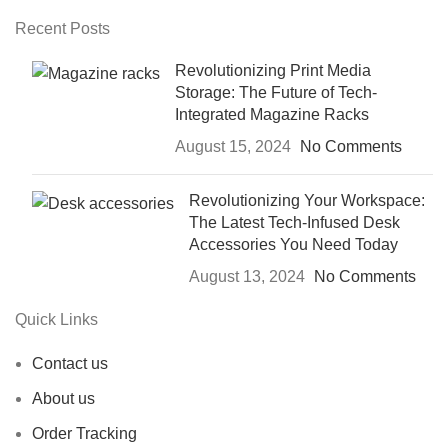
Recent Posts
Revolutionizing Print Media
Storage: The Future of Tech-
Integrated Magazine Racks
August 15, 2024
No Comments
Revolutionizing Your Workspace:
The Latest Tech-Infused Desk
Accessories You Need Today
August 13, 2024
No Comments
Quick Links
Contact us
About us
Order Tracking