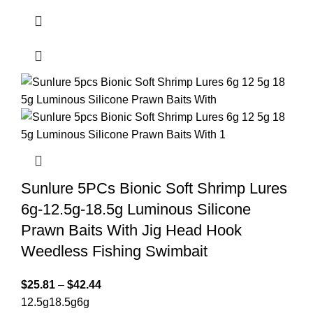
Sunlure 5PCs Bionic Soft Shrimp Lures
6g-12.5g-18.5g Luminous Silicone
Prawn Baits With Jig Head Hook
Weedless Fishing Swimbait
$
25.81
–
$
42.44
12.5g
18.5g
6g