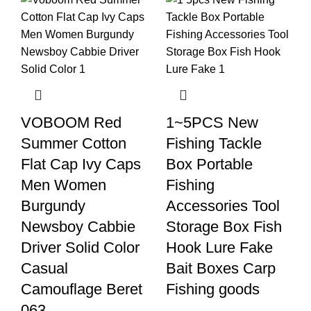
VOBOOM Red
1~5PCS New
Summer Cotton
Fishing Tackle
Flat Cap Ivy Caps
Box Portable
Men Women
Fishing
Burgundy
Accessories Tool
Newsboy Cabbie
Storage Box Fish
Driver Solid Color
Hook Lure Fake
Casual
Bait Boxes Carp
Camouflage Beret
Fishing goods
063