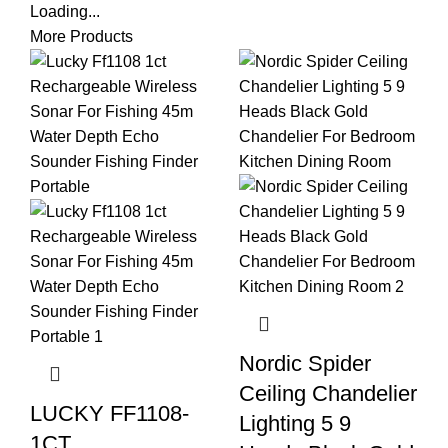
Loading...
More Products
Nordic Spider
Ceiling Chandelier
LUCKY FF1108-
Lighting 5 9
1CT