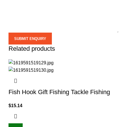
Related products
Fish Hook Gift Fishing Tackle Fishing
$
15.14