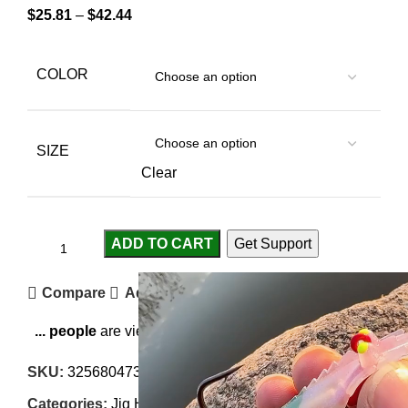
$
25.81
–
$
42.44
COLOR
SIZE
Clear
ADD TO CART
Get Support
Compare
Add to wishlist
...
people
are viewing this right now
SKU:
3256804734693570
Categories:
Jig Heads
,
Terminal Tackles