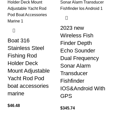
2023 new
Wireless Fish
Boat 316
Finder Depth
Stainless Steel
Echo Sounder
Fishing Rod
Dual Frequency
Holder Deck
Sonar Alarm
Mount Adjustable
Transducer
Yacht Rod Pod
Fishfinder
boat accessories
IOS&Android With
marine
GPS
$
46.48
$
345.74