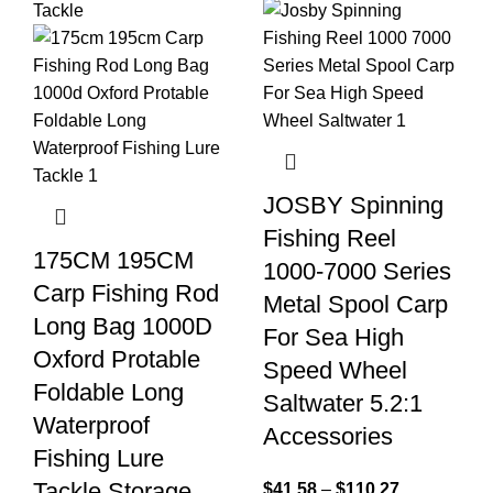
JOSBY Spinning
Fishing Reel
175CM 195CM
1000-7000 Series
Carp Fishing Rod
Metal Spool Carp
Long Bag 1000D
For Sea High
Oxford Protable
Speed Wheel
Foldable Long
Saltwater 5.2:1
Waterproof
Accessories
Fishing Lure
Tackle Storage
$
41.58
–
$
110.27