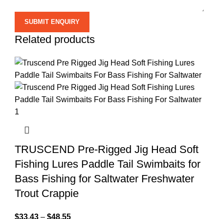
Related products
TRUSCEND Pre-Rigged Jig Head Soft
Fishing Lures Paddle Tail Swimbaits for
Bass Fishing for Saltwater Freshwater
Trout Crappie
$
33.43
–
$
48.55