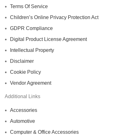
Terms Of Service
Children’s Online Privacy Protection Act
GDPR Compliance
Digital Product License Agreement
Intellectual Property
Disclaimer
Cookie Policy
Vendor Agreement
Additional Links
Accessories
Automotive
Computer & Office Accessories