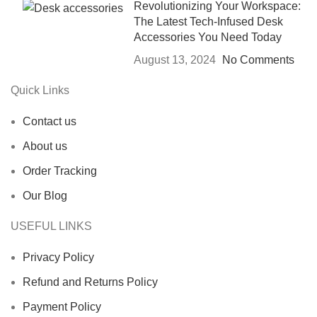
Revolutionizing Your Workspace:
The Latest Tech-Infused Desk
Accessories You Need Today
August 13, 2024
No Comments
Quick Links
Contact us
About us
Order Tracking
Our Blog
USEFUL LINKS
Privacy Policy
Refund and Returns Policy
Payment Policy