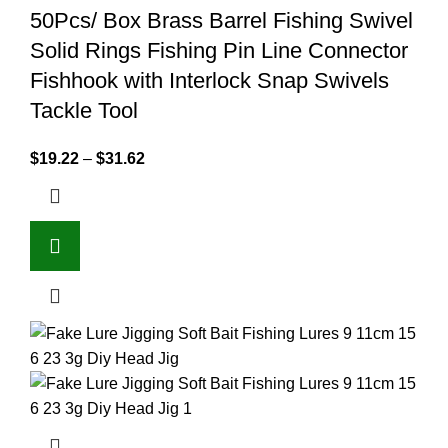
50Pcs/ Box Brass Barrel Fishing Swivel
Solid Rings Fishing Pin Line Connector
Fishhook with Interlock Snap Swivels
Tackle Tool
$
19.22
–
$
31.62