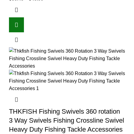
THKFISH Fishing Swivels 360 rotation
3 Way Swivels Fishing Crossline Swivel
Heavy Duty Fishing Tackle Accessories