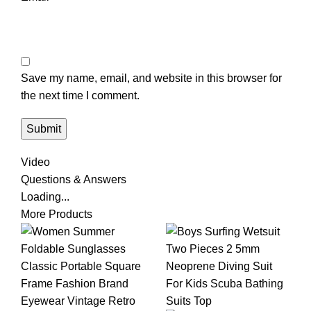
Save my name, email, and website in this browser for
the next time I comment.
Video
Questions & Answers
Loading...
More Products