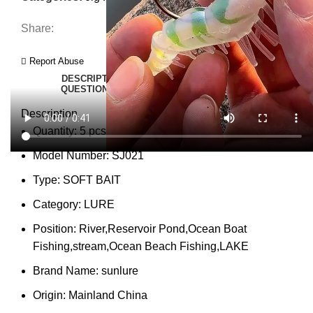
Share:
Report Abuse
DESCRIPTION
SHIPPING
REVIEWS (0)
VIDEO
QUESTIONS & ANSWERS
MORE PRODUCTS
PRODUCT ENQUIRY
Description
Quantity:
5 pcs
Model Number:
SJ021
Type:
SOFT BAIT
Category:
LURE
Position:
River,Reservoir Pond,Ocean Boat
Fishing,stream,Ocean Beach Fishing,LAKE
Brand Name:
sunlure
Origin:
Mainland China