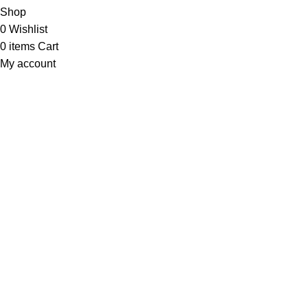
Shop
0
Wishlist
0
items
Cart
My account