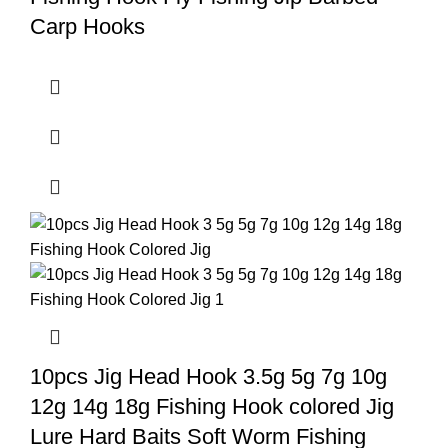
Carp Hooks
10pcs Jig Head Hook 3.5g 5g 7g 10g
12g 14g 18g Fishing Hook colored Jig
Lure Hard Baits Soft Worm Fishing