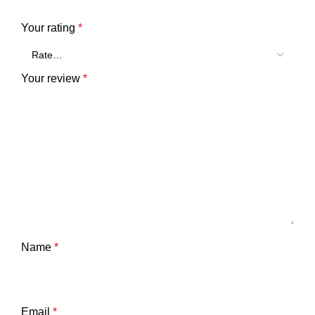
Your rating
*
Your review
*
Name
*
Email
*