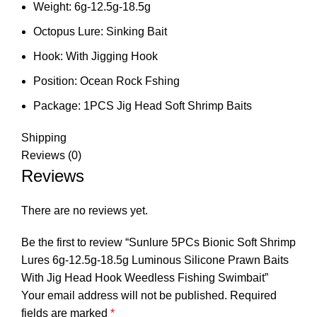
Weight:
6g-12.5g-18.5g
Octopus Lure:
Sinking Bait
Hook:
With Jigging Hook
Position:
Ocean Rock Fshing
Package:
1PCS Jig Head Soft Shrimp Baits
Shipping
Reviews (0)
Reviews
There are no reviews yet.
Be the first to review “Sunlure 5PCs Bionic Soft Shrimp
Lures 6g-12.5g-18.5g Luminous Silicone Prawn Baits
With Jig Head Hook Weedless Fishing Swimbait”
Your email address will not be published.
Required
fields are marked
*