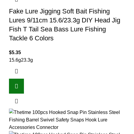
Fake Lure Jigging Soft Bait Fishing
Lures 9/11cm 15.6/23.3g DIY Head Jig
Fish T Tail Sea Bass Lure Fishing
Tackle 6 Colors
$
5.35
15.6g
23.3g