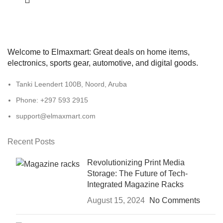
Welcome to Elmaxmart: Great deals on home items,
electronics, sports gear, automotive, and digital goods.
Tanki Leendert 100B, Noord, Aruba
Phone: +297 593 2915
support@elmaxmart.com
Recent Posts
Revolutionizing Print Media
Storage: The Future of Tech-
Integrated Magazine Racks
August 15, 2024
No Comments