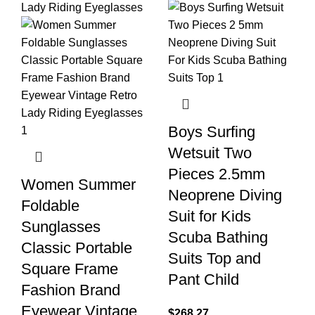
Boys Surfing
Wetsuit Two
Pieces 2.5mm
Women Summer
Neoprene Diving
Foldable
Suit for Kids
Sunglasses
Scuba Bathing
Classic Portable
Suits Top and
Square Frame
Pant Child
Fashion Brand
Eyewear Vintage
$
268.27