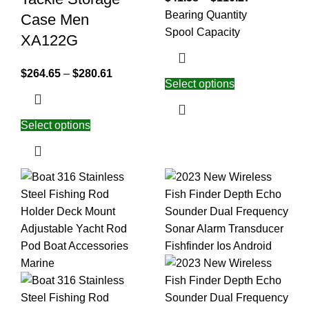
Bearing Quantity
Case Men
Spool Capacity
XA122G
$
264.65
–
$
280.61
Select options
Select options