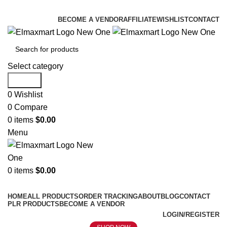
ELEVATE YOUR SPORTS LIFESTYLE TODAY!
BECOME A VENDOR
AFFILIATE
WISHLIST
CONTACT
Select category
Search
0
Wishlist
0
Compare
0
items
$
0.00
Menu
0
items
$
0.00
Browse Categories
HOME
ALL PRODUCTS
ORDER TRACKING
ABOUT
BLOG
CONTACT
PLR PRODUCTS
BECOME A VENDOR
LOGIN/REGISTER