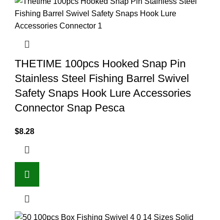
THETIME 100pcs Hooked Snap Pin
Stainless Steel Fishing Barrel Swivel
Safety Snaps Hook Lure Accessories
Connector Snap Pesca
$
8.28