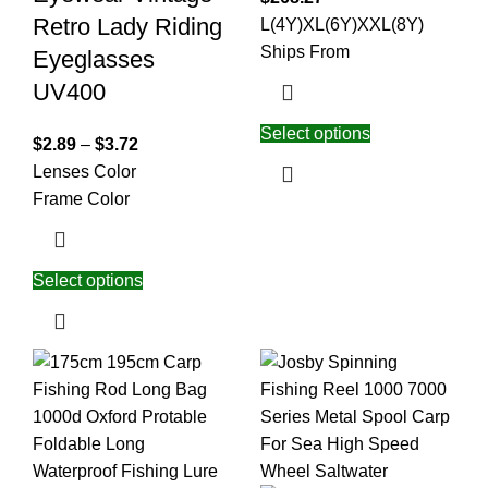
Retro Lady Riding
L(4Y)
XL(6Y)
XXL(8Y)
Ships From
Eyeglasses
UV400
Select options
$
2.89
–
$
3.72
Lenses Color
Frame Color
Select options