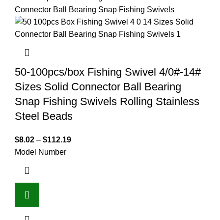
50-100pcs/box Fishing Swivel 4/0#-14#
Sizes Solid Connector Ball Bearing
Snap Fishing Swivels Rolling Stainless
Steel Beads
$
8.02
–
$
112.19
Model Number