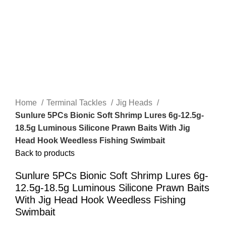
Home
Terminal Tackles
Jig Heads
Sunlure 5PCs Bionic Soft Shrimp Lures 6g-12.5g-
18.5g Luminous Silicone Prawn Baits With Jig
Head Hook Weedless Fishing Swimbait
Back to products
Sunlure 5PCs Bionic Soft Shrimp Lures 6g-
12.5g-18.5g Luminous Silicone Prawn Baits
With Jig Head Hook Weedless Fishing
Swimbait