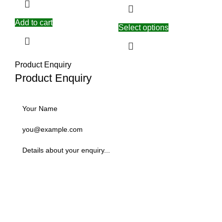
Add to cart
Select options
Product Enquiry
Product Enquiry