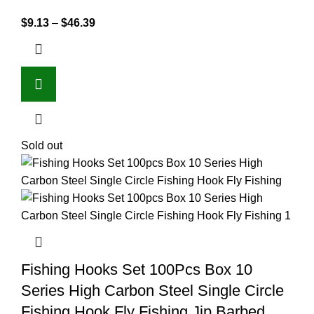
$
9.13
–
$
46.39
Sold out
Fishing Hooks Set 100Pcs Box 10
Series High Carbon Steel Single Circle
Fishing Hook Fly Fishing Jip Barbed