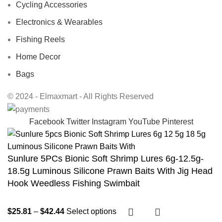
Cycling Accessories
Electronics & Wearables
Fishing Reels
Home Decor
Bags
© 2024 - Elmaxmart - All Rights Reserved
Facebook
Twitter
Instagram
YouTube
Pinterest
Sunlure 5PCs Bionic Soft Shrimp Lures 6g-12.5g-
18.5g Luminous Silicone Prawn Baits With Jig Head
Hook Weedless Fishing Swimbait
$
25.81
–
$
42.44
Select options