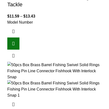
Tackle
$
11.59
–
$
13.43
Model Number