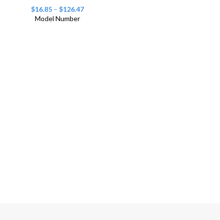
$
16.85
–
$
126.47
Model Number