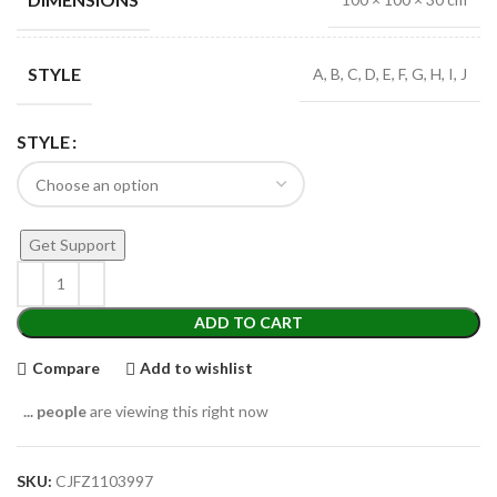
STYLE
A, B, C, D, E, F, G, H, I, J
STYLE
Get Support
ADD TO CART
Compare
Add to wishlist
...
people
are viewing this right now
SKU:
CJFZ1103997