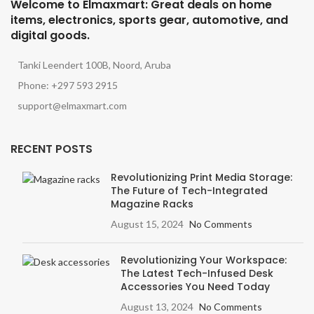
Welcome to Elmaxmart: Great deals on home
items, electronics, sports gear, automotive, and
digital goods.
Tanki Leendert 100B, Noord, Aruba
Phone: +297 593 2915
support@elmaxmart.com
RECENT POSTS
Revolutionizing Print Media Storage:
The Future of Tech-Integrated
Magazine Racks
August 15, 2024
No Comments
Revolutionizing Your Workspace:
The Latest Tech-Infused Desk
Accessories You Need Today
August 13, 2024
No Comments