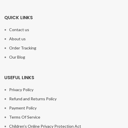
QUICK LINKS
Contact us
About us
Order Tracking
Our Blog
USEFUL LINKS
Privacy Policy
Refund and Returns Policy
Payment Policy
Terms Of Service
Children’s Online Privacy Protection Act