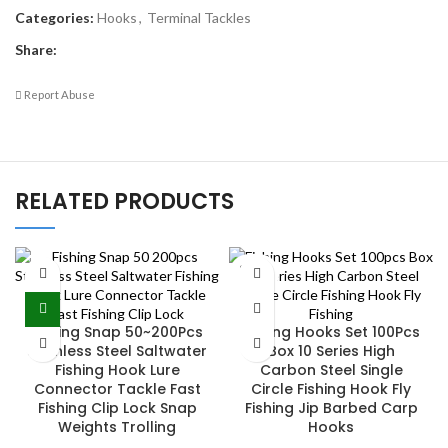
Categories:
Hooks
,
Terminal Tackles
Share:
Report Abuse
RELATED PRODUCTS
SOLD
OUT
Fishing Snap 50~200Pcs
Fishing Hooks Set 100Pcs
Stainless Steel Saltwater
Box 10 Series High
Fishing Hook Lure
Carbon Steel Single
Connector Tackle Fast
Circle Fishing Hook Fly
Fishing Clip Lock Snap
Fishing Jip Barbed Carp
Weights Trolling
Hooks