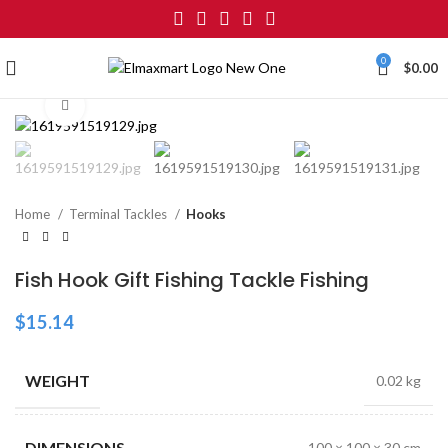
0
$
0.00
Click to enlarge
Home
Terminal Tackles
Hooks
Fish Hook Gift Fishing Tackle Fishing
$
15.14
WEIGHT
0.02 kg
DIMENSIONS
100 × 100 × 30 cm