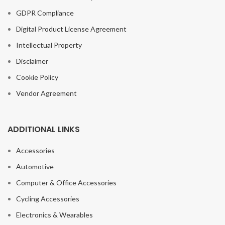
GDPR Compliance
Digital Product License Agreement
Intellectual Property
Disclaimer
Cookie Policy
Vendor Agreement
ADDITIONAL LINKS
Accessories
Automotive
Computer & Office Accessories
Cycling Accessories
Electronics & Wearables