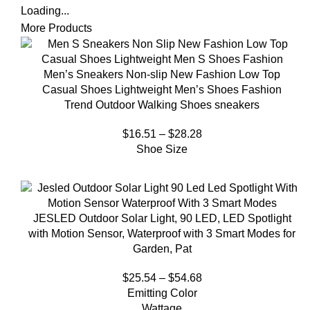
Loading...
More Products
Men’s Sneakers Non-slip New Fashion Low Top
Casual Shoes Lightweight Men’s Shoes Fashion
Trend Outdoor Walking Shoes sneakers
$
16.51
–
$
28.28
Shoe Size
JESLED Outdoor Solar Light, 90 LED, LED Spotlight
with Motion Sensor, Waterproof with 3 Smart Modes for
Garden, Pat
$
25.54
–
$
54.68
Emitting Color
Wattage