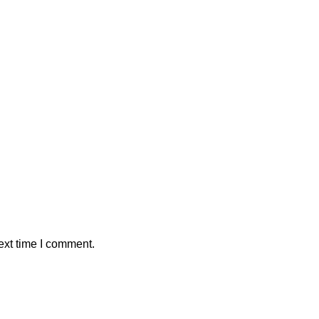
ext time I comment.