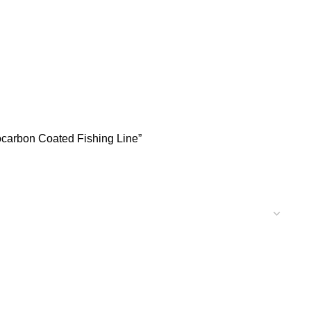
rocarbon Coated Fishing Line”