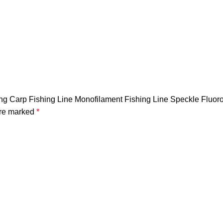
rong Carp Fishing Line Monofilament Fishing Line Speckle Fluo
are marked
*