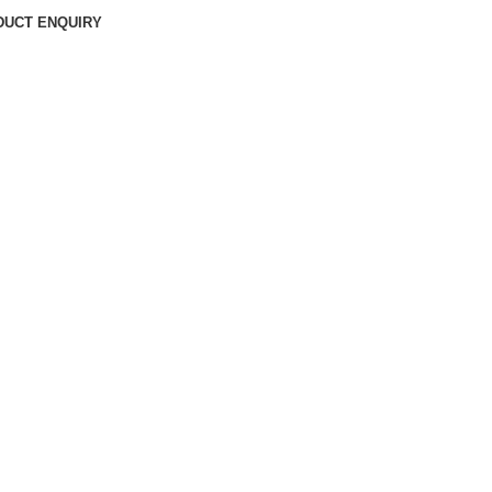
DUCT ENQUIRY