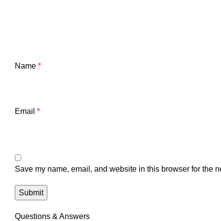
Name
*
Email
*
Save my name, email, and website in this browser for the n
Questions & Answers