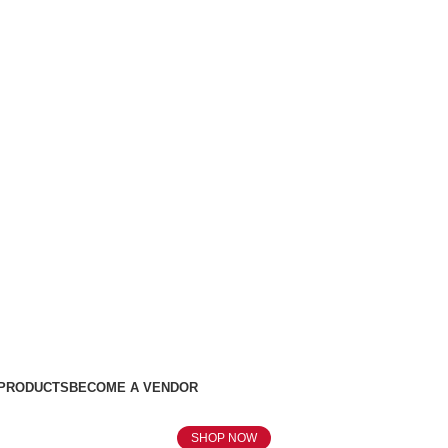
 PRODUCTS
BECOME A VENDOR
SHOP NOW