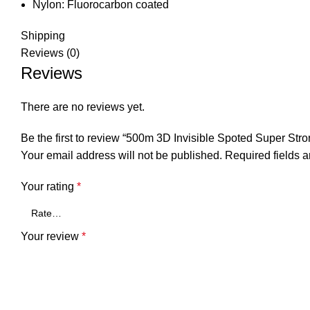
Nylon:
Fluorocarbon coated
Shipping
Reviews (0)
Reviews
There are no reviews yet.
Be the first to review “500m 3D Invisible Spoted Super St
Your email address will not be published.
Required fields 
Your rating
*
Your review
*