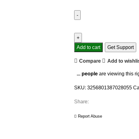
Add to cart
Get Support
Compare
Add to wishli
...
people
are viewing this r
SKU:
3256801387028055
Ca
Share:
Report Abuse