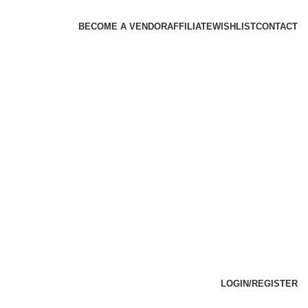
BECOME A VENDOR
AFFILIATE
WISHLIST
CONTACT
LOGIN/REGISTER