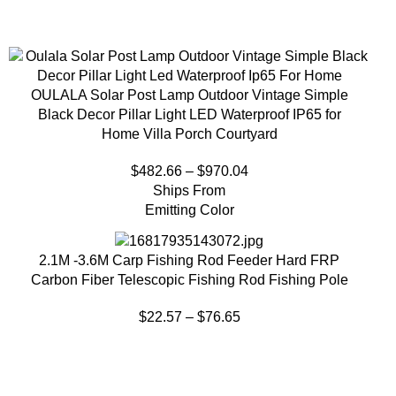
OULALA Solar Post Lamp Outdoor Vintage Simple
Black Decor Pillar Light LED Waterproof IP65 for
Home Villa Porch Courtyard
$
482.66
–
$
970.04
Ships From
Emitting Color
2.1M -3.6M Carp Fishing Rod Feeder Hard FRP
Carbon Fiber Telescopic Fishing Rod Fishing Pole
$
22.57
–
$
76.65