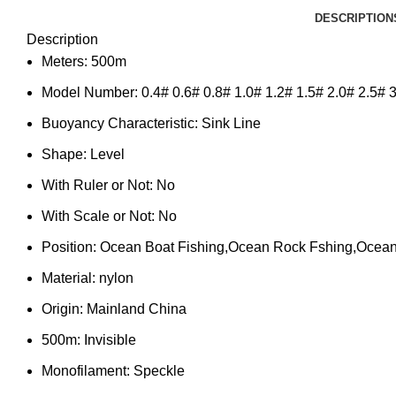
DESCRIPTION
Description
Meters:
500m
Model Number:
0.4# 0.6# 0.8# 1.0# 1.2# 1.5# 2.0# 2.5# 3
Buoyancy Characteristic:
Sink Line
Shape:
Level
With Ruler or Not:
No
With Scale or Not:
No
Position:
Ocean Boat Fishing,Ocean Rock Fshing,Ocean
Material:
nylon
Origin:
Mainland China
500m:
Invisible
Monofilament:
Speckle