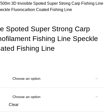
e
500m 3D Invisible Spoted Super Strong Carp Fishing Line
peckle Fluorocarbon Coated Fishing Line
le Spoted Super Strong Carp
nofilament Fishing Line Speckle
ated Fishing Line
Clear