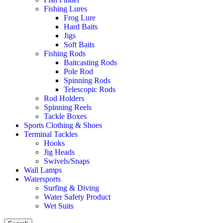
Fishing Lures
Frog Lure
Hard Baits
Jigs
Soft Baits
Fishing Rods
Baitcasting Rods
Pole Rod
Spinning Rods
Telescopic Rods
Rod Holders
Spinning Reels
Tackle Boxes
Sports Clothing & Shoes
Terminal Tackles
Hooks
Jig Heads
Swivels/Snaps
Wall Lamps
Watersports
Surfing & Diving
Water Safety Product
Wet Suits