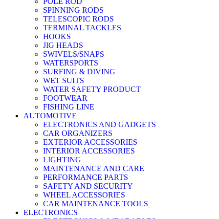
POLE ROD
SPINNING RODS
TELESCOPIC RODS
TERMINAL TACKLES
HOOKS
JIG HEADS
SWIVELS/SNAPS
WATERSPORTS
SURFING & DIVING
WET SUITS
WATER SAFETY PRODUCT
FOOTWEAR
FISHING LINE
AUTOMOTIVE
ELECTRONICS AND GADGETS
CAR ORGANIZERS
EXTERIOR ACCESSORIES
INTERIOR ACCESSORIES
LIGHTING
MAINTENANCE AND CARE
PERFORMANCE PARTS
SAFETY AND SECURITY
WHEEL ACCESSORIES
CAR MAINTENANCE TOOLS
ELECTRONICS