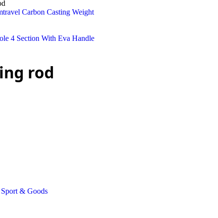
od
ing rod
Sport & Goods