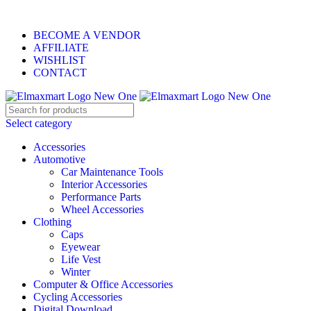
ELEVATE YOUR SPORTS LIFESTYLE TODAY!
BECOME A VENDOR
AFFILIATE
WISHLIST
CONTACT
Select category
Accessories
Automotive
Car Maintenance Tools
Interior Accessories
Performance Parts
Wheel Accessories
Clothing
Caps
Eyewear
Life Vest
Winter
Computer & Office Accessories
Cycling Accessories
Digital Download