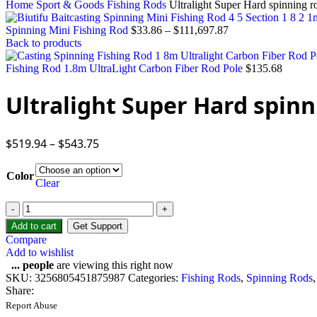
Home
Sport & Goods
Fishing Rods
Ultralight Super Hard spinning r
Spinning Mini Fishing Rod
$
33.86
–
$
111,697.87
Back to products
Fishing Rod 1.8m UltraLight Carbon Fiber Rod Pole
$
135.68
Ultralight Super Hard spinn
$
519.94
–
$
543.75
Color
Clear
Add to cart
Get Support
Compare
Add to wishlist
...
people
are viewing this right now
SKU:
3256805451875987
Categories:
Fishing Rods
,
Spinning Rods
,
Share:
Report Abuse