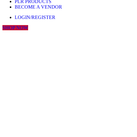
PLR PRODUCTS
BECOME A VENDOR
LOGIN/REGISTER
SHOP NOW
Click to enlarge