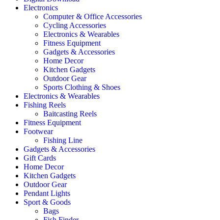
Electronics
Computer & Office Accessories
Cycling Accessories
Electronics & Wearables
Fitness Equipment
Gadgets & Accessories
Home Decor
Kitchen Gadgets
Outdoor Gear
Sports Clothing & Shoes
Electronics & Wearables
Fishing Reels
Baitcasting Reels
Fitness Equipment
Footwear
Fishing Line
Gadgets & Accessories
Gift Cards
Home Decor
Kitchen Gadgets
Outdoor Gear
Pendant Lights
Sport & Goods
Bags
Fish Finder