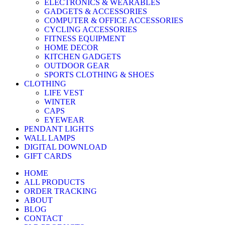
ELECTRONICS & WEARABLES
GADGETS & ACCESSORIES
COMPUTER & OFFICE ACCESSORIES
CYCLING ACCESSORIES
FITNESS EQUIPMENT
HOME DECOR
KITCHEN GADGETS
OUTDOOR GEAR
SPORTS CLOTHING & SHOES
CLOTHING
LIFE VEST
WINTER
CAPS
EYEWEAR
PENDANT LIGHTS
WALL LAMPS
DIGITAL DOWNLOAD
GIFT CARDS
HOME
ALL PRODUCTS
ORDER TRACKING
ABOUT
BLOG
CONTACT