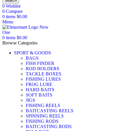
Search
0
Wishlist
0
Compare
0
items
$
0.00
Menu
0
items
$
0.00
Browse Categories
SPORT & GOODS
BAGS
FISH FINDER
ROD HOLDERS
TACKLE BOXES
FISHING LURES
FROG LURE
HARD BAITS
SOFT BAITS
JIGS
FISHING REELS
BAITCASTING REELS
SPINNING REELS
FISHING RODS
BAITCASTING RODS