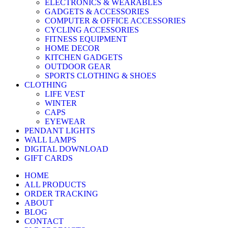
ELECTRONICS & WEARABLES
GADGETS & ACCESSORIES
COMPUTER & OFFICE ACCESSORIES
CYCLING ACCESSORIES
FITNESS EQUIPMENT
HOME DECOR
KITCHEN GADGETS
OUTDOOR GEAR
SPORTS CLOTHING & SHOES
CLOTHING
LIFE VEST
WINTER
CAPS
EYEWEAR
PENDANT LIGHTS
WALL LAMPS
DIGITAL DOWNLOAD
GIFT CARDS
HOME
ALL PRODUCTS
ORDER TRACKING
ABOUT
BLOG
CONTACT