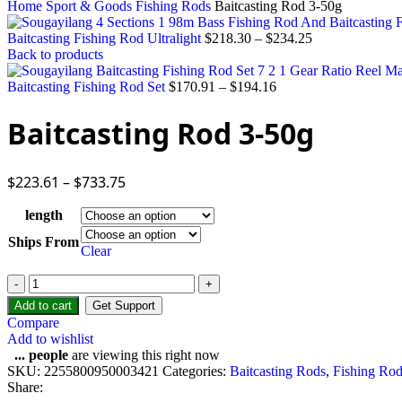
Home
Sport & Goods
Fishing Rods
Baitcasting Rod 3-50g
Baitcasting Fishing Rod Ultralight
$
218.30
–
$
234.25
Back to products
Baitcasting Fishing Rod Set
$
170.91
–
$
194.16
Baitcasting Rod 3-50g
$
223.61
–
$
733.75
length
Ships From
Clear
Baitcasting
Rod
Add to cart
Get Support
3-
Compare
50g
Add to wishlist
quantity
...
people
are viewing this right now
SKU:
2255800950003421
Categories:
Baitcasting Rods
,
Fishing Rod
Share: