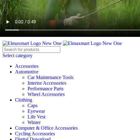
ELEVATE YOUR SPORTS LIFESTYLE TODAY!
BECOME A VENDOR
AFFILIATE
WISHLIST
CONTACT
Select category
Accessories
Automotive
Car Maintenance Tools
Interior Accessories
Performance Parts
Wheel Accessories
Clothing
Caps
Eyewear
Life Vest
Winter
Computer & Office Accessories
Cycling Accessories
Digital Download