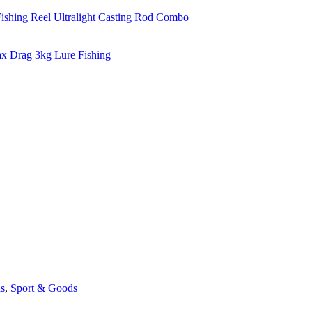
s
,
Sport & Goods