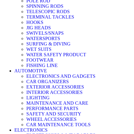
POLE ROD
SPINNING RODS
TELESCOPIC RODS
TERMINAL TACKLES
HOOKS
JIG HEADS
SWIVELS/SNAPS
WATERSPORTS
SURFING & DIVING
WET SUITS
WATER SAFETY PRODUCT
FOOTWEAR
FISHING LINE
AUTOMOTIVE
ELECTRONICS AND GADGETS
CAR ORGANIZERS
EXTERIOR ACCESSORIES
INTERIOR ACCESSORIES
LIGHTING
MAINTENANCE AND CARE
PERFORMANCE PARTS
SAFETY AND SECURITY
WHEEL ACCESSORIES
CAR MAINTENANCE TOOLS
ELECTRONICS