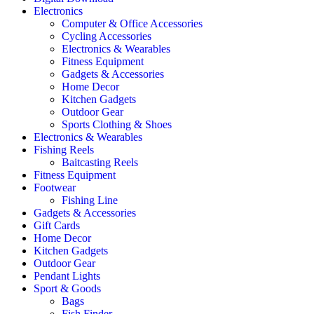
Electronics
Computer & Office Accessories
Cycling Accessories
Electronics & Wearables
Fitness Equipment
Gadgets & Accessories
Home Decor
Kitchen Gadgets
Outdoor Gear
Sports Clothing & Shoes
Electronics & Wearables
Fishing Reels
Baitcasting Reels
Fitness Equipment
Footwear
Fishing Line
Gadgets & Accessories
Gift Cards
Home Decor
Kitchen Gadgets
Outdoor Gear
Pendant Lights
Sport & Goods
Bags
Fish Finder