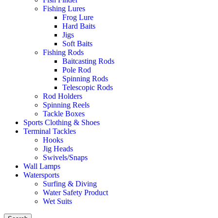
Fishing Lures
Frog Lure
Hard Baits
Jigs
Soft Baits
Fishing Rods
Baitcasting Rods
Pole Rod
Spinning Rods
Telescopic Rods
Rod Holders
Spinning Reels
Tackle Boxes
Sports Clothing & Shoes
Terminal Tackles
Hooks
Jig Heads
Swivels/Snaps
Wall Lamps
Watersports
Surfing & Diving
Water Safety Product
Wet Suits