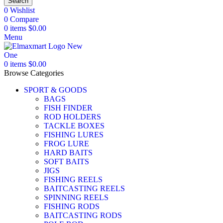
Search
0
Wishlist
0
Compare
0
items
$
0.00
Menu
0
items
$
0.00
Browse Categories
SPORT & GOODS
BAGS
FISH FINDER
ROD HOLDERS
TACKLE BOXES
FISHING LURES
FROG LURE
HARD BAITS
SOFT BAITS
JIGS
FISHING REELS
BAITCASTING REELS
SPINNING REELS
FISHING RODS
BAITCASTING RODS