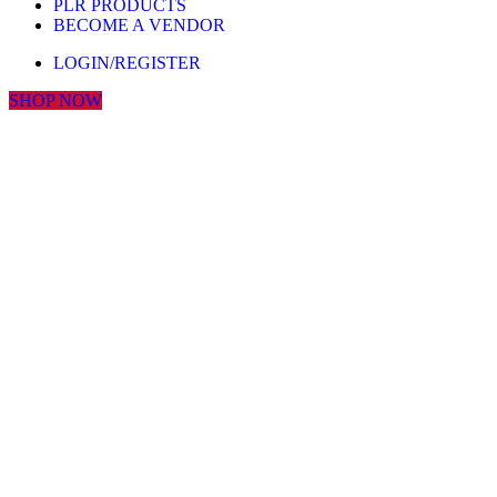
PLR PRODUCTS
BECOME A VENDOR
LOGIN/REGISTER
SHOP NOW
Click to enlarge