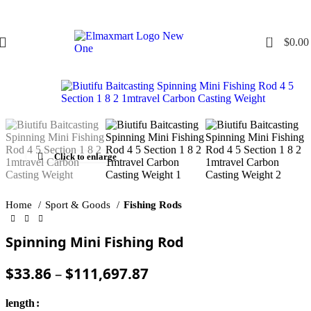
0
$
0.00
Click to enlarge
Home
Sport & Goods
Fishing Rods
Spinning Mini Fishing Rod
$
33.86
–
$
111,697.87
length