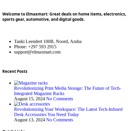
Welcome to Elmaxmart: Great deals on home items, electronics,
sports gear, automotive, and digital goods.
Tanki Leendert 100B, Noord, Aruba
Phone: +297 593 2915
support@elmaxmart.com
Recent Posts
Revolutionizing Print Media Storage: The Future of Tech-
Integrated Magazine Racks
August 15, 2024
No Comments
Revolutionizing Your Workspace: The Latest Tech-Infused
Desk Accessories You Need Today
August 13, 2024
No Comments