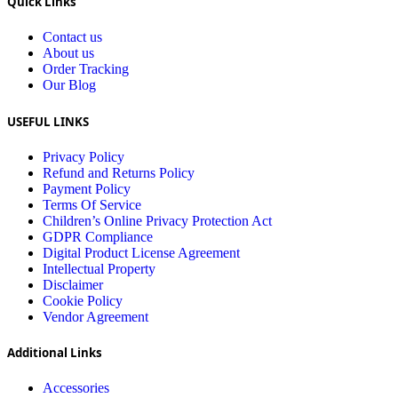
Quick Links
Contact us
About us
Order Tracking
Our Blog
USEFUL LINKS
Privacy Policy
Refund and Returns Policy
Payment Policy
Terms Of Service
Children’s Online Privacy Protection Act
GDPR Compliance
Digital Product License Agreement
Intellectual Property
Disclaimer
Cookie Policy
Vendor Agreement
Additional Links
Accessories