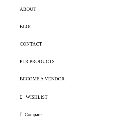
ABOUT
BLOG
CONTACT
PLR PRODUCTS
BECOME A VENDOR
WISHLIST
Compare