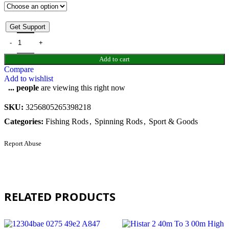
Get Support
Add to cart
Compare
Add to wishlist
...
people
are viewing this right now
SKU:
3256805265398218
Categories:
Fishing Rods
,
Spinning Rods
,
Sport & Goods
Report Abuse
RELATED PRODUCTS