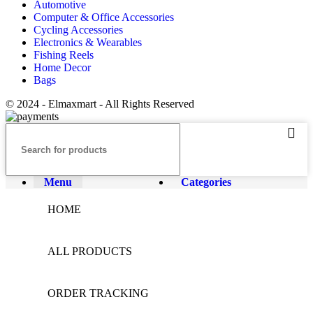
Automotive
Computer & Office Accessories
Cycling Accessories
Electronics & Wearables
Fishing Reels
Home Decor
Bags
© 2024 - Elmaxmart - All Rights Reserved
Menu
Categories
HOME
ALL PRODUCTS
ORDER TRACKING