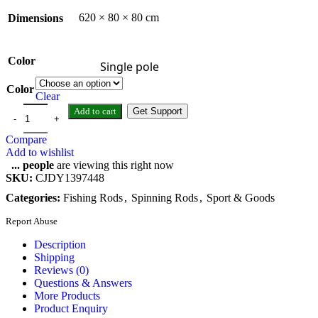
620 × 80 × 80 cm
Dimensions
Color
Single pole
Color
Clear
Add to cart
Get Support
Compare
Add to wishlist
...
people
are viewing this right now
SKU:
CJDY1397448
Categories:
Fishing Rods
,
Spinning Rods
,
Sport & Goods
Report Abuse
Description
Shipping
Reviews (0)
Questions & Answers
More Products
Product Enquiry