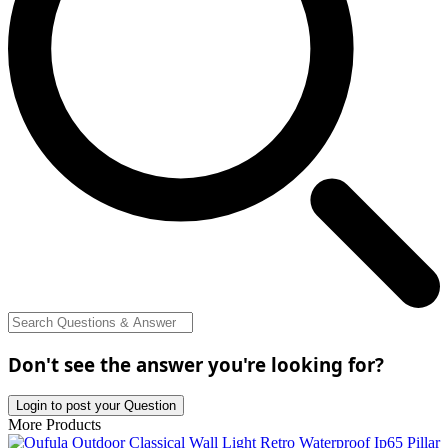
Don't see the answer you're looking for?
Login to post your Question
More Products