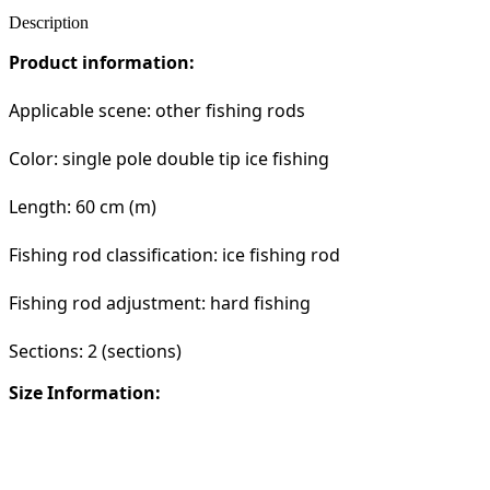
Description
Product information:
Applicable scene: other fishing rods
Color: single pole double tip ice fishing
Length: 60 cm (m)
Fishing rod classification: ice fishing rod
Fishing rod adjustment: hard fishing
Sections: 2 (sections)
Size Information: