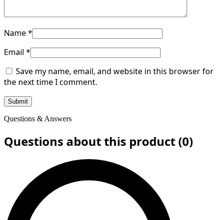
Name
*
Email
*
Save my name, email, and website in this browser for
the next time I comment.
Questions & Answers
Questions about this product (0)