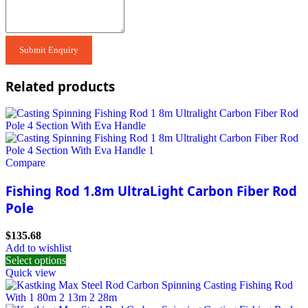
Related products
Compare
Fishing Rod 1.8m UltraLight Carbon Fiber Rod
Pole
$
135.68
Add to wishlist
Select options
Quick view