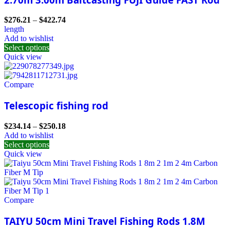
$
276.21
–
$
422.74
length
Add to wishlist
Select options
Quick view
Compare
Telescopic fishing rod
$
234.14
–
$
250.18
Add to wishlist
Select options
Quick view
Compare
TAIYU 50cm Mini Travel Fishing Rods 1.8M