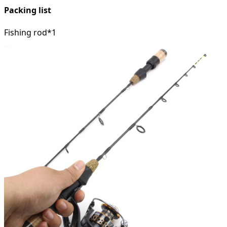
Packing list
Fishing rod*1