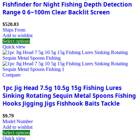
Fishfinder for Night Fishing Depth Detection
Range 0 6~100m Clear Backlit Screen
$
520.83
Ships From
Add to wishlist
Select options
Quick view
Compare
1pc Jig Head 7.5g 10.5g 15g Fishing Lures
Sinking Rotating Sequin Metal Spoons Fishing
Hooks Jigging Jigs Fishhook Baits Tackle
$
9.79
Model Number
Add to wishlist
Select options
Quick view