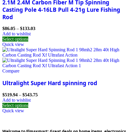
2.1M 2.4M Carbon Fiber M Tip Spinning
Casting Pole 4-16LB Pull 4-21g Lure Fishing
Rod
$
86.05
–
$
133.03
Add to wishlist
Select options
Quick view
Compare
Ultralight Super Hard spinning rod
$
519.94
–
$
543.75
Add to wishlist
Select options
Quick view
Welcome to Elmaxmart: Great deals on home items, electronics,