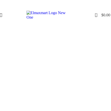
0
$
0.00
Click to enlarge