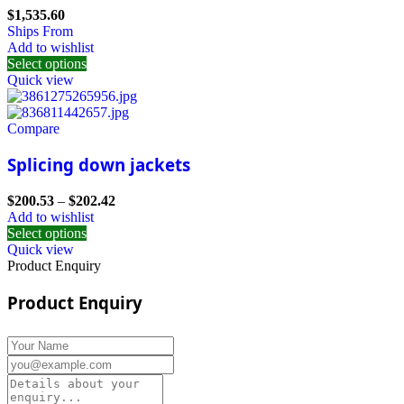
$
1,535.60
Ships From
Add to wishlist
Select options
Quick view
Compare
Splicing down jackets
$
200.53
–
$
202.42
Add to wishlist
Select options
Quick view
Product Enquiry
Product Enquiry