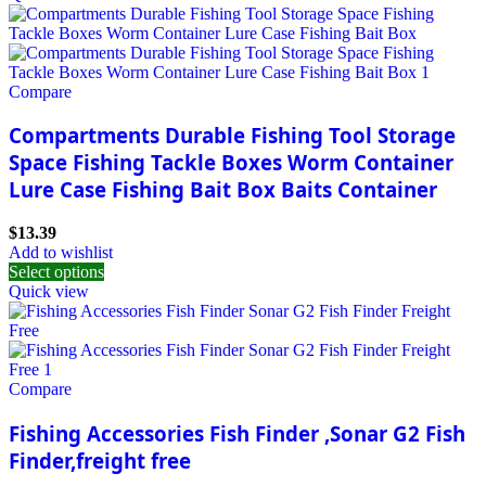
Compare
Compartments Durable Fishing Tool Storage
Space Fishing Tackle Boxes Worm Container
Lure Case Fishing Bait Box Baits Container
$
13.39
Add to wishlist
Select options
Quick view
Compare
Fishing Accessories Fish Finder ,Sonar G2 Fish
Finder,freight free