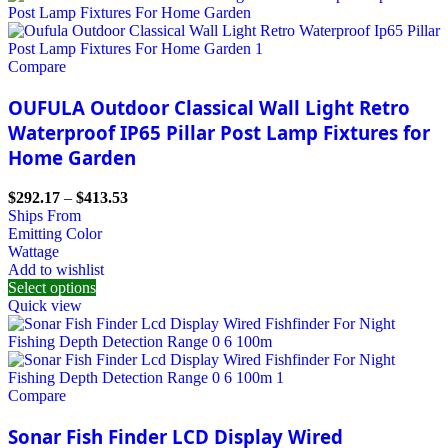
Compare
OUFULA Outdoor Classical Wall Light Retro
Waterproof IP65 Pillar Post Lamp Fixtures for
Home Garden
$
292.17
–
$
413.53
Ships From
Emitting Color
Wattage
Add to wishlist
Select options
Quick view
Compare
Sonar Fish Finder LCD Display Wired