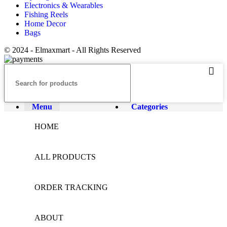
Electronics & Wearables
Fishing Reels
Home Decor
Bags
© 2024 - Elmaxmart - All Rights Reserved
Menu
Categories
HOME
ALL PRODUCTS
ORDER TRACKING
ABOUT