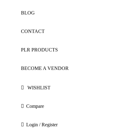
BLOG
CONTACT
PLR PRODUCTS
BECOME A VENDOR
WISHLIST
Compare
Login / Register