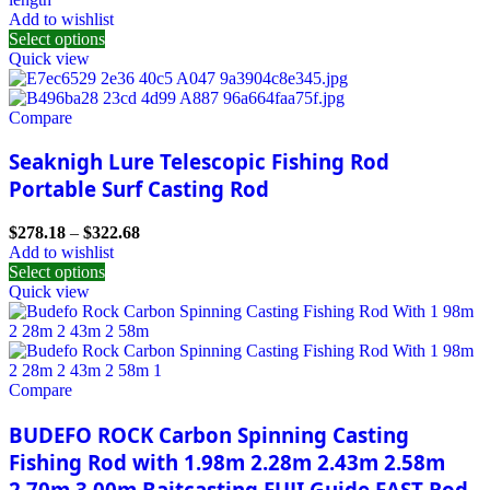
Add to wishlist
Select options
Quick view
Compare
Seaknigh Lure Telescopic Fishing Rod
Portable Surf Casting Rod
$
278.18
–
$
322.68
Add to wishlist
Select options
Quick view
Compare
BUDEFO ROCK Carbon Spinning Casting
Fishing Rod with 1.98m 2.28m 2.43m 2.58m
2.70m 3.00m Baitcasting FUJI Guide FAST Rod