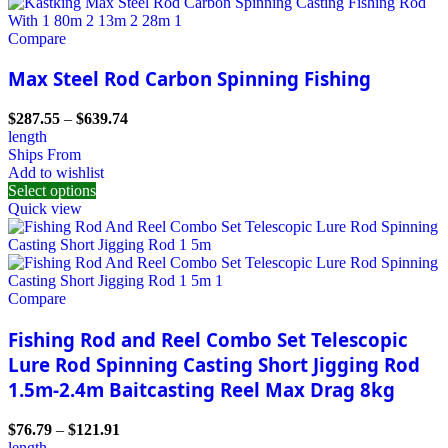
Compare
Max Steel Rod Carbon Spinning Fishing
$
287.55
–
$
639.74
length
Ships From
Add to wishlist
Select options
Quick view
Compare
Fishing Rod and Reel Combo Set Telescopic
Lure Rod Spinning Casting Short Jigging Rod
1.5m-2.4m Baitcasting Reel Max Drag 8kg
$
76.79
–
$
121.91
length