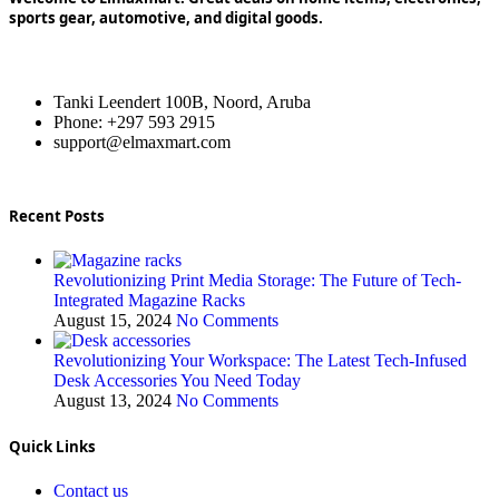
sports gear, automotive, and digital goods.
Tanki Leendert 100B, Noord, Aruba
Phone: +297 593 2915
support@elmaxmart.com
Recent Posts
Revolutionizing Print Media Storage: The Future of Tech-
Integrated Magazine Racks
August 15, 2024
No Comments
Revolutionizing Your Workspace: The Latest Tech-Infused
Desk Accessories You Need Today
August 13, 2024
No Comments
Quick Links
Contact us