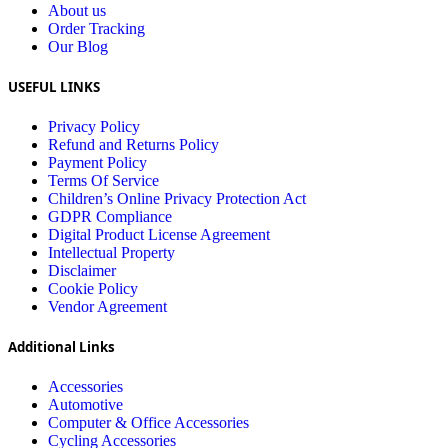
About us
Order Tracking
Our Blog
USEFUL LINKS
Privacy Policy
Refund and Returns Policy
Payment Policy
Terms Of Service
Children’s Online Privacy Protection Act
GDPR Compliance
Digital Product License Agreement
Intellectual Property
Disclaimer
Cookie Policy
Vendor Agreement
Additional Links
Accessories
Automotive
Computer & Office Accessories
Cycling Accessories