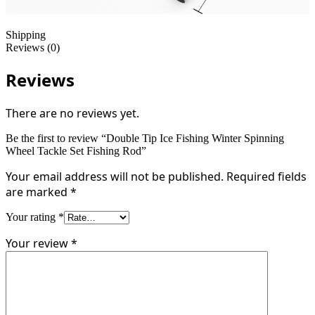
Shipping
Reviews (0)
Reviews
There are no reviews yet.
Be the first to review “Double Tip Ice Fishing Winter Spinning
Wheel Tackle Set Fishing Rod”
Your email address will not be published.
Required fields
are marked
*
Your rating
*
Your review
*