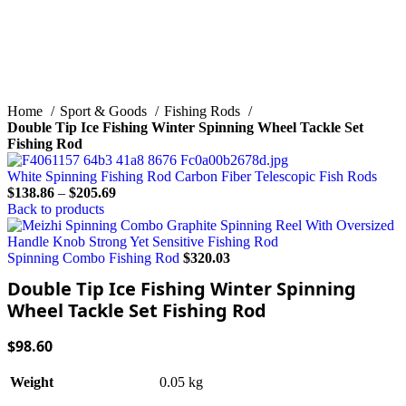
Home
Sport & Goods
Fishing Rods
Double Tip Ice Fishing Winter Spinning Wheel Tackle Set
Fishing Rod
White Spinning Fishing Rod Carbon Fiber Telescopic Fish Rods
$
138.86
–
$
205.69
Back to products
Spinning Combo Fishing Rod
$
320.03
Double Tip Ice Fishing Winter Spinning
Wheel Tackle Set Fishing Rod
$
98.60
0.05 kg
Weight