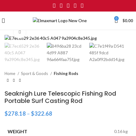
0
$
0.00
Click to enlarge
Home
Sport & Goods
Fishing Rods
Seaknigh Lure Telescopic Fishing Rod
Portable Surf Casting Rod
$
278.18
–
$
322.68
WEIGHT
0.16 kg