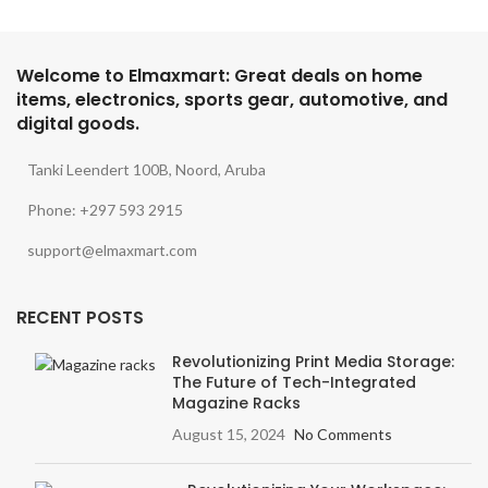
Welcome to Elmaxmart: Great deals on home
items, electronics, sports gear, automotive, and
digital goods.
Tanki Leendert 100B, Noord, Aruba
Phone: +297 593 2915
support@elmaxmart.com
RECENT POSTS
Revolutionizing Print Media Storage:
The Future of Tech-Integrated
Magazine Racks
August 15, 2024
No Comments