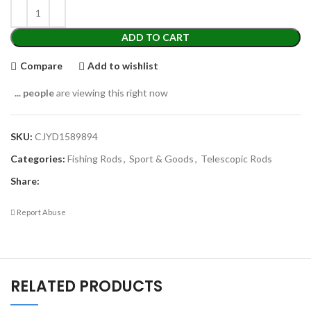
ADD TO CART
Compare
Add to wishlist
...
people
are viewing this right now
SKU:
CJYD1589894
Categories:
Fishing Rods
,
Sport & Goods
,
Telescopic Rods
Share:
Report Abuse
RELATED PRODUCTS