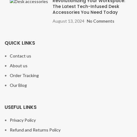
Revolutionizing Your Workspace:
The Latest Tech-Infused Desk
Accessories You Need Today
August 13, 2024
No Comments
QUICK LINKS
Contact us
About us
Order Tracking
Our Blog
USEFUL LINKS
Privacy Policy
Refund and Returns Policy