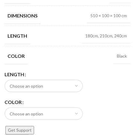
DIMENSIONS
510 × 100 × 100 cm
LENGTH
180cm, 210cm, 240cm
COLOR
Black
LENGTH
COLOR
Get Support