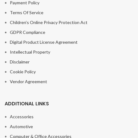
Payment Policy
Terms Of Service
Children’s Online Privacy Protection Act
GDPR Compliance
Digital Product License Agreement
Intellectual Property
Disclaimer
Cookie Policy
Vendor Agreement
ADDITIONAL LINKS
Accessories
Automotive
Computer & Office Accessories