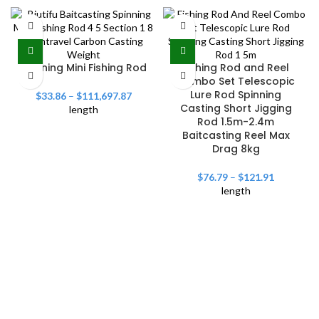
Spinning Mini Fishing Rod
Fishing Rod and Reel
Combo Set Telescopic
Lure Rod Spinning
$
33.86
–
$
111,697.87
Casting Short Jigging
length
Rod 1.5m-2.4m
Baitcasting Reel Max
Drag 8kg
$
76.79
–
$
121.91
length