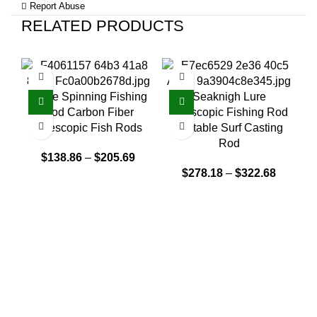
Report Abuse
RELATED PRODUCTS
White Spinning Fishing
Seaknigh Lure
C
Rod Carbon Fiber
Telescopic Fishing Rod
Telescopic Fish Rods
Portable Surf Casting
Rod
$
138.86
–
$
205.69
$
278.18
–
$
322.68