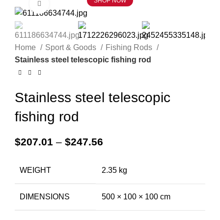
SHOP NOW
Click to enlarge
Home
Sport & Goods
Fishing Rods
Stainless steel telescopic fishing rod
Stainless steel telescopic
fishing rod
$
207.01
–
$
247.56
WEIGHT
2.35 kg
DIMENSIONS
500 × 100 × 100 cm