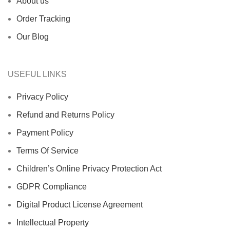
About us
Order Tracking
Our Blog
USEFUL LINKS
Privacy Policy
Refund and Returns Policy
Payment Policy
Terms Of Service
Children’s Online Privacy Protection Act
GDPR Compliance
Digital Product License Agreement
Intellectual Property