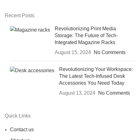
Recent Posts
Revolutionizing Print Media
Storage: The Future of Tech-
Integrated Magazine Racks
August 15, 2024
No Comments
Revolutionizing Your Workspace:
The Latest Tech-Infused Desk
Accessories You Need Today
August 13, 2024
No Comments
Quick Links
Contact us