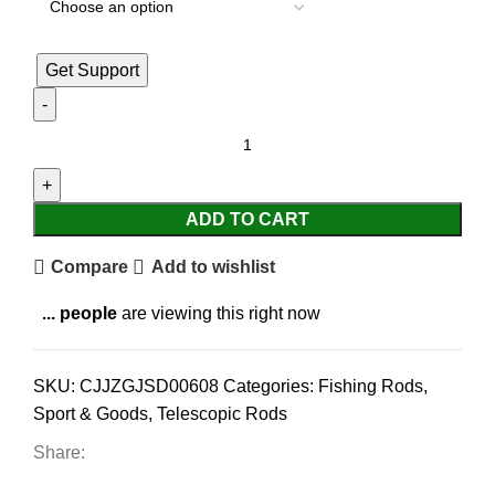
Get Support
ADD TO CART
Compare
Add to wishlist
...
people
are viewing this right now
SKU:
CJJZGJSD00608
Categories:
Fishing Rods
,
Sport & Goods
,
Telescopic Rods
Share: