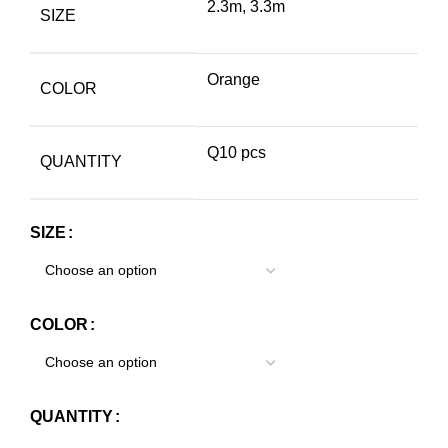
2.3m, 3.3m
SIZE
Orange
COLOR
Q10 pcs
QUANTITY
SIZE
COLOR
QUANTITY