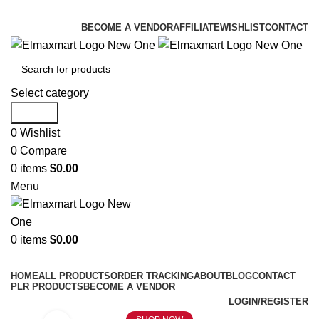
ELEVATE YOUR SPORTS LIFESTYLE TODAY!
BECOME A VENDOR
AFFILIATE
WISHLIST
CONTACT
Select category
Search
0
Wishlist
0
Compare
0
items
$
0.00
Menu
0
items
$
0.00
Browse Categories
HOME
ALL PRODUCTS
ORDER TRACKING
ABOUT
BLOG
CONTACT
PLR PRODUCTS
BECOME A VENDOR
LOGIN/REGISTER