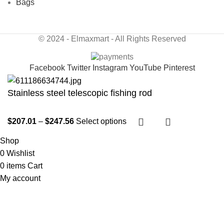
Bags
© 2024 - Elmaxmart - All Rights Reserved
Facebook
Twitter
Instagram
YouTube
Pinterest
Stainless steel telescopic fishing rod
$
207.01
–
$
247.56
Select options
Shop
0
Wishlist
0
items
Cart
My account