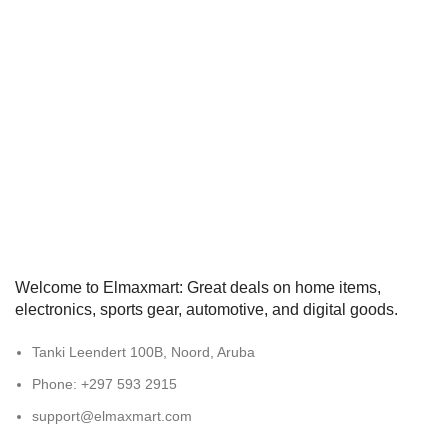
Welcome to Elmaxmart: Great deals on home items,
electronics, sports gear, automotive, and digital goods.
Tanki Leendert 100B, Noord, Aruba
Phone: +297 593 2915
support@elmaxmart.com