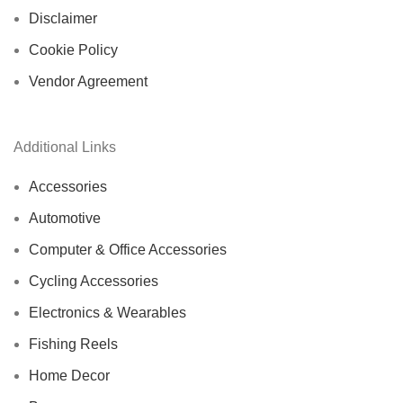
Disclaimer
Cookie Policy
Vendor Agreement
Additional Links
Accessories
Automotive
Computer & Office Accessories
Cycling Accessories
Electronics & Wearables
Fishing Reels
Home Decor