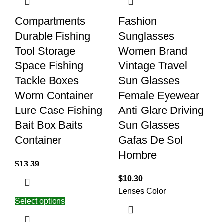
Compartments
Fashion
Durable Fishing
Sunglasses
Tool Storage
Women Brand
Space Fishing
Vintage Travel
Tackle Boxes
Sun Glasses
Worm Container
Female Eyewear
Lure Case Fishing
Anti-Glare Driving
Bait Box Baits
Sun Glasses
Container
Gafas De Sol
Hombre
$
13.39
$
10.30
Lenses Color
Select options