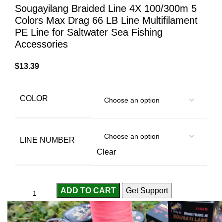
Sougayilang Braided Line 4X 100/300m 5
Colors Max Drag 66 LB Line Multifilament
PE Line for Saltwater Sea Fishing
Accessories
$
13.39
COLOR
LINE NUMBER
Clear
ADD TO CART
Get Support
Compare
Add to wishlist