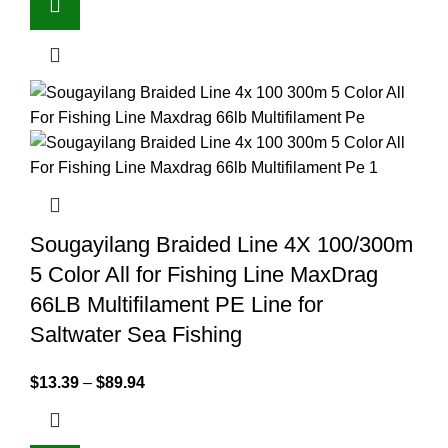
Sougayilang Braided Line 4X 100/300m
5 Color All for Fishing Line MaxDrag
66LB Multifilament PE Line for
Saltwater Sea Fishing
$
13.39
–
$
89.94