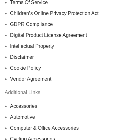
Terms Of Service
Children’s Online Privacy Protection Act
GDPR Compliance
Digital Product License Agreement
Intellectual Property
Disclaimer
Cookie Policy
Vendor Agreement
Additional Links
Accessories
Automotive
Computer & Office Accessories
Cycling Accessories