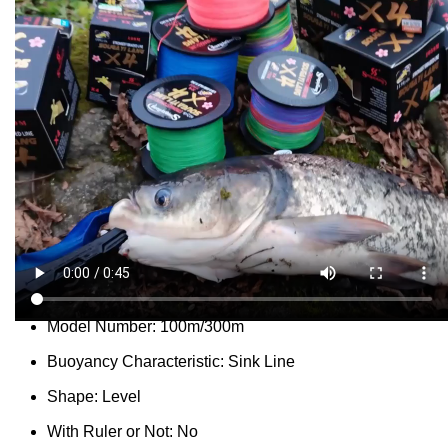
...
people
are viewing this right now
SKU:
3256805164305092
Categories:
Fishing Line
,
Footwear
Report Abuse
DESCRIPTION
SHIPPING
REVIEWS (0)
VIDEO
QUESTIONS & ANSWERS
MORE PRODUCTS
PRODUCT ENQUIRY
Description
Meters:
100m
Model Number:
100m/300m
Buoyancy Characteristic:
Sink Line
Shape:
Level
With Ruler or Not:
No