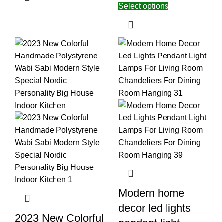
Select options
Modern home
decor led lights
2023 New Colorful