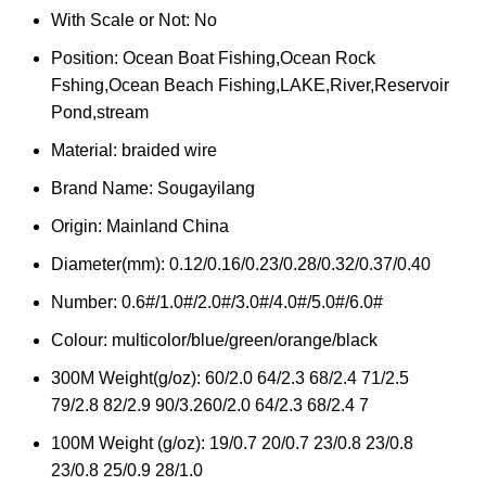
With Scale or Not:
No
Position:
Ocean Boat Fishing,Ocean Rock
Fshing,Ocean Beach Fishing,LAKE,River,Reservoir
Pond,stream
Material:
braided wire
Brand Name:
Sougayilang
Origin:
Mainland China
Diameter(mm):
0.12/0.16/0.23/0.28/0.32/0.37/0.40
Number:
0.6#/1.0#/2.0#/3.0#/4.0#/5.0#/6.0#
Colour:
multicolor/blue/green/orange/black
300M Weight(g/oz):
60/2.0 64/2.3 68/2.4 71/2.5
79/2.8 82/2.9 90/3.260/2.0 64/2.3 68/2.4 7
100M Weight (g/oz):
19/0.7 20/0.7 23/0.8 23/0.8
23/0.8 25/0.9 28/1.0