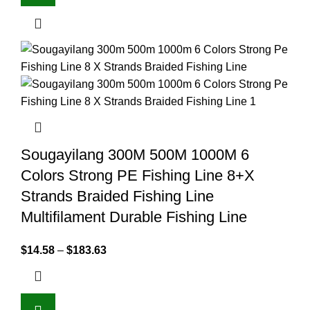
Sougayilang 300M 500M 1000M 6
Colors Strong PE Fishing Line 8+X
Strands Braided Fishing Line
Multifilament Durable Fishing Line
$
14.58
–
$
183.63