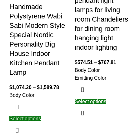
pendant light
Handmade
lamps for living
Polystyrene Wabi
room Chandeliers
Sabi Modern Style
for dining room
Special Nordic
hanging light
Personality Big
indoor lighting
House Indoor
Kitchen Pendant
$
574.51
–
$
767.81
Body Color
Lamp
Emitting Color
$
1,074.20
–
$
1,589.78
Body Color
Select options
Select options