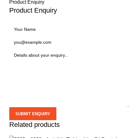
Product Enquiry
Product Enquiry
Related products