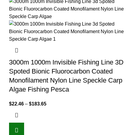
3000m 1000m Invisible Fishing Line 3D
Spoted Bionic Fluorocarbon Coated
Monofilament Nylon Line Speckle Carp
Algae Fishing Pesca
$
22.46
–
$
183.65