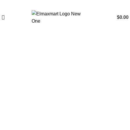
$
0.00
Click to enlarge