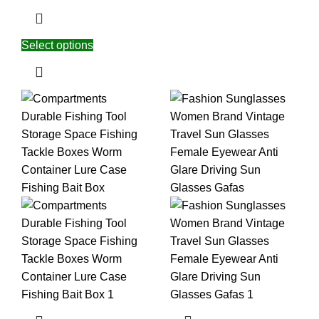
Select options