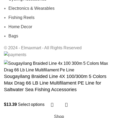
Electronics & Wearables
Fishing Reels
Home Decor
Bags
© 2024 - Elmaxmart - All Rights Reserved
Sougayilang Braided Line 4X 100/300m 5 Colors
Max Drag 66 LB Line Multifilament PE Line for
Saltwater Sea Fishing Accessories
$
13.39
Select options
Shop