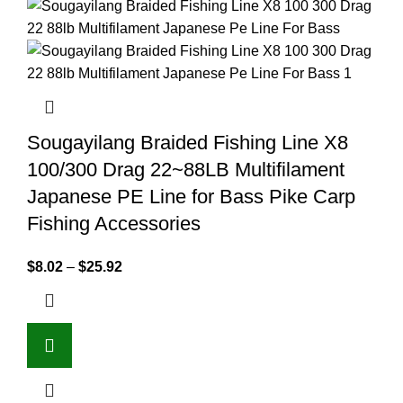
Sougayilang Braided Fishing Line X8
100/300 Drag 22~88LB Multifilament
Japanese PE Line for Bass Pike Carp
Fishing Accessories
$
8.02
–
$
25.92