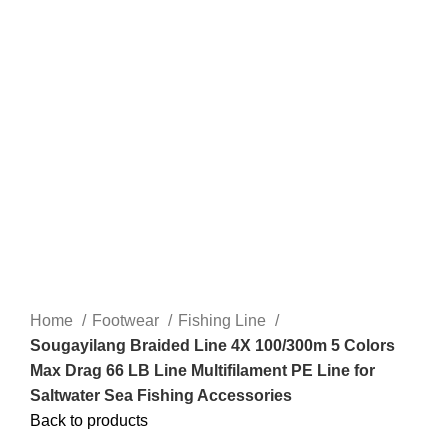
Home
Footwear
Fishing Line
Sougayilang Braided Line 4X 100/300m 5 Colors
Max Drag 66 LB Line Multifilament PE Line for
Saltwater Sea Fishing Accessories
Back to products