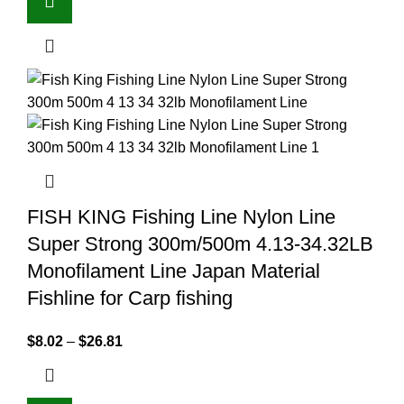
FISH KING Fishing Line Nylon Line
Super Strong 300m/500m 4.13-34.32LB
Monofilament Line Japan Material
Fishline for Carp fishing
$
8.02
–
$
26.81