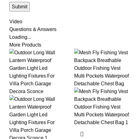
Video
Questions & Answers
Loading...
More Products