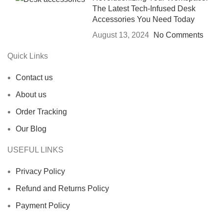
The Latest Tech-Infused Desk
Accessories You Need Today
August 13, 2024
No Comments
Quick Links
Contact us
About us
Order Tracking
Our Blog
USEFUL LINKS
Privacy Policy
Refund and Returns Policy
Payment Policy