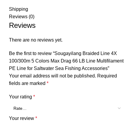
Shipping
Reviews (0)
Reviews
There are no reviews yet.
Be the first to review “Sougayilang Braided Line 4X
100/300m 5 Colors Max Drag 66 LB Line Multifilament
PE Line for Saltwater Sea Fishing Accessories”
Your email address will not be published.
Required
fields are marked
*
Your rating
*
Your review
*