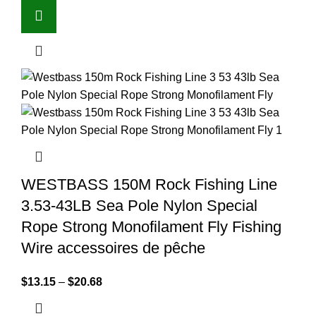
WESTBASS 150M Rock Fishing Line
3.53-43LB Sea Pole Nylon Special
Rope Strong Monofilament Fly Fishing
Wire accessoires de pêche
$
13.15
–
$
20.68