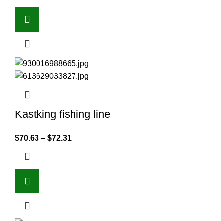
Kastking fishing line
$
70.63
–
$
72.31