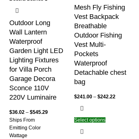
Mesh Fly Fishing
Vest Backpack
Outdoor Long
Breathable
Wall Lantern
Outdoor Fishing
Waterproof
Vest Multi-
Garden Light LED
Pockets
Lighting Fixtures
Waterproof
for Villa Porch
Detachable chest
Garage Decora
bag
Sconce 110V
220V Luminaire
$
241.00
–
$
242.22
$
36.02
–
$
545.29
Ships From
Select options
Emitting Color
Wattage