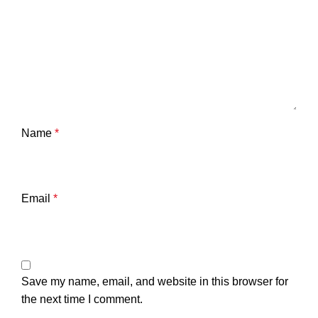
Name
*
Email
*
Save my name, email, and website in this browser for
the next time I comment.