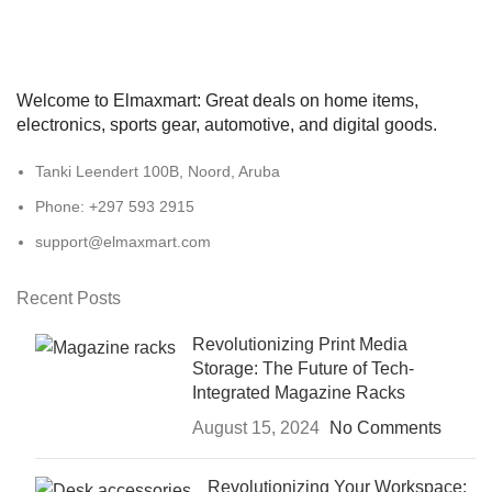
Welcome to Elmaxmart: Great deals on home items,
electronics, sports gear, automotive, and digital goods.
Tanki Leendert 100B, Noord, Aruba
Phone: +297 593 2915
support@elmaxmart.com
Recent Posts
Revolutionizing Print Media
Storage: The Future of Tech-
Integrated Magazine Racks
August 15, 2024
No Comments
Revolutionizing Your Workspace: