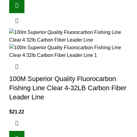
100M Superior Quality Fluorocarbon
Fishing Line Clear 4-32LB Carbon Fiber
Leader Line
$
21.22