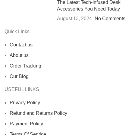
The Latest Tech-Infused Desk
Accessories You Need Today
August 13, 2024
No Comments
Quick Links
Contact us
About us
Order Tracking
Our Blog
USEFUL LINKS
Privacy Policy
Refund and Returns Policy
Payment Policy
Terms Of Service