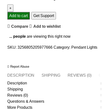
Add to cart
Get Support
Compare
Add to wishlist
...
people
are viewing this right now
SKU:
3256805205977666
Category:
Pendant Lights
Report Abuse
DESCRIPTION
SHIPPING
REVIEWS (0)
QUES
Description
Shipping
Reviews (0)
Questions & Answers
More Products