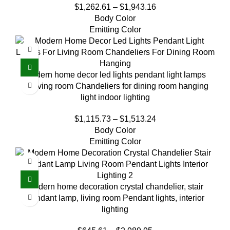
$
1,262.61
–
$
1,943.16
Body Color
Emitting Color
Modern home decor led lights pendant light lamps
for living room Chandeliers for dining room hanging
light indoor lighting
$
1,115.73
–
$
1,513.24
Body Color
Emitting Color
Modern home decoration crystal chandelier, stair
Pendant lamp, living room Pendant lights, interior
lighting