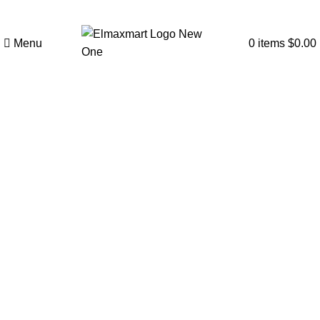
Menu
0
items
$
0.00