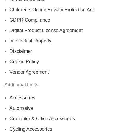
Children’s Online Privacy Protection Act
GDPR Compliance
Digital Product License Agreement
Intellectual Property
Disclaimer
Cookie Policy
Vendor Agreement
Additional Links
Accessories
Automotive
Computer & Office Accessories
Cycling Accessories