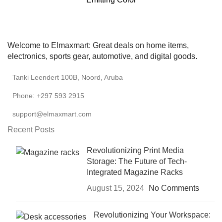
Welcome to Elmaxmart: Great deals on home items,
electronics, sports gear, automotive, and digital goods.
Tanki Leendert 100B, Noord, Aruba
Phone: +297 593 2915
support@elmaxmart.com
Recent Posts
Revolutionizing Print Media
Storage: The Future of Tech-
Integrated Magazine Racks
August 15, 2024
No Comments
Revolutionizing Your Workspace: