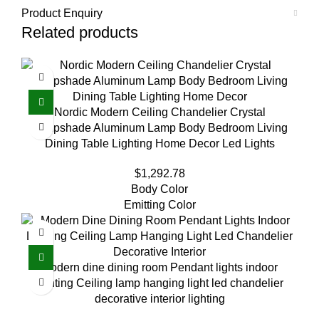
Product Enquiry
Related products
Nordic Modern Ceiling Chandelier Crystal
Lampshade Aluminum Lamp Body Bedroom Living
Dining Table Lighting Home Decor Led Lights
$
1,292.78
Body Color
Emitting Color
Modern dine dining room Pendant lights indoor
lighting Ceiling lamp hanging light led chandelier
decorative interior lighting