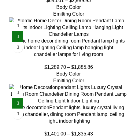
$
645.61
–
$
2,989.95
Body Color
Emitting Color
Nordic home decor dining room Pendant lamp lights
indoor lighting Ceiling lamp hanging light
chandelier lamps for living room
$
1,289.70
–
$
1,885.86
Body Color
Emitting Color
home decorationPendant lights, luxury crystal living
room chandelier, dining room Pendant lamp, ceiling
light, indoor lighting
$
1,401.00
–
$
1,835.43