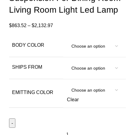
Living Room Light Led Lamp
$
863.52
–
$
2,132.97
BODY COLOR
SHIPS FROM
EMITTING COLOR
Clear