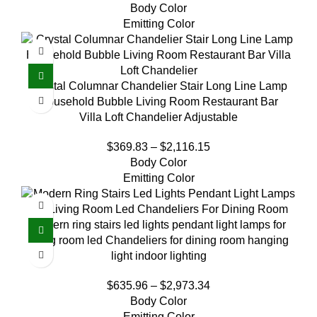
Body Color
Emitting Color
Crystal Columnar Chandelier Stair Long Line Lamp
Household Bubble Living Room Restaurant Bar
Villa Loft Chandelier Adjustable
$
369.83
–
$
2,116.15
Body Color
Emitting Color
Modern ring stairs led lights pendant light lamps for
living room led Chandeliers for dining room hanging
light indoor lighting
$
635.96
–
$
2,973.34
Body Color
Emitting Color