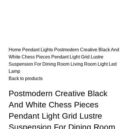
Home
Pendant Lights
Postmodern Creative Black And
White Chess Pieces Pendant Light Grid Lustre
Suspension For Dining Room Living Room Light Led
Lamp
Back to products
Postmodern Creative Black
And White Chess Pieces
Pendant Light Grid Lustre
Suspension For Dining Room