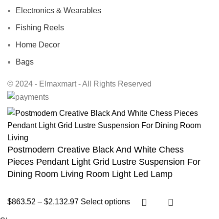
Electronics & Wearables
Fishing Reels
Home Decor
Bags
© 2024 - Elmaxmart - All Rights Reserved
Postmodern Creative Black And White Chess
Pieces Pendant Light Grid Lustre Suspension For
Dining Room Living Room Light Led Lamp
$
863.52
–
$
2,132.97
Select options