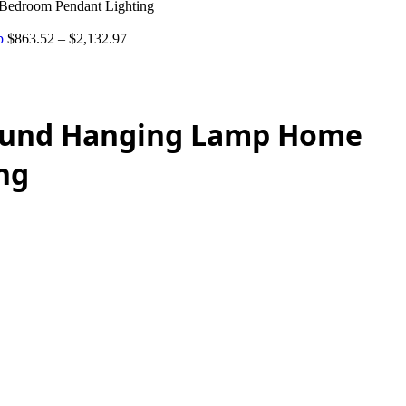
Bedroom Pendant Lighting
mp
$
863.52
–
$
2,132.97
Round Hanging Lamp Home
ng