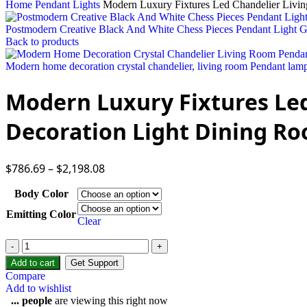
Home
Pendant Lights
Modern Luxury Fixtures Led Chandelier Liv
Postmodern Creative Black And White Chess Pieces Pendant Light
Back to products
Modern home decoration crystal chandelier, living room Pendant lamp,
Modern Luxury Fixtures L
Decoration Light Dining R
$
786.69
–
$
2,198.08
Body Color
Emitting Color
Clear
Add to cart
Get Support
Compare
Add to wishlist
...
people
are viewing this right now