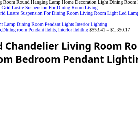
ing Room Round Hanging Lamp Home Decoration Light Dining Room 
 Grid Lustre Suspension For Dining Room Living Room Light Led La
Dining room Pendant lights, interior lighting
$
553.41
–
$
1,350.17
ed Chandelier Living Room 
oom Bedroom Pendant Lighti