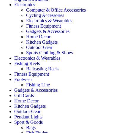
Electronics
Computer & Office Accessories
Cycling Accessories
Electronics & Wearables
Fitness Equipment
Gadgets & Accessories
Home Decor
Kitchen Gadgets
Outdoor Gear
Sports Clothing & Shoes
Electronics & Wearables
Fishing Reels
Baitcasting Reels
Fitness Equipment
Footwear
Fishing Line
Gadgets & Accessories
Gift Cards
Home Decor
Kitchen Gadgets
Outdoor Gear
Pendant Lights
Sport & Goods
Bags
Fish Finder