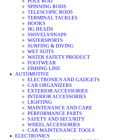
POLE ROD
SPINNING RODS
TELESCOPIC RODS
TERMINAL TACKLES
HOOKS
JIG HEADS
SWIVELS/SNAPS
WATERSPORTS
SURFING & DIVING
WET SUITS
WATER SAFETY PRODUCT
FOOTWEAR
FISHING LINE
AUTOMOTIVE
ELECTRONICS AND GADGETS
CAR ORGANIZERS
EXTERIOR ACCESSORIES
INTERIOR ACCESSORIES
LIGHTING
MAINTENANCE AND CARE
PERFORMANCE PARTS
SAFETY AND SECURITY
WHEEL ACCESSORIES
CAR MAINTENANCE TOOLS
ELECTRONICS