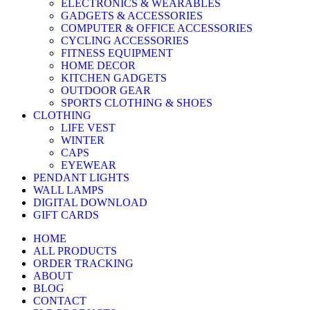
ELECTRONICS & WEARABLES
GADGETS & ACCESSORIES
COMPUTER & OFFICE ACCESSORIES
CYCLING ACCESSORIES
FITNESS EQUIPMENT
HOME DECOR
KITCHEN GADGETS
OUTDOOR GEAR
SPORTS CLOTHING & SHOES
CLOTHING
LIFE VEST
WINTER
CAPS
EYEWEAR
PENDANT LIGHTS
WALL LAMPS
DIGITAL DOWNLOAD
GIFT CARDS
HOME
ALL PRODUCTS
ORDER TRACKING
ABOUT
BLOG
CONTACT