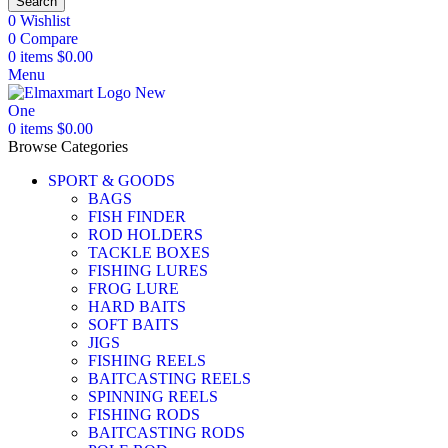
Search
0
Wishlist
0
Compare
0
items
$
0.00
Menu
0
items
$
0.00
Browse Categories
SPORT & GOODS
BAGS
FISH FINDER
ROD HOLDERS
TACKLE BOXES
FISHING LURES
FROG LURE
HARD BAITS
SOFT BAITS
JIGS
FISHING REELS
BAITCASTING REELS
SPINNING REELS
FISHING RODS
BAITCASTING RODS