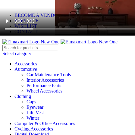
ELEVATE YOUR SPORTS LIFESTYLE TODAY!
BECOME A VENDOR
AFFILIATE
WISHLIST
CONTACT
Select category
Accessories
Automotive
Car Maintenance Tools
Interior Accessories
Performance Parts
Wheel Accessories
Clothing
Caps
Eyewear
Life Vest
Winter
Computer & Office Accessories
Cycling Accessories
Digital Download