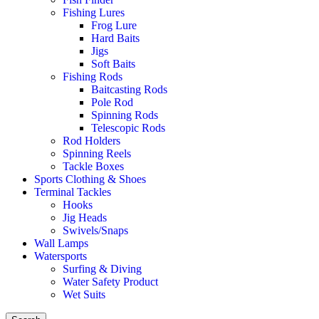
Fishing Lures
Frog Lure
Hard Baits
Jigs
Soft Baits
Fishing Rods
Baitcasting Rods
Pole Rod
Spinning Rods
Telescopic Rods
Rod Holders
Spinning Reels
Tackle Boxes
Sports Clothing & Shoes
Terminal Tackles
Hooks
Jig Heads
Swivels/Snaps
Wall Lamps
Watersports
Surfing & Diving
Water Safety Product
Wet Suits