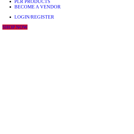
PLR PRODUCTS
BECOME A VENDOR
LOGIN/REGISTER
SHOP NOW
Click to enlarge