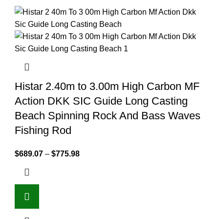
Histar 2.40m to 3.00m High Carbon MF
Action DKK SIC Guide Long Casting
Beach Spinning Rock And Bass Waves
Fishing Rod
$
689.07
–
$
775.98