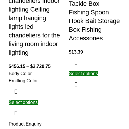
chandeliers indoor
Tackle Box
lighting Ceiling
Fishing Spoon
lamp hanging
Hook Bait Storage
lights led
Box Fishing
chandeliers for the
Accessories
living room indoor
lighting
$
13.39
$
456.15
–
$
2,720.75
Body Color
Select options
Emitting Color
Select options
Product Enquiry