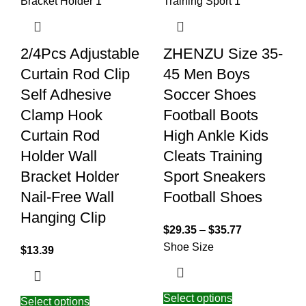
2/4Pcs Adjustable
ZHENZU Size 35-
Curtain Rod Clip
45 Men Boys
Self Adhesive
Soccer Shoes
Clamp Hook
Football Boots
Curtain Rod
High Ankle Kids
Holder Wall
Cleats Training
Bracket Holder
Sport Sneakers
Nail-Free Wall
Football Shoes
Hanging Clip
$
29.35
–
$
35.77
Shoe Size
$
13.39
Select options
Select options