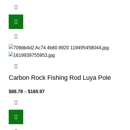
Carbon Rock Fishing Rod Luya Pole
$
88.78
–
$
160.97