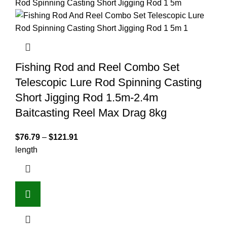
Fishing Rod and Reel Combo Set
Telescopic Lure Rod Spinning Casting
Short Jigging Rod 1.5m-2.4m
Baitcasting Reel Max Drag 8kg
$
76.79
–
$
121.91
length