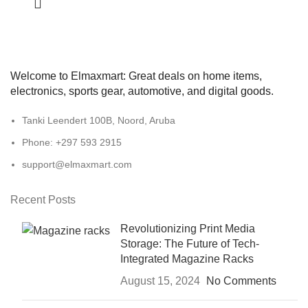
Welcome to Elmaxmart: Great deals on home items,
electronics, sports gear, automotive, and digital goods.
Tanki Leendert 100B, Noord, Aruba
Phone: +297 593 2915
support@elmaxmart.com
Recent Posts
Revolutionizing Print Media
Storage: The Future of Tech-
Integrated Magazine Racks
August 15, 2024
No Comments