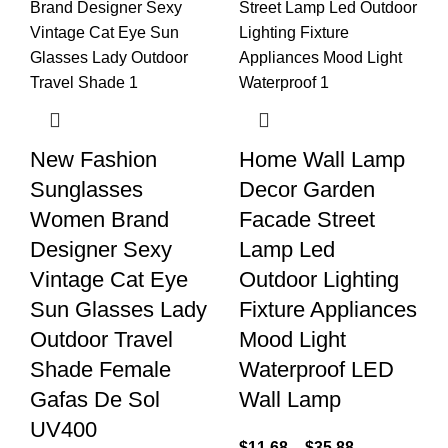
New Fashion
Home Wall Lamp
Sunglasses
Decor Garden
Women Brand
Facade Street
Designer Sexy
Lamp Led
Vintage Cat Eye
Outdoor Lighting
Sun Glasses Lady
Fixture Appliances
Outdoor Travel
Mood Light
Shade Female
Waterproof LED
Gafas De Sol
Wall Lamp
UV400
$
11.68
–
$
35.88