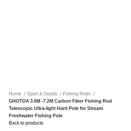
Home
Sport & Goods
Fishing Rods
GHOTDA 3.6M -7.2M Carbon Fiber Fishing Rod
Telescopic Ultra-light Hard Pole for Stream
Freshwater Fishing Pole
Back to products