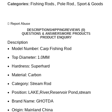
Categories:
Fishing Rods
,
Pole Rod
,
Sport & Goods
Report Abuse
DESCRIPTION
SHIPPING
REVIEWS (0)
QUESTIONS & ANSWERS
MORE PRODUCTS
PRODUCT ENQUIRY
Description
Model Number:
Carp Fishing Rod
Top Diameter:
1.0MM
Hardness:
Superhard
Material:
Carbon
Category:
Stream Rod
Position:
LAKE,River,Reservoir Pond,stream
Brand Name:
GHOTDA
Origin:
Mainland China