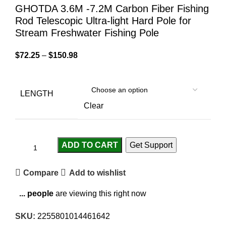
GHOTDA 3.6M -7.2M Carbon Fiber Fishing
Rod Telescopic Ultra-light Hard Pole for
Stream Freshwater Fishing Pole
$
72.25
–
$
150.98
LENGTH
Clear
ADD TO CART
Get Support
Compare
Add to wishlist
...
people
are viewing this right now
SKU:
2255801014461642