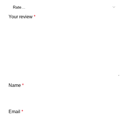
Your review
*
Name
*
Email
*