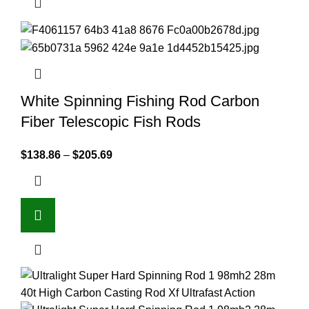
White Spinning Fishing Rod Carbon
Fiber Telescopic Fish Rods
$
138.86
–
$
205.69