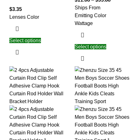
Ships From
$
3.35
Emitting Color
Lenses Color
Wattage
Select options
Select options