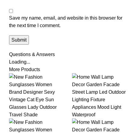
Save my name, email, and website in this browser for
the next time I comment.
Questions & Answers
Loading...
More Products