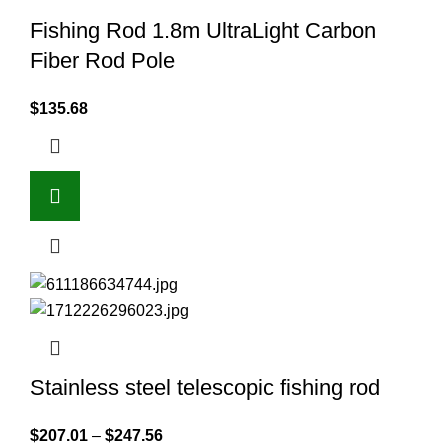
Fishing Rod 1.8m UltraLight Carbon
Fiber Rod Pole
$
135.68
Stainless steel telescopic fishing rod
$
207.01
–
$
247.56