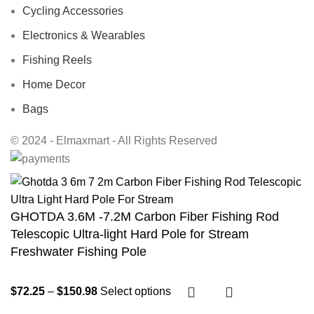
Cycling Accessories
Electronics & Wearables
Fishing Reels
Home Decor
Bags
© 2024 - Elmaxmart - All Rights Reserved
GHOTDA 3.6M -7.2M Carbon Fiber Fishing Rod
Telescopic Ultra-light Hard Pole for Stream
Freshwater Fishing Pole
$
72.25
–
$
150.98
Select options