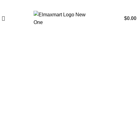
$
0.00
Click to enlarge