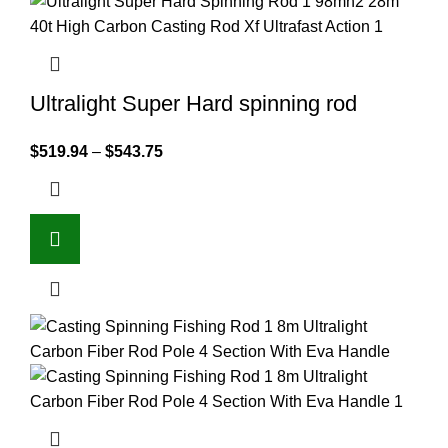
Ultralight Super Hard spinning rod
$
519.94
–
$
543.75