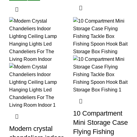
10 Compartment
Mini Storage Case
Modern crystal
Flying Fishing