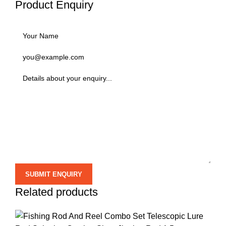
Product Enquiry
Related products