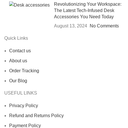
Revolutionizing Your Workspace:
The Latest Tech-Infused Desk
Accessories You Need Today
August 13, 2024
No Comments
Quick Links
Contact us
About us
Order Tracking
Our Blog
USEFUL LINKS
Privacy Policy
Refund and Returns Policy
Payment Policy