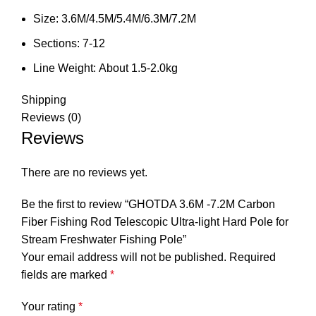
Size:
3.6M/4.5M/5.4M/6.3M/7.2M
Sections:
7-12
Line Weight:
About 1.5-2.0kg
Shipping
Reviews (0)
Reviews
There are no reviews yet.
Be the first to review “GHOTDA 3.6M -7.2M Carbon
Fiber Fishing Rod Telescopic Ultra-light Hard Pole for
Stream Freshwater Fishing Pole”
Your email address will not be published.
Required
fields are marked
*
Your rating
*