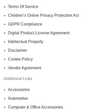
Terms Of Service
Children’s Online Privacy Protection Act
GDPR Compliance
Digital Product License Agreement
Intellectual Property
Disclaimer
Cookie Policy
Vendor Agreement
Additional Links
Accessories
Automotive
Computer & Office Accessories