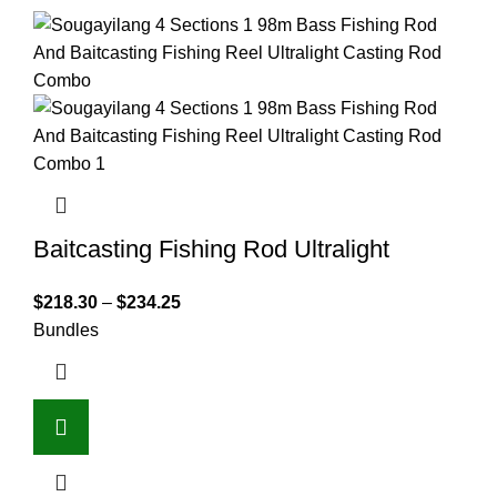
Baitcasting Fishing Rod Ultralight
$
218.30
–
$
234.25
Bundles