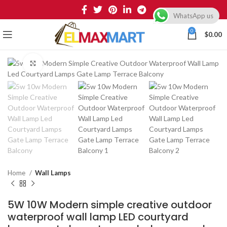
WhatsApp us
0
$
0.00
Click to enlarge
Home
Wall Lamps
5W 10W Modern simple creative outdoor
waterproof wall lamp LED courtyard