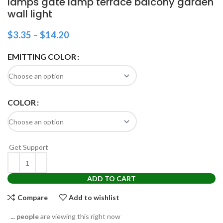
lamps gate lamp terrace balcony garden
wall light
$
3.35
–
$
14.20
EMITTING COLOR
COLOR
Get Support
ADD TO CART
Compare
Add to wishlist
...
people
are viewing this right now