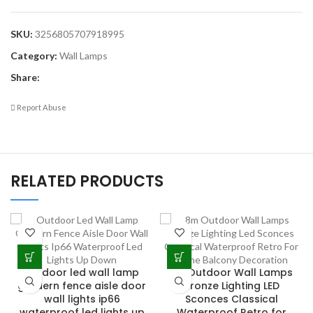
SKU:
3256805707918995
Category:
Wall Lamps
Share:
Report Abuse
RELATED PRODUCTS
outdoor led wall lamp
8M Outdoor Wall Lamps
gardern fence aisle door
Bronze Lighting LED
wall lights ip66
Sconces Classical
waterproof led lights up
Waterproof Retro for