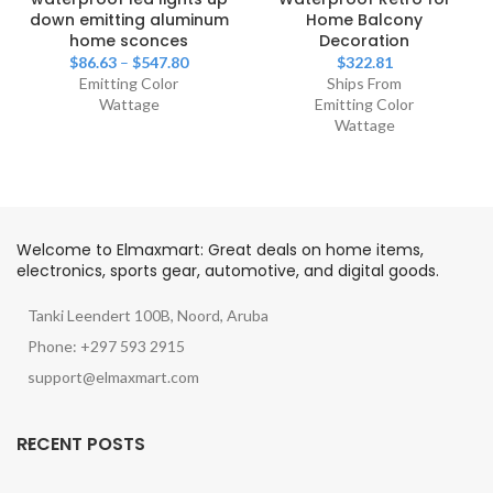
down emitting aluminum
Home Balcony
home sconces
Decoration
$
86.63
–
$
547.80
$
322.81
Emitting Color
Ships From
Wattage
Emitting Color
Wattage
Welcome to Elmaxmart: Great deals on home items,
electronics, sports gear, automotive, and digital goods.
Tanki Leendert 100B, Noord, Aruba
Phone: +297 593 2915
support@elmaxmart.com
RECENT POSTS