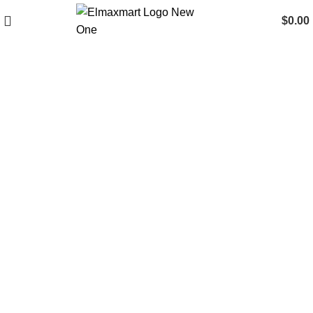
$
0.00