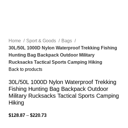
Home
Sport & Goods
Bags
30L/50L 1000D Nylon Waterproof Trekking Fishing
Hunting Bag Backpack Outdoor Military
Rucksacks Tactical Sports Camping Hiking
Back to products
30L/50L 1000D Nylon Waterproof Trekking
Fishing Hunting Bag Backpack Outdoor
Military Rucksacks Tactical Sports Camping
Hiking
$
128.87
–
$
220.73