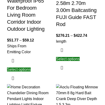
Waterproof IP65
2.58m 2.70m
For Bedroom
3.00m Baitcasting
Living Room
FUJI Guide FAST
Corridor Indoor
Rod
Outdoor Lighting
$
276.21
–
$
422.74
$
51.77
–
$
59.12
length
Ships From
Emitting Color
Select options
Select options