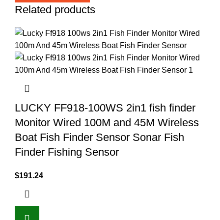
Related products
LUCKY FF918-100WS 2in1 fish finder
Monitor Wired 100M and 45M Wireless
Boat Fish Finder Sensor Sonar Fish
Finder Fishing Sensor
$
191.24