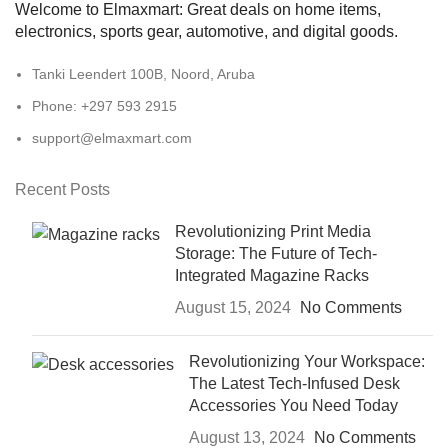
Welcome to Elmaxmart: Great deals on home items,
electronics, sports gear, automotive, and digital goods.
Tanki Leendert 100B, Noord, Aruba
Phone: +297 593 2915
support@elmaxmart.com
Recent Posts
Revolutionizing Print Media
Storage: The Future of Tech-
Integrated Magazine Racks
August 15, 2024
No Comments
Revolutionizing Your Workspace:
The Latest Tech-Infused Desk
Accessories You Need Today
August 13, 2024
No Comments