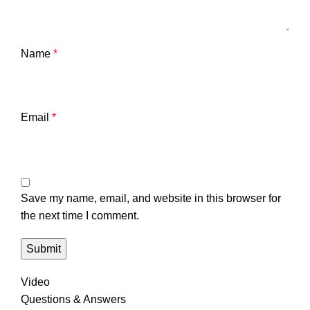
Name
*
Email
*
Save my name, email, and website in this browser for
the next time I comment.
Video
Questions & Answers