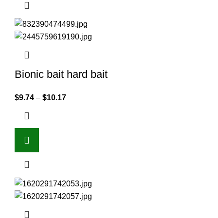
Bionic bait hard bait
$
9.74
–
$
10.17