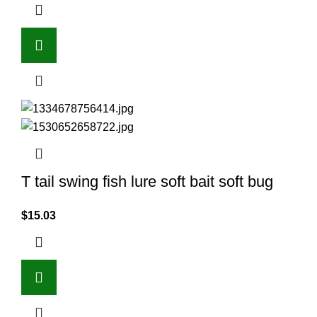
T tail swing fish lure soft bait soft bug
$
15.03