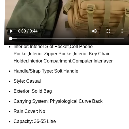
Report Abuse
DESCRIPTION
SHIPPING
REVIEWS (0)
VIDEO
QUESTIONS & ANSWERS
MORE PRODUCTS
PRODUCT ENQUIRY
Description
Place Of Origin:
China (Mainland)
Interior:
Interior Slot Pocket,Cell Phone
Pocket,Interior Zipper Pocket,Interior Key Chain
Holder,Interior Compartment,Computer Interlayer
Handle/Strap Type:
Soft Handle
Style:
Casual
Exterior:
Solid Bag
Carrying System:
Physiological Curve Back
Rain Cover:
No
Capacity:
36-55 Litre