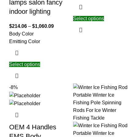
lamps salon fancy
indoor lighting
Select options
$
214.06
–
$
1,060.09
Body Color
Emitting Color
Select options
-8%
OEM 4 Handles
EMS Body