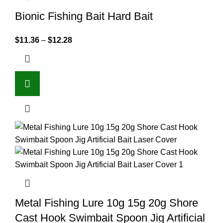
Bionic Fishing Bait Hard Bait
$
11.36
–
$
12.28
Metal Fishing Lure 10g 15g 20g Shore
Cast Hook Swimbait Spoon Jig Artificial