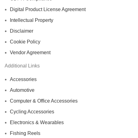
Digital Product License Agreement
Intellectual Property
Disclaimer
Cookie Policy
Vendor Agreement
Additional Links
Accessories
Automotive
Computer & Office Accessories
Cycling Accessories
Electronics & Wearables
Fishing Reels