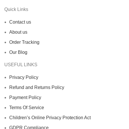
Quick Links
Contact us
About us
Order Tracking
Our Blog
USEFUL LINKS
Privacy Policy
Refund and Returns Policy
Payment Policy
Terms Of Service
Children’s Online Privacy Protection Act
GDPR Compliance