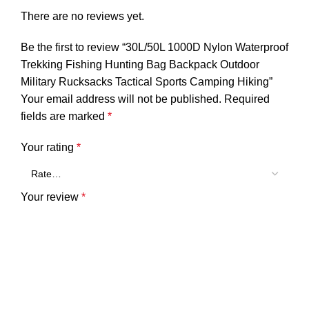
There are no reviews yet.
Be the first to review “30L/50L 1000D Nylon Waterproof
Trekking Fishing Hunting Bag Backpack Outdoor
Military Rucksacks Tactical Sports Camping Hiking”
Your email address will not be published.
Required
fields are marked
*
Your rating
*
Your review
*