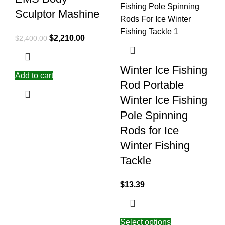
Sculptor Mashine
$
2,210.00
$
2,400.00
Winter Ice Fishing
Add to cart
Rod Portable
Winter Ice Fishing
Pole Spinning
Rods for Ice
Winter Fishing
Tackle
$
13.39
Select options