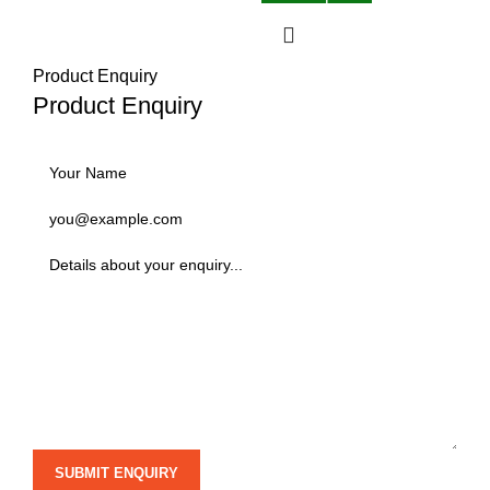
Product Enquiry
Product Enquiry