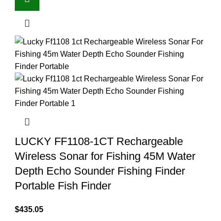
LUCKY FF1108-1CT Rechargeable
Wireless Sonar for Fishing 45M Water
Depth Echo Sounder Fishing Finder
Portable Fish Finder
$
435.05