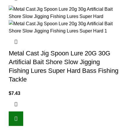
Metal Cast Jig Spoon Lure 20G 30G
Artificial Bait Shore Slow Jigging
Fishing Lures Super Hard Bass Fishing
Tackle
$
7.43