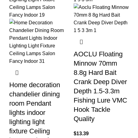
AOCLU Floating
Minnow 70mm
8.8g Hard Bait
Crank Deep Diver
Home decoration
Depth 1.5-3.3m
chandelier dining
Fishing Lure VMC
room Pendant
Hook Tackle
lights indoor
Quality
lighting light
fixture Ceiling
$
13.39