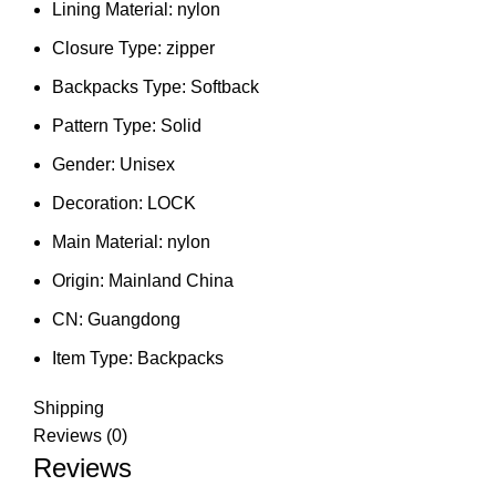
Lining Material:
nylon
Closure Type:
zipper
Backpacks Type:
Softback
Pattern Type:
Solid
Gender:
Unisex
Decoration:
LOCK
Main Material:
nylon
Origin:
Mainland China
CN:
Guangdong
Item Type:
Backpacks
Shipping
Reviews (0)
Reviews