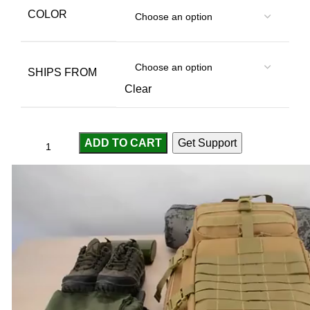
COLOR
SHIPS FROM
Clear
ADD TO CART
Get Support
Compare
Add to wishlist
...
people
are viewing this right now
SKU:
2255800194688458
Categories:
Bags
,
Sport & Goods
Share: