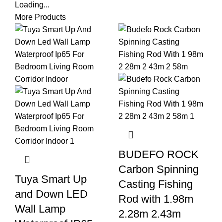
Loading...
More Products
BUDEFO ROCK
Carbon Spinning
Tuya Smart Up
Casting Fishing
and Down LED
Rod with 1.98m
Wall Lamp
2.28m 2.43m