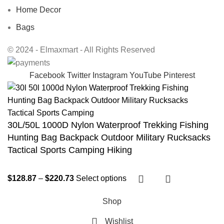
Home Decor
Bags
© 2024 - Elmaxmart - All Rights Reserved
Facebook
Twitter
Instagram
YouTube
Pinterest
30L/50L 1000D Nylon Waterproof Trekking Fishing
Hunting Bag Backpack Outdoor Military Rucksacks
Tactical Sports Camping Hiking
$
128.87
–
$
220.73
Select options
Shop
Wishlist