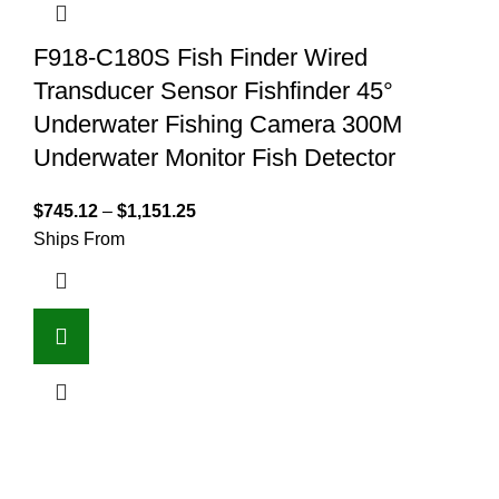
F918-C180S Fish Finder Wired
Transducer Sensor Fishfinder 45°
Underwater Fishing Camera 300M
Underwater Monitor Fish Detector
$
745.12
–
$
1,151.25
Ships From