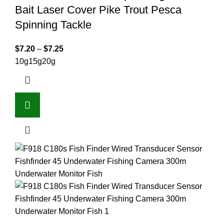
Bait Laser Cover Pike Trout Pesca
Spinning Tackle
$
7.20
–
$
7.25
10g
15g
20g