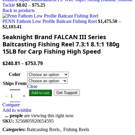
Tackle
$
8.02
–
$
75.25
Back to products
PENN Fathom Low Profile Baitcast Fishing Reel
$
1,475.50
–
$
2,103.41
Seaknight Brand FALCAN III Series
Baitcasting Fishing Reel 7.3:1 8.1:1 180g
15LB for Carp Fishing High Speed
$
240.81
–
$
753.79
Color
Ships From
Clear
Add to cart
Get Support
Compare
Add to wishlist
...
people
are viewing this right now
SKU:
3256805920654595
Categories:
Baitcasting Reels
,
Fishing Reels