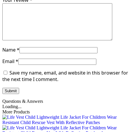
Your review
*
Name
*
Email
*
Save my name, email, and website in this browser for
the next time I comment.
Questions & Answers
Loading...
More Products