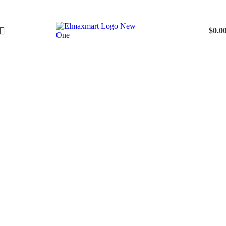
$
0.0