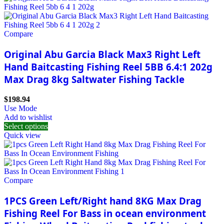
Compare
Original Abu Garcia Black Max3 Right Left
Hand Baitcasting Fishing Reel 5BB 6.4:1 202g
Max Drag 8kg Saltwater Fishing Tackle
$
198.94
Use Mode
Add to wishlist
Select options
Quick view
Compare
1PCS Green Left/Right hand 8KG Max Drag
Fishing Reel For Bass in ocean environment