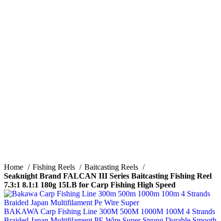
Click to enlarge
Home
Fishing Reels
Baitcasting Reels
Seaknight Brand FALCAN III Series Baitcasting Fishing Reel
7.3:1 8.1:1 180g 15LB for Carp Fishing High Speed
BAKAWA Carp Fishing Line 300M 500M 1000M 100M 4 Strands
Braided Japan Multifilament PE Wire Super Strong Durable Smooth