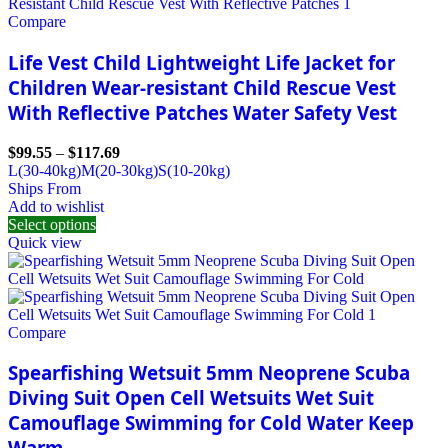
Compare
Life Vest Child Lightweight Life Jacket for
Children Wear-resistant Child Rescue Vest
With Reflective Patches Water Safety Vest
$
99.55
–
$
117.69
L(30-40kg)
M(20-30kg)
S(10-20kg)
Ships From
Add to wishlist
Select options
Quick view
Compare
Spearfishing Wetsuit 5mm Neoprene Scuba
Diving Suit Open Cell Wetsuits Wet Suit
Camouflage Swimming for Cold Water Keep
Warm