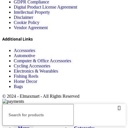
GDPR Compliance
Digital Product License Agreement
Intellectual Property
Disclaimer
Cookie Policy
Vendor Agreement
Additional Links
Accessories
Automotive
Computer & Office Accessories
Cycling Accessories
Electronics & Wearables
Fishing Reels
Home Decor
Bags
© 2024 - Elmaxmart - All Rights Reserved