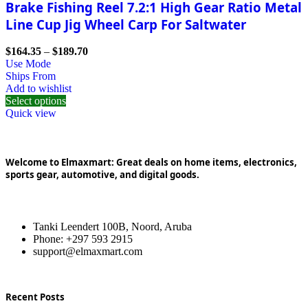
Brake Fishing Reel 7.2:1 High Gear Ratio Metal
Line Cup Jig Wheel Carp For Saltwater
$
164.35
–
$
189.70
Use Mode
Ships From
Add to wishlist
Select options
Quick view
Welcome to Elmaxmart: Great deals on home items, electronics,
sports gear, automotive, and digital goods.
Tanki Leendert 100B, Noord, Aruba
Phone: +297 593 2915
support@elmaxmart.com
Recent Posts