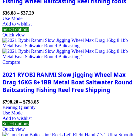
Fishing Wheel Baitcasting Reel fishing tools
$
36.88
–
$
37.29
Use Mode
Add to wishlist
Select options
Quick view
Compare
2021 RYOBI RANMI Slow Jigging Wheel Max
Drag 16KG 8+1BB Metal Boat Saltwater Round
Baitcasting Fishing Reel Free Shipping
$
798.20
–
$
798.85
Bearing Quantity
Use Mode
Add to wishlist
Select options
Quick view