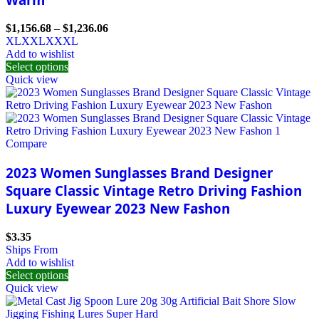
$
1,156.68
–
$
1,236.06
XL
XXL
XXXL
Add to wishlist
Select options
Quick view
Compare
2023 Women Sunglasses Brand Designer
Square Classic Vintage Retro Driving Fashion
Luxury Eyewear 2023 New Fashon
$
3.35
Ships From
Add to wishlist
Select options
Quick view