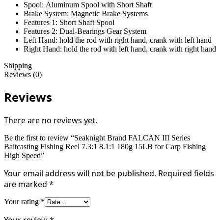
Spool:
Aluminum Spool with Short Shaft
Brake System:
Magnetic Brake Systems
Features 1:
Short Shaft Spool
Features 2:
Dual-Bearings Gear System
Left Hand:
hold the rod with right hand, crank with left hand
Right Hand:
hold the rod with left hand, crank with right hand
Shipping
Reviews (0)
Reviews
There are no reviews yet.
Be the first to review “Seaknight Brand FALCAN III Series
Baitcasting Fishing Reel 7.3:1 8.1:1 180g 15LB for Carp Fishing
High Speed”
Your email address will not be published.
Required fields
are marked
*
Your rating
*