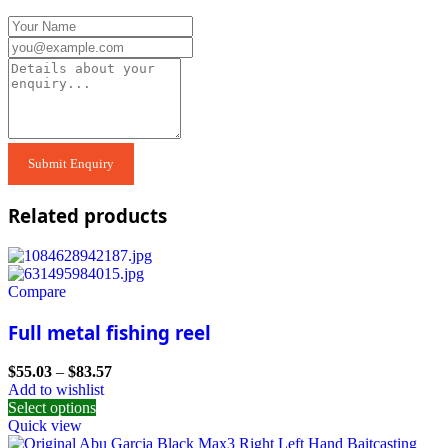
Related products
Compare
Full metal fishing reel
$
55.03
–
$
83.57
Add to wishlist
Select options
Quick view