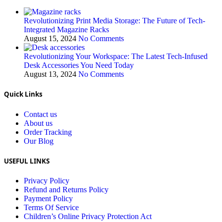
Revolutionizing Print Media Storage: The Future of Tech-
Integrated Magazine Racks
August 15, 2024
No Comments
Revolutionizing Your Workspace: The Latest Tech-Infused
Desk Accessories You Need Today
August 13, 2024
No Comments
Quick Links
Contact us
About us
Order Tracking
Our Blog
USEFUL LINKS
Privacy Policy
Refund and Returns Policy
Payment Policy
Terms Of Service
Children’s Online Privacy Protection Act