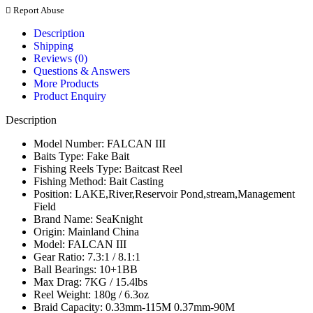
Report Abuse
Description
Shipping
Reviews (0)
Questions & Answers
More Products
Product Enquiry
Description
Model Number:
FALCAN III
Baits Type:
Fake Bait
Fishing Reels Type:
Baitcast Reel
Fishing Method:
Bait Casting
Position:
LAKE,River,Reservoir Pond,stream,Management
Field
Brand Name:
SeaKnight
Origin:
Mainland China
Model:
FALCAN III
Gear Ratio:
7.3:1 / 8.1:1
Ball Bearings:
10+1BB
Max Drag:
7KG / 15.4lbs
Reel Weight:
180g / 6.3oz
Braid Capacity:
0.33mm-115M 0.37mm-90M