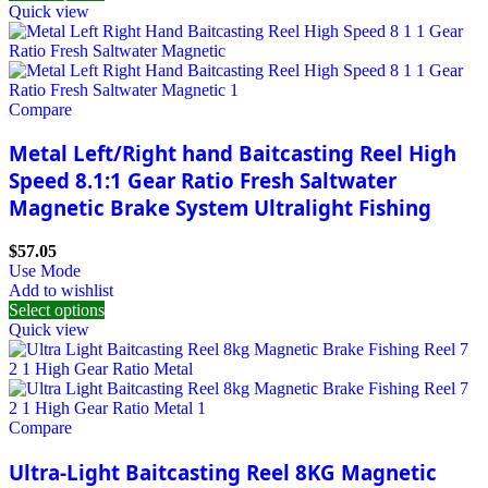
Quick view
Compare
Metal Left/Right hand Baitcasting Reel High
Speed 8.1:1 Gear Ratio Fresh Saltwater
Magnetic Brake System Ultralight Fishing
$
57.05
Use Mode
Add to wishlist
Select options
Quick view
Compare
Ultra-Light Baitcasting Reel 8KG Magnetic