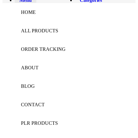
Menu
Categories
HOME
ALL PRODUCTS
ORDER TRACKING
ABOUT
BLOG
CONTACT
PLR PRODUCTS