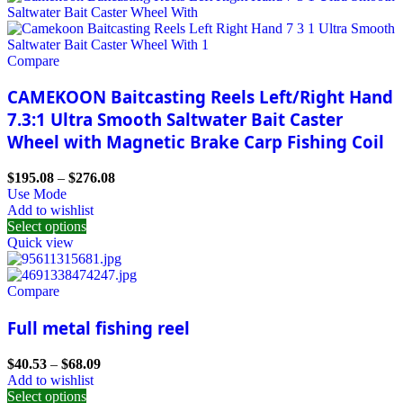
Compare
CAMEKOON Baitcasting Reels Left/Right Hand
7.3:1 Ultra Smooth Saltwater Bait Caster
Wheel with Magnetic Brake Carp Fishing Coil
$
195.08
–
$
276.08
Use Mode
Add to wishlist
Select options
Quick view
Compare
Full metal fishing reel
$
40.53
–
$
68.09
Add to wishlist
Select options