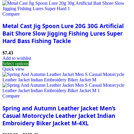
Compare
Metal Cast Jig Spoon Lure 20G 30G Artificial
Bait Shore Slow Jigging Fishing Lures Super
Hard Bass Fishing Tackle
$
7.43
Add to wishlist
Select options
Quick view
Compare
Spring and Autumn Leather Jacket Men’s
Casual Motorcycle Leather Jacket Indian
Embroidery Biker Jacket M-4XL