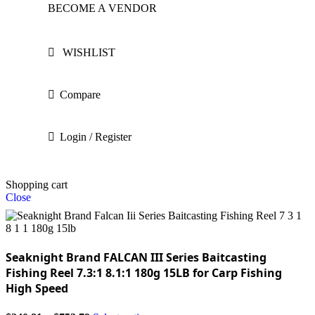
BECOME A VENDOR
WISHLIST
Compare
Login / Register
Shopping cart
Close
Seaknight Brand FALCAN III Series Baitcasting
Fishing Reel 7.3:1 8.1:1 180g 15LB for Carp Fishing
High Speed