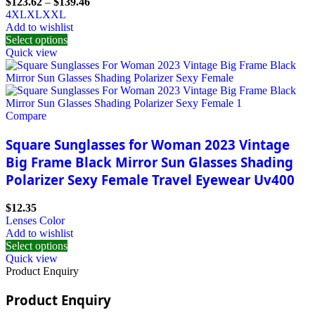
$
123.62
–
$
139.46
4XL
XL
XXL
Add to wishlist
Select options
Quick view
Compare
Square Sunglasses for Woman 2023 Vintage
Big Frame Black Mirror Sun Glasses Shading
Polarizer Sexy Female Travel Eyewear Uv400
$
12.35
Lenses Color
Add to wishlist
Select options
Quick view
Product Enquiry
Product Enquiry